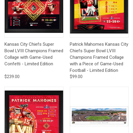
Kansas City Chiefs Super
Patrick Mahomes Kansas City
Bowl LVIII Champions Framed
Chiefs Super Bowl LVIII
Collage with Game-Used
Champions Framed Collage
Confetti - Limited Edition
with a Piece of Game-Used
Football - Limited Edition
$239.00
$99.00