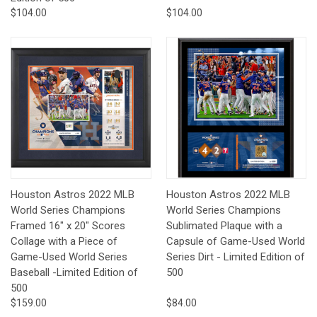
$104.00
$104.00
Houston Astros 2022 MLB
Houston Astros 2022 MLB
World Series Champions
World Series Champions
Framed 16" x 20" Scores
Sublimated Plaque with a
Collage with a Piece of
Capsule of Game-Used World
Game-Used World Series
Series Dirt - Limited Edition of
Baseball -Limited Edition of
500
500
$159.00
$84.00