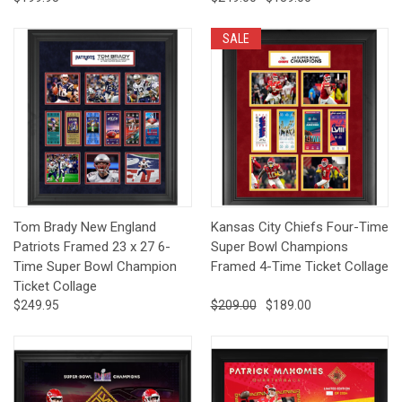
SALE
Tom Brady New England
Kansas City Chiefs Four-Time
Patriots Framed 23 x 27 6-
Super Bowl Champions
Time Super Bowl Champion
Framed 4-Time Ticket Collage
Ticket Collage
$249.95
$209.00
$189.00