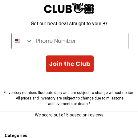
CLUB👋🏽
Get our best deal straight to your 📲
Phone Number
Join the Club
*Inventory numbers fluctuate daily and are subject to change without notice.
All prices and inventory are subject to change due to milestone
achievements or death.*
We score
out of 5 based on
reviews
Categories