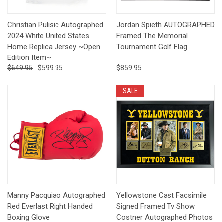
Christian Pulisic Autographed
Jordan Spieth AUTOGRAPHED
2024 White United States
Framed The Memorial
Home Replica Jersey ~Open
Tournament Golf Flag
Edition Item~
$649.95
$599.95
$859.95
SALE
Manny Pacquiao Autographed
Yellowstone Cast Facsimile
Red Everlast Right Handed
Signed Framed Tv Show
Boxing Glove
Costner Autographed Photos