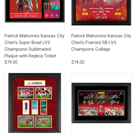
Patrick Mahomes Kansas City
Patrick Mahomes Kansas City
Chiefs Super Bowl LVII
Chiefs Framed SB LVII
Champions Sublimated
Champions Collage
Plaque with Replica Ticket
$79.00
$74.00