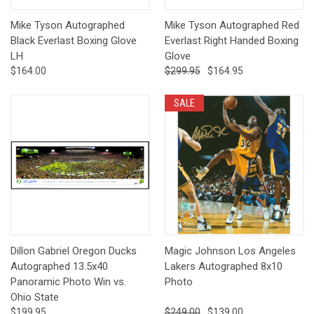
Mike Tyson Autographed
Mike Tyson Autographed Red
Black Everlast Boxing Glove
Everlast Right Handed Boxing
LH
Glove
$164.00
$299.95
$164.95
SALE
Dillon Gabriel Oregon Ducks
Magic Johnson Los Angeles
Autographed 13.5x40
Lakers Autographed 8x10
Panoramic Photo Win vs.
Photo
Ohio State
$199.95
$249.00
$139.00