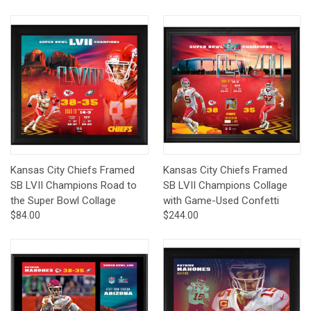
Kansas City Chiefs Framed
Kansas City Chiefs Framed
SB LVII Champions Road to
SB LVII Champions Collage
the Super Bowl Collage
with Game-Used Confetti
$84.00
$244.00