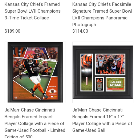
Kansas City Chiefs Framed
Kansas City Chiefs Facsimile
Super Bowl LVII Champions
Signature Framed Super Bowl
3-Time Ticket Collage
LVII Champions Panoramic
Photograph
$189.00
$114.00
Ja'Marr Chase Cincinnati
Ja'Marr Chase Cincinnati
Bengals Framed Impact
Bengals Framed 15" x 17"
Player Collage with a Piece of
Player Collage with a Piece of
Game-Used Football - Limited
Game-Used Ball
Edition of 500