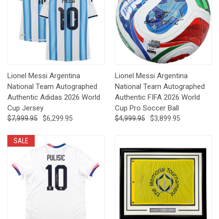
Lionel Messi Argentina
Lionel Messi Argentina
National Team Autographed
National Team Autographed
Authentic Adidas 2026 World
Authentic FIFA 2026 World
Cup Jersey
Cup Pro Soccer Ball
$7,999.95
$6,299.95
$4,999.95
$3,899.95
SALE