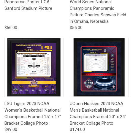
Panoramic Poster UGA -
World Series National
Sanford Stadium Picture
Champions Panoramic
Picture Charles Schwab Field
in Omaha, Nebraska
$56.00
$56.00
LSU Tigers 2023 NCAA
UConn Huskies 2023 NCAA
Women's Basketball National
Men's Basketball National
Champions Framed 15" x 17"
Champions Framed 20" x 24"
Bracket Collage Photo
Bracket Collage Photo
$99.00
$174.00