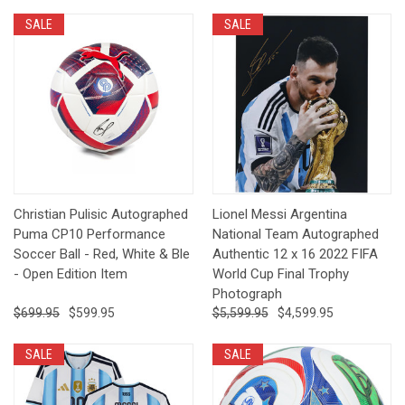
SALE
SALE
Christian Pulisic Autographed
Lionel Messi Argentina
Puma CP10 Performance
National Team Autographed
Soccer Ball - Red, White & Ble
Authentic 12 x 16 2022 FIFA
- Open Edition Item
World Cup Final Trophy
Photograph
$699.95
$599.95
$5,599.95
$4,599.95
SALE
SALE