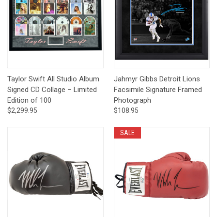
Taylor Swift All Studio Album
Jahmyr Gibbs Detroit Lions
Signed CD Collage – Limited
Facsimile Signature Framed
Edition of 100
Photograph
$2,299.95
$108.95
SALE