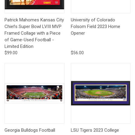
Patrick Mahomes Kansas City
University of Colorado
Chiefs Super Bowl LVIII MVP
Folsom Field 2023 Home
Framed Collage with a Piece
Opener
of Game-Used Football -
Limited Edition
$99.00
$56.00
Georgia Bulldogs Football
LSU Tigers 2023 College