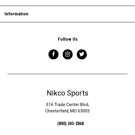
Information
Follow Us
Nikco Sports
516 Trade Center Blvd,
Chesterfield, MO 63005
(800) 345-2868