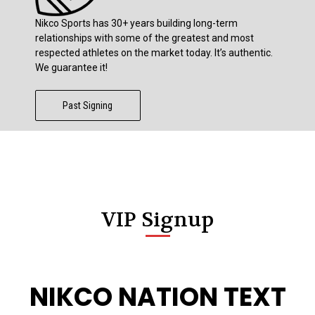
Nikco Sports has 30+ years building long-term
relationships with some of the greatest and most
respected athletes on the market today. It’s authentic.
We guarantee it!
Past Signing
VIP Signup
NIKCO NATION TEXT