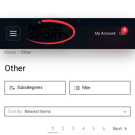
0
My Account
Cart
Home
Other
Other
Subcategories
Filter
Sort By:
Next
1
2
3
4
5
6