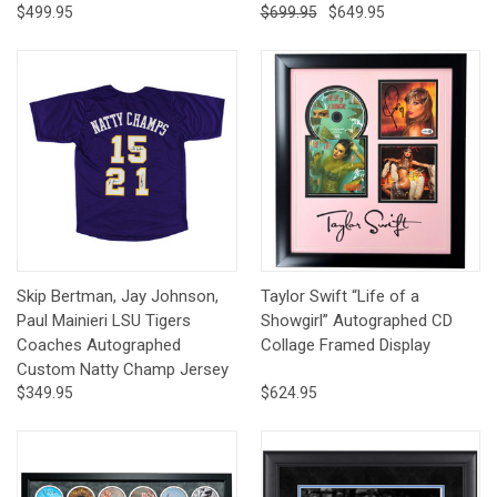
$499.95
$699.95
$649.95
Skip Bertman, Jay Johnson,
Taylor Swift “Life of a
Paul Mainieri LSU Tigers
Showgirl” Autographed CD
Coaches Autographed
Collage Framed Display
Custom Natty Champ Jersey
$349.95
$624.95