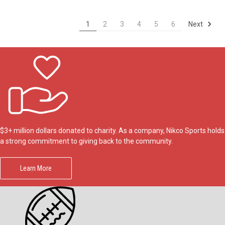
Next
1
2
3
4
5
6
$3+ million dollars donated to charity. As a company, Nikco Sports holds
a strong commitment to giving back to the community.
Learn More