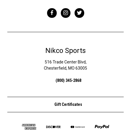
Nikco Sports
516 Trade Center Blvd,
Chesterfield, MO 63005
(800) 345-2868
Gift Certificates