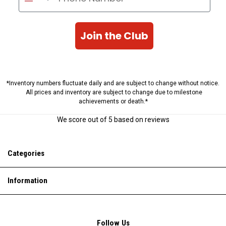
Join the Club
*Inventory numbers fluctuate daily and are subject to change without notice.
All prices and inventory are subject to change due to milestone
achievements or death.*
We score
out of 5 based on
reviews
Categories
Information
Follow Us