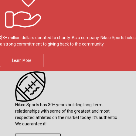
$3+ million dollars donated to charity. As a company, Nikco Sports holds
a strong commitment to giving back to the community.
Learn More
Nikco Sports has 30+ years building long-term
relationships with some of the greatest and most
respected athletes on the market today. It’s authentic.
We guarantee it!