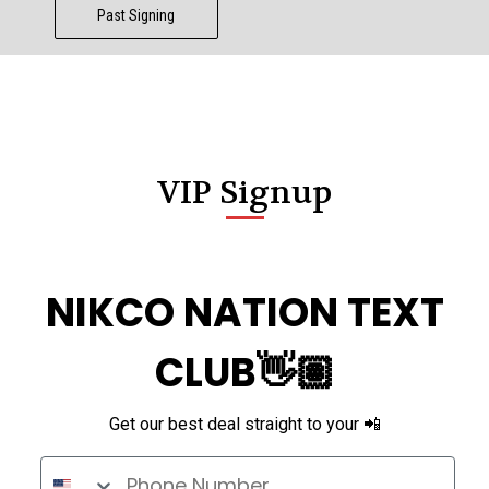
Past Signing
VIP Signup
NIKCO NATION TEXT
CLUB👋🏽
Get our best deal straight to your 📲
Phone Number