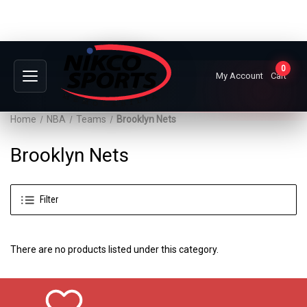
0
My Account
Cart
Home
NBA
Teams
Brooklyn Nets
Brooklyn Nets
Filter
There are no products listed under this category.