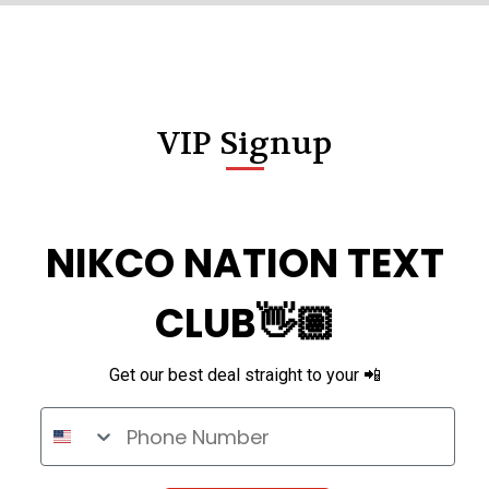
VIP Signup
NIKCO NATION TEXT
CLUB👋🏽
Get our best deal straight to your 📲
Phone Number