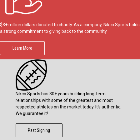
$3+ million dollars donated to charity. As a company, Nikco Sports holds
a strong commitment to giving back to the community.
Learn More
Nikco Sports has 30+ years building long-term
relationships with some of the greatest and most
respected athletes on the market today. It’s authentic.
We guarantee it!
Past Signing