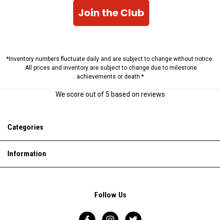
Join the Club
*Inventory numbers fluctuate daily and are subject to change without notice.
All prices and inventory are subject to change due to milestone
achievements or death.*
We score
out of 5 based on
reviews
Categories
Information
Follow Us