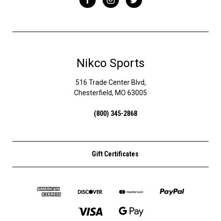
Nikco Sports
516 Trade Center Blvd,
Chesterfield, MO 63005
(800) 345-2868
Gift Certificates