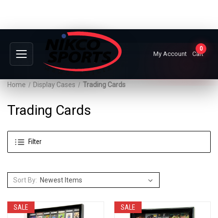
0
My Account
Cart
Home
Display Cases
Trading Cards
Trading Cards
Filter
Sort By:
SALE
SALE