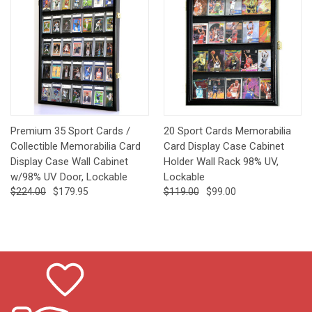
Premium 35 Sport Cards /
20 Sport Cards Memorabilia
Collectible Memorabilia Card
Card Display Case Cabinet
Display Case Wall Cabinet
Holder Wall Rack 98% UV,
w/98% UV Door, Lockable
Lockable
$224.00
$179.95
$119.00
$99.00