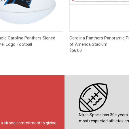
CCER
Exclusives
Display Cases
Sale
ck View
Add to Cart
Quick View
Op
old Carolina Panthers Signed
Carolina Panthers Panoramic Pr
nel Logo Football
of America Stadium
$56.00
Nikco Sports has 30+ years 
most respected athletes on 
ds a strong commitment to giving