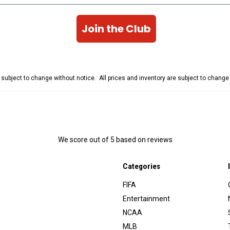
Join the Club
e subject to change without notice. All prices and inventory are subject to chang
We score
out of 5 based on
reviews
Categories
FIFA
Entertainment
NCAA
MLB