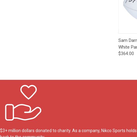
Impact
NCAA
SO
Player
Framed
Collage
Framed
Fame
Qui
Collection
Sam Darn
Team
White Pa
Banners
$364.00
$3+ million dollars donated to charity. As a company, Nikco Sports hol
back to the community.