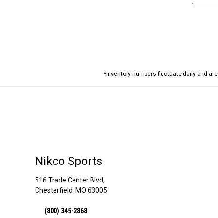
*Inventory numbers fluctuate daily and ar
Nikco Sports
516 Trade Center Blvd,
Chesterfield, MO 63005
(800) 345-2868