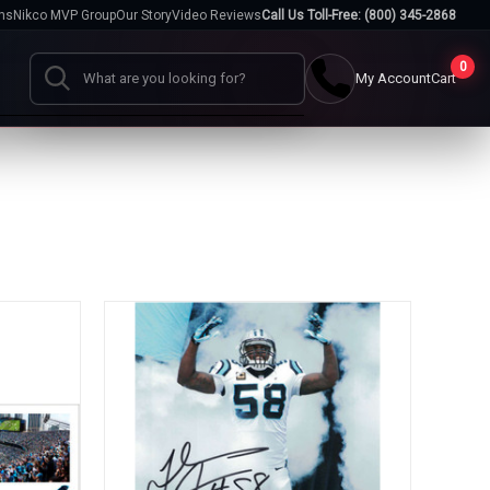
hs
Nikco MVP Group
Our Story
Video Reviews
Call Us Toll-Free: (800) 345-2868
0
My Account
Cart
Search
Cases
go
Baseball Cases
Bat Cases
s
Helmet Cases
Card Cases
s