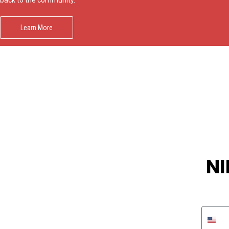
Learn More
NI
Phon