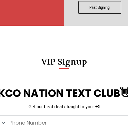
Past Signing
VIP Signup
KCO NATION TEXT CLUB
Get our best deal straight to your 📲
e Number