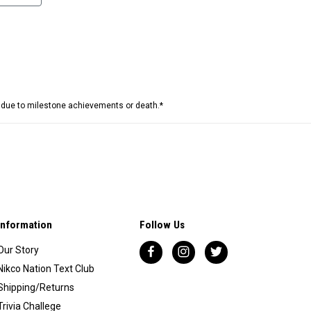
e due to milestone achievements or death.*
Information
Follow Us
Our Story
Nikco Nation Text Club
Shipping/Returns
Trivia Challege