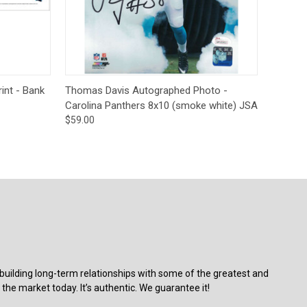
Deal Of The Day
tions
Quick View
Add to Cart
int - Bank
Thomas Davis Autographed Photo -
Carolina Panthers 8x10 (smoke white) JSA
$59.00
building long-term relationships with some of the greatest and
the market today. It’s authentic. We guarantee it!