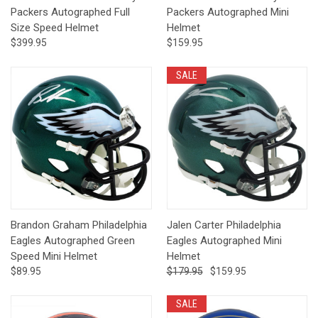
Packers Autographed Full
Packers Autographed Mini
Size Speed Helmet
Helmet
$399.95
$159.95
SALE
Brandon Graham Philadelphia
Jalen Carter Philadelphia
Eagles Autographed Green
Eagles Autographed Mini
Speed Mini Helmet
Helmet
$89.95
$179.95
$159.95
SALE