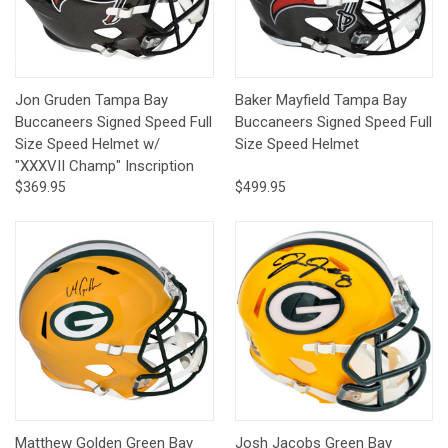
Jon Gruden Tampa Bay
Baker Mayfield Tampa Bay
Buccaneers Signed Speed Full
Buccaneers Signed Speed Full
Size Speed Helmet w/
Size Speed Helmet
"XXXVII Champ" Inscription
$369.95
$499.95
Matthew Golden Green Bay
Josh Jacobs Green Bay