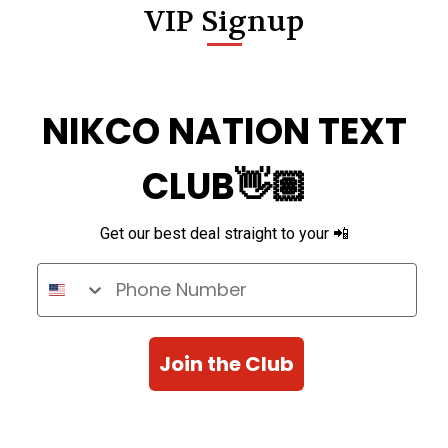
VIP Signup
NIKCO NATION TEXT
CLUB👋🏽
Get our best deal straight to your 📲
Phone Number
Join the Club