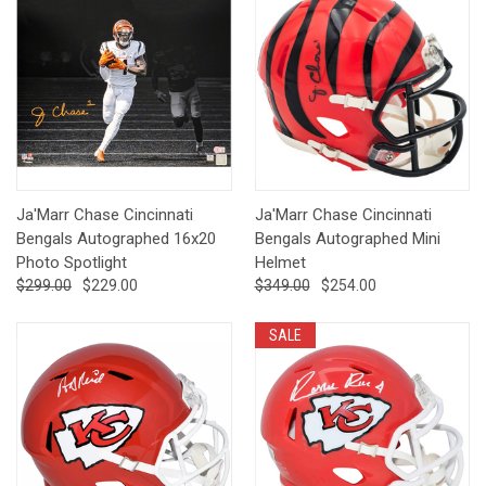
Ja'Marr Chase Cincinnati
Ja'Marr Chase Cincinnati
Bengals Autographed 16x20
Bengals Autographed Mini
Photo Spotlight
Helmet
$299.00
$229.00
$349.00
$254.00
SALE