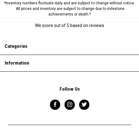
*Inventory numbers fluctuate daily and are subject to change without notice.
All prices and inventory are subject to change due to milestone
achievements or death.*
We score
out of 5 based on
reviews
Categories
Information
Follow Us