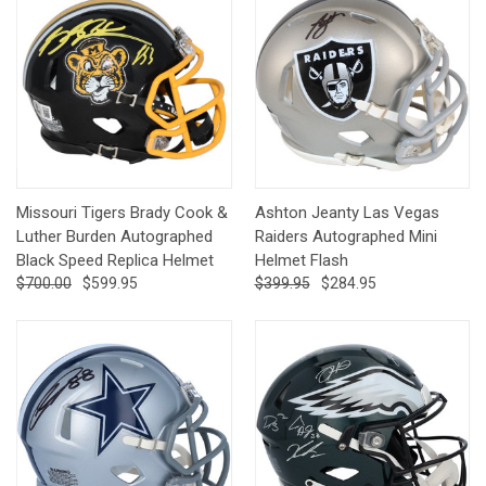
Missouri Tigers Brady Cook &
Ashton Jeanty Las Vegas
Luther Burden Autographed
Raiders Autographed Mini
Black Speed Replica Helmet
Helmet Flash
$700.00
$599.95
$399.95
$284.95