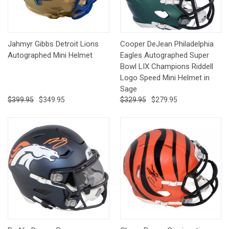
Jahmyr Gibbs Detroit Lions
Cooper DeJean Philadelphia
Autographed Mini Helmet
Eagles Autographed Super
Bowl LIX Champions Riddell
Logo Speed Mini Helmet in
Sage
$399.95
$349.95
$329.95
$279.95