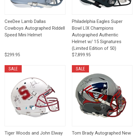
CeeDee Lamb Dallas
Philadelphia Eagles Super
Cowboys Autographed Riddell
Bowl LIX Champions
Speed Mini Helmet
Autographed Authentic
Helmet w/ 15 Signatures
(Limited Edition of 50)
$299.95
$7,899.95
SALE
SALE
Tiger Woods and John Elway
Tom Brady Autographed New