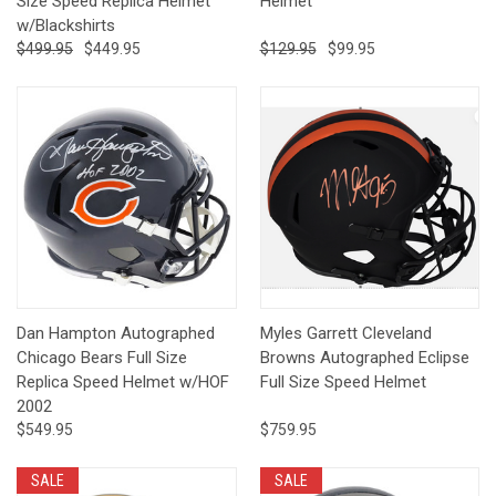
Size Speed Replica Helmet
Helmet
w/Blackshirts
$499.95
$449.95
$129.95
$99.95
Dan Hampton Autographed
Myles Garrett Cleveland
Chicago Bears Full Size
Browns Autographed Eclipse
Replica Speed Helmet w/HOF
Full Size Speed Helmet
2002
$549.95
$759.95
SALE
SALE