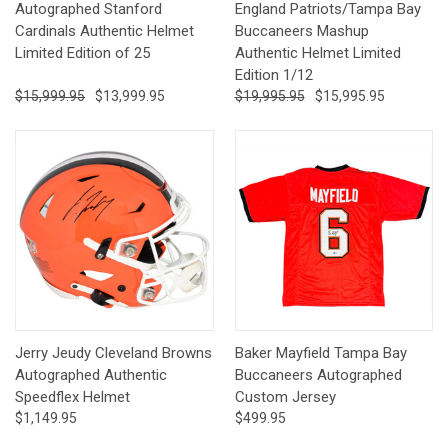
Autographed Stanford
England Patriots/Tampa Bay
Cardinals Authentic Helmet
Buccaneers Mashup
Limited Edition of 25
Authentic Helmet Limited
Edition 1/12
$15,999.95
$13,999.95
$19,995.95
$15,995.95
Jerry Jeudy Cleveland Browns
Baker Mayfield Tampa Bay
Autographed Authentic
Buccaneers Autographed
Speedflex Helmet
Custom Jersey
$1,149.95
$499.95