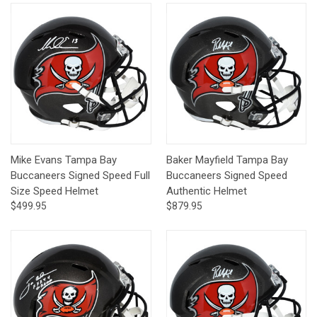
Mike Evans Tampa Bay
Baker Mayfield Tampa Bay
Buccaneers Signed Speed Full
Buccaneers Signed Speed
Size Speed Helmet
Authentic Helmet
$499.95
$879.95