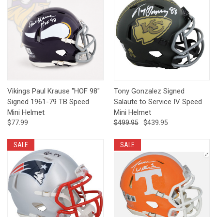
Vikings Paul Krause "HOF 98"
Tony Gonzalez Signed
Signed 1961-79 TB Speed
Salaute to Service IV Speed
Mini Helmet
Mini Helmet
$77.99
$499.95
$439.95
SALE
SALE