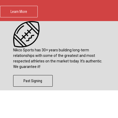
Learn More
Nikco Sports has 30+ years building long-term
relationships with some of the greatest and most
respected athletes on the market today. It’s authentic.
We guarantee it!
Past Signing