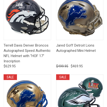
Terrell Davis Denver Broncos
Jared Goff Detroit Lions
Autographed Speed Authentic
Autographed Mini Helmet
NFL Helmet with “HOF 17”
Inscription
$629.95
$499.95
$469.95
SALE
SALE