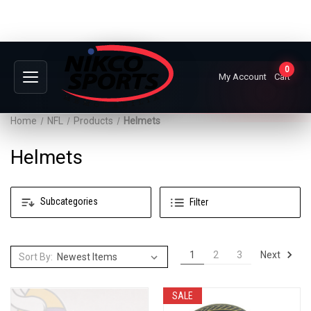
0
My Account
Cart
Home
NFL
Products
Helmets
Helmets
Subcategories
Filter
Next
1
2
3
Sort By:
SALE