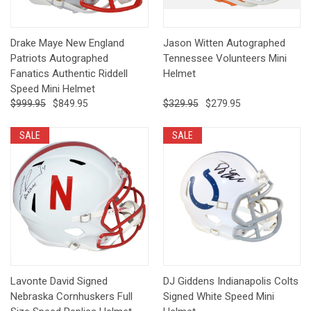
Drake Maye New England
Jason Witten Autographed
Patriots Autographed
Tennessee Volunteers Mini
Fanatics Authentic Riddell
Helmet
Speed Mini Helmet
$999.95
$849.95
$329.95
$279.95
SALE
SALE
Lavonte David Signed
DJ Giddens Indianapolis Colts
Nebraska Cornhuskers Full
Signed White Speed Mini