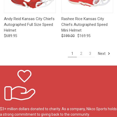
Andy Reid Kansas City Chiefs
Rashee Rice Kansas City
Autographed Full Size Speed
Chiefs Autographed Speed
Helmet
Mini Helmet
$689.95
$199.00
$169.95
Next
1
2
3
$3+ million dollars donated to charity. As a company, Nikco Sports holds
a strong commitment to giving back to the community.