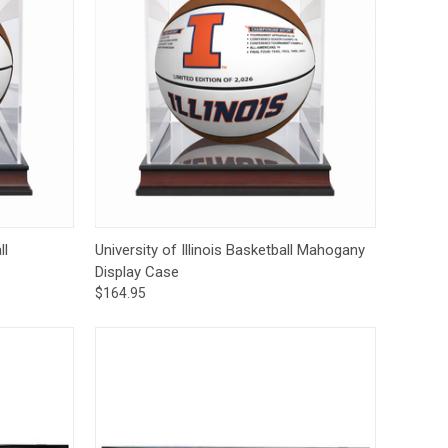
to Cart
Quick View
Add to Cart
ll
University of Illinois Basketball Mahogany
Display Case
$164.95