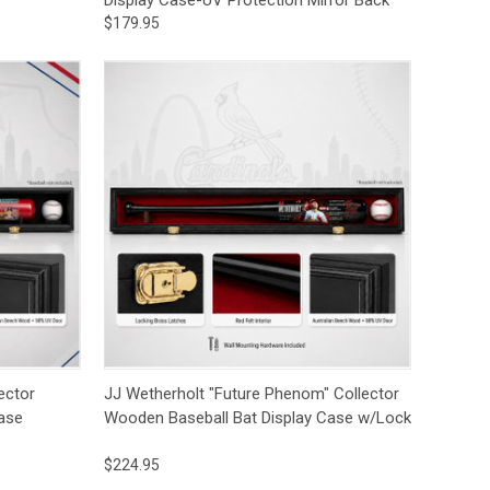
$179.95
to Cart
Quick View
Add to Cart
ector
JJ Wetherholt "Future Phenom" Collector
ase
Wooden Baseball Bat Display Case w/Lock
$224.95