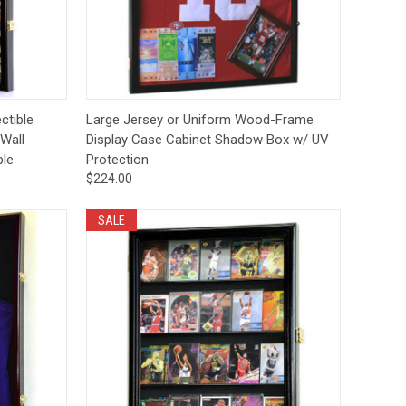
Deal Of The Day
tions
Quick View
Options
ctible
Large Jersey or Uniform Wood-Frame
Wall
Display Case Cabinet Shadow Box w/ UV
ble
Protection
$224.00
SALE