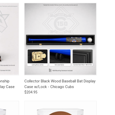
to Cart
Quick View
Add to Cart
onship
Collector Black Wood Baseball Bat Display
lay Case
Case w/Lock - Chicago Cubs
$204.95