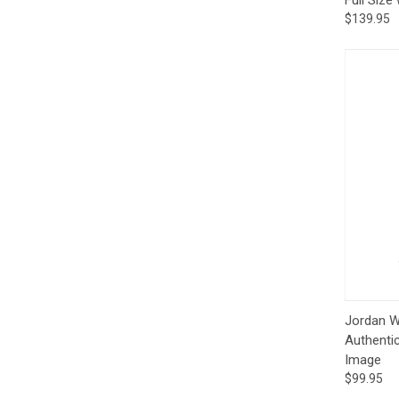
$139.95
Qui
Jordan Wa
Authenti
Image
$99.95