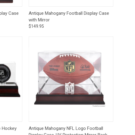
to Cart
Quick View
Add to Cart
play Case
Antique Mahogany Football Display Case
with Mirror
$149.95
to Cart
Quick View
Add to Cart
e Hockey
Antique Mahogany NFL Logo Football
Display Case-UV Protection Mirror Back