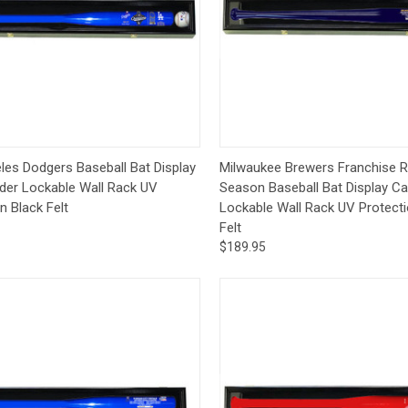
ck View
Add to Cart
Quick View
Add 
les Dodgers Baseball Bat Display
Milwaukee Brewers Franchise 
der Lockable Wall Rack UV
Season Baseball Bat Display C
n Black Felt
Lockable Wall Rack UV Protecti
Felt
$189.95