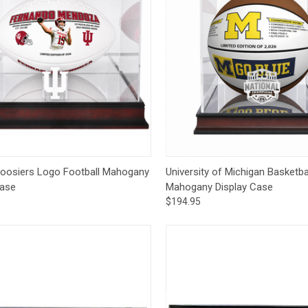
ck View
Add to Cart
Quick View
Add 
Hoosiers Logo Football Mahogany
University of Michigan Basketba
Case
Mahogany Display Case
$194.95