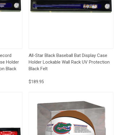
to Cart
Quick View
Add to Cart
Record
All-Star Black Baseball Bat Display Case
ase Holder
Holder Lockable Wall Rack UV Protection
on Black
Black Felt
$189.95