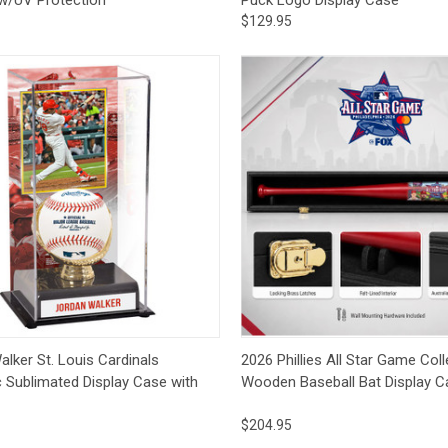
$129.95
ck View
Add to Cart
Quick View
Add 
lker St. Louis Cardinals
2026 Phillies All Star Game Coll
c Sublimated Display Case with
Wooden Baseball Bat Display C
$204.95