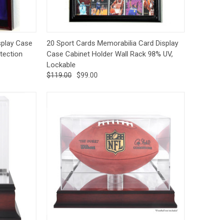
tions
Quick View
Options
play Case
20 Sport Cards Memorabilia Card Display
tection
Case Cabinet Holder Wall Rack 98% UV,
Lockable
$119.00
$99.00