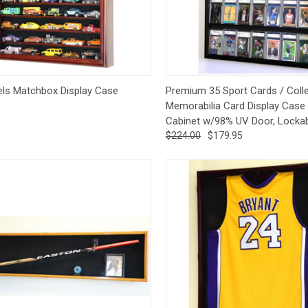
CCER
Exclusives
Display Cases
Sale
ck View
Pre-Order
Quick View
Op
ls Matchbox Display Case
Premium 35 Sport Cards / Colle
Memorabilia Card Display Case 
Cabinet w/98% UV Door, Locka
$224.00
$179.95