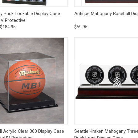
ck View
Options
Quick View
Add 
y Puck Lockable Display Case
Antique Mahogany Baseball Dis
UV Protective
$184.95
$59.95
ck View
Add to Cart
Quick View
Add 
l Acrylic Clear 360 Display Case
Seattle Kraken Mahogany Thre
 w/UV Protection
Puck Logo Display Case