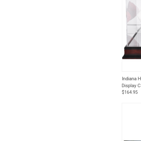
Qui
Indiana 
Display 
$164.95