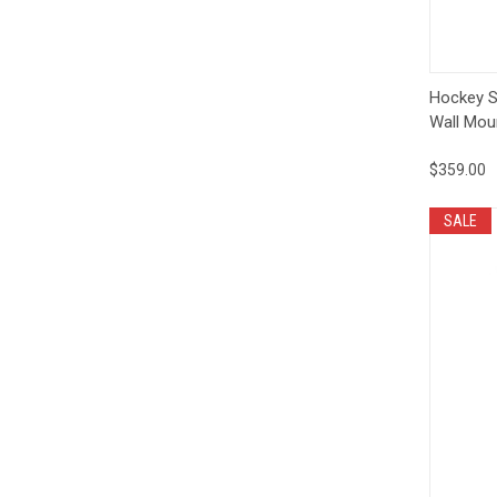
Qui
Hockey S
Wall Mou
$359.00
SALE