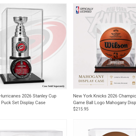
ck View
Add to Cart
Quick View
Add 
 Hurricanes 2026 Stanley Cup
New York Knicks 2026 Champi
& Puck Set Display Case
Game Ball Logo Mahogany Disp
$215.95