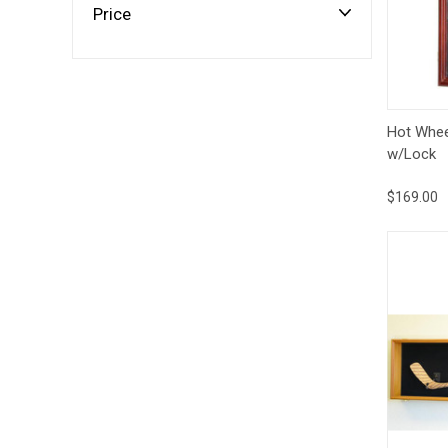
Impact
Price
NCAA
SO
Player
Framed
Collage
Framed
Fame
Qui
Collection
Hot Whee
Team
w/Lock
Banners
$169.00