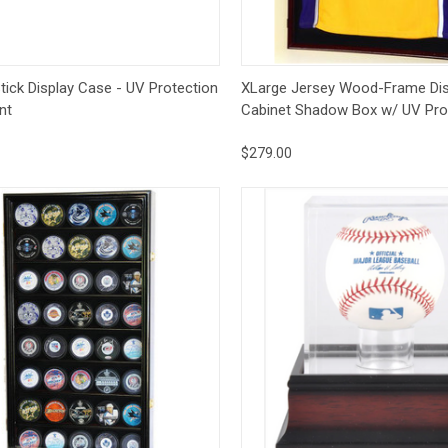
ck View
Options
Quick View
Op
tick Display Case - UV Protection
XLarge Jersey Wood-Frame Dis
nt
Cabinet Shadow Box w/ UV Pro
$279.00