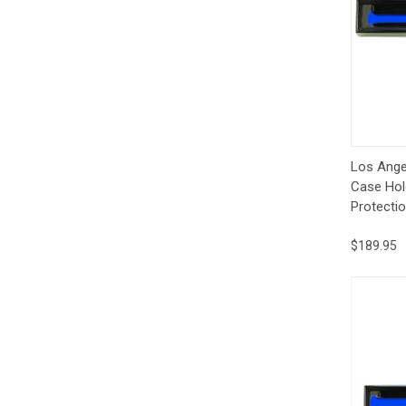
Qui
Los Ange
Case Hol
Protectio
$189.95