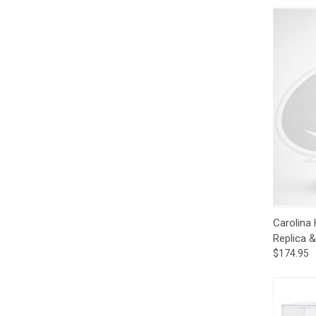
Qui
Carolina
Replica 
$174.95