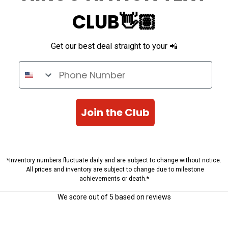
CLUB👋🏽
Get our best deal straight to your 📲
Phone Number
Join the Club
*Inventory numbers fluctuate daily and are subject to change without notice.
All prices and inventory are subject to change due to milestone
achievements or death.*
We score
out of 5 based on
reviews