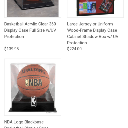
Basketball Acrylic Clear 360
Large Jersey or Uniform
Display Case Full Size w/UV
Wood-Frame Display Case
Protection
Cabinet Shadow Box w/ UV
Protection
$139.95
$224.00
NBA Logo Blackbase