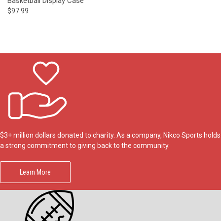
Basketball Display Case
$97.99
$3+ million dollars donated to charity. As a company, Nikco Sports holds
a strong commitment to giving back to the community.
Learn More