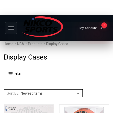
0
My Account
Cart
Home
NBA
Products
Display Cases
Display Cases
Filter
Sort By: