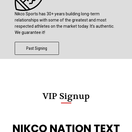
Nikco Sports has 30+ years building long-term
relationships with some of the greatest and most
respected athletes on the market today. It’s authentic.
We guarantee it!
Past Signing
VIP Signup
NIKCO NATION TEXT