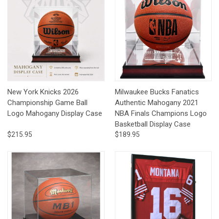
New York Knicks 2026
Milwaukee Bucks Fanatics
Championship Game Ball
Authentic Mahogany 2021
Logo Mahogany Display Case
NBA Finals Champions Logo
Basketball Display Case
$215.95
$189.95