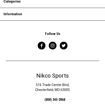
Categories
Information
Follow Us
Nikco Sports
516 Trade Center Blvd,
Chesterfield, MO 63005
(800) 345-2868