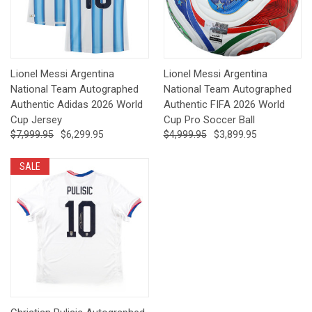
Lionel Messi Argentina
Lionel Messi Argentina
National Team Autographed
National Team Autographed
Authentic Adidas 2026 World
Authentic FIFA 2026 World
Cup Jersey
Cup Pro Soccer Ball
$7,999.95
$6,299.95
$4,999.95
$3,899.95
SALE