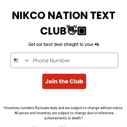
NIKCO NATION TEXT
CLUB👋🏽
Get our best deal straight to your 📲
Phone Number
Join the Club
*Inventory numbers fluctuate daily and are subject to change without notice.
All prices and inventory are subject to change due to milestone
achievements or death.*