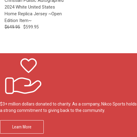
Christian Pulisic Autographed
2024 White United States
Home Replica Jersey ~Open
Edition Item~
$649.95
$599.95
$3+ million dollars donated to charity. As a company, Nikco Sports holds
a strong commitment to giving back to the community.
Learn More