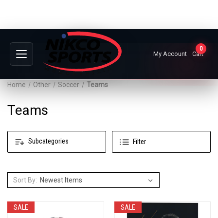
0
My Account
Cart
Home
Other
Soccer
Teams
Teams
Subcategories
Filter
Sort By:
SALE
SALE