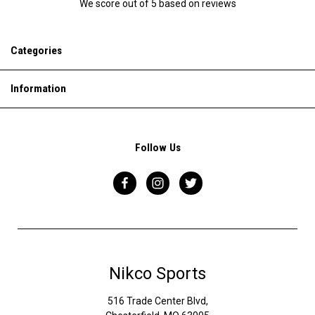
We score
out of 5 based on
reviews
Categories
Information
Follow Us
Nikco Sports
516 Trade Center Blvd,