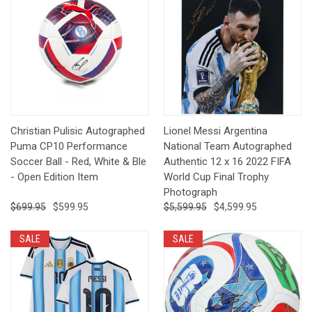
Christian Pulisic Autographed
Lionel Messi Argentina
Puma CP10 Performance
National Team Autographed
Soccer Ball - Red, White & Ble
Authentic 12 x 16 2022 FIFA
- Open Edition Item
World Cup Final Trophy
Photograph
$699.95
$599.95
$5,599.95
$4,599.95
SALE
SALE