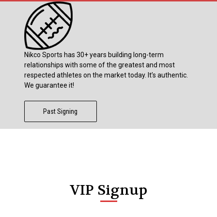
Nikco Sports has 30+ years building long-term
relationships with some of the greatest and most
respected athletes on the market today. It’s authentic.
We guarantee it!
Past Signing
VIP Signup