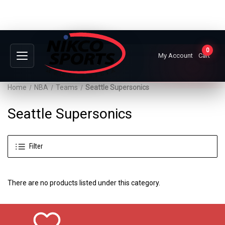
0
My Account
Cart
Home
NBA
Teams
Seattle Supersonics
Seattle Supersonics
Filter
There are no products listed under this category.