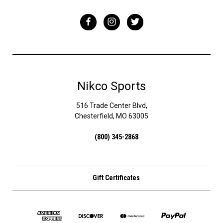
Nikco Sports
516 Trade Center Blvd,
Chesterfield, MO 63005
(800) 345-2868
Gift Certificates