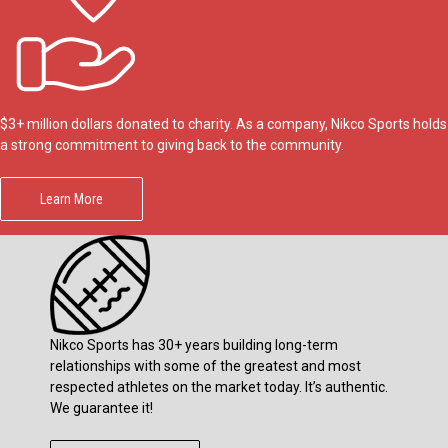
$3+ million dollars donated to charity. As a company, Nikco Sports holds
a strong commitment to giving back to the community.
Learn More
Nikco Sports has 30+ years building long-term
relationships with some of the greatest and most
respected athletes on the market today. It’s authentic.
We guarantee it!