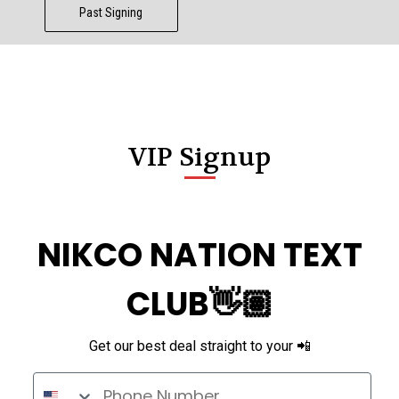
Past Signing
VIP Signup
NIKCO NATION TEXT
CLUB👋🏽
Get our best deal straight to your 📲
Phone Number