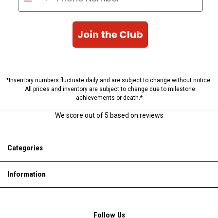
Join the Club
*Inventory numbers fluctuate daily and are subject to change without notice.
All prices and inventory are subject to change due to milestone
achievements or death.*
We score
out of 5 based on
reviews
Categories
Information
Follow Us