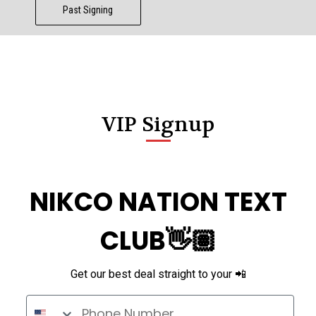
Past Signing
VIP Signup
NIKCO NATION TEXT
CLUB👋🏽
Get our best deal straight to your 📲
Phone Number