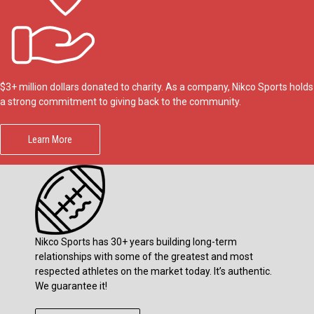
$3+ million dollars donated to charity. As a company, Nikco Sports holds
a strong commitment to giving back to the community.
Learn More
Nikco Sports has 30+ years building long-term
relationships with some of the greatest and most
respected athletes on the market today. It’s authentic.
We guarantee it!