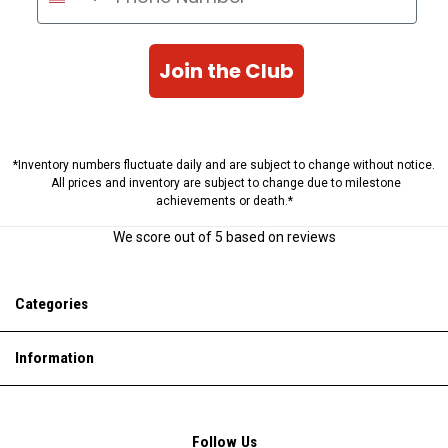
Join the Club
*Inventory numbers fluctuate daily and are subject to change without notice.
All prices and inventory are subject to change due to milestone
achievements or death.*
We score
out of 5 based on
reviews
Categories
Information
Follow Us