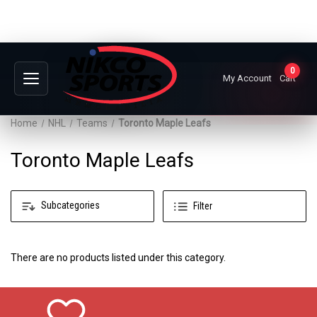
0
My Account
Cart
Home
NHL
Teams
Toronto Maple Leafs
Toronto Maple Leafs
Subcategories
Filter
There are no products listed under this category.