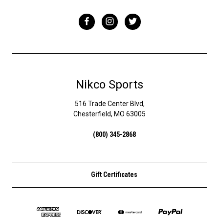
Nikco Sports
516 Trade Center Blvd,
Chesterfield, MO 63005
(800) 345-2868
Gift Certificates