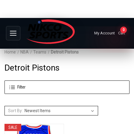
0
My Account
Cart
Home
NBA
Teams
Detroit Pistons
Detroit Pistons
Filter
Sort By:
SALE