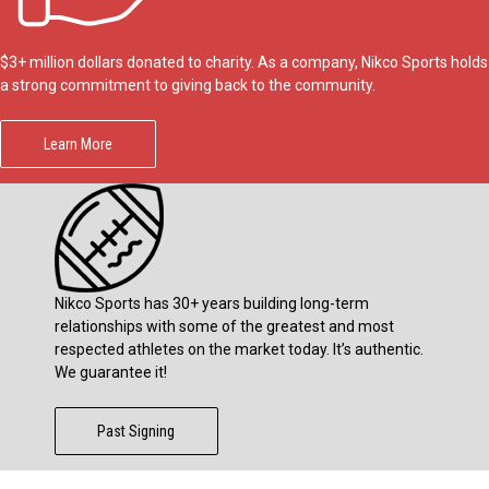
$3+ million dollars donated to charity. As a company, Nikco Sports holds
a strong commitment to giving back to the community.
Learn More
Nikco Sports has 30+ years building long-term
relationships with some of the greatest and most
respected athletes on the market today. It’s authentic.
We guarantee it!
Past Signing