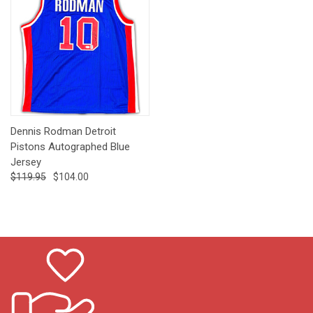
Dennis Rodman Detroit
Pistons Autographed Blue
Jersey
$119.95
$104.00