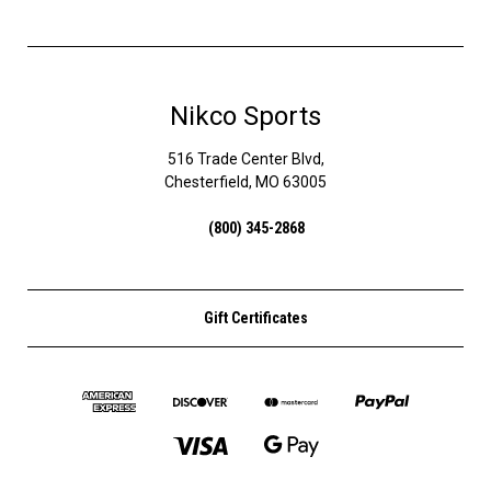
Nikco Sports
516 Trade Center Blvd,
Chesterfield, MO 63005
(800) 345-2868
Gift Certificates