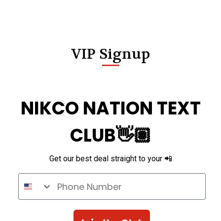
VIP Signup
NIKCO NATION TEXT
CLUB👋🏽
Get our best deal straight to your 📲
Phone Number