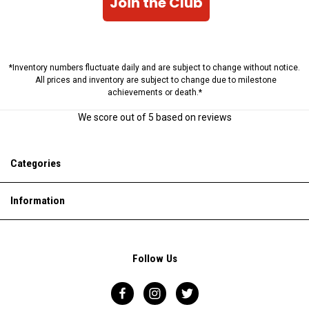
Join the Club
*Inventory numbers fluctuate daily and are subject to change without notice.
All prices and inventory are subject to change due to milestone
achievements or death.*
We score
out of 5 based on
reviews
Categories
Information
Follow Us