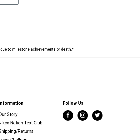
e due to milestone achievements or death.*
Information
Follow Us
Our Story
Nikco Nation Text Club
Shipping/Returns
Trivia Challege