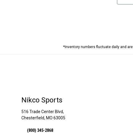
*Inventory numbers fluctuate daily and ar
Nikco Sports
516 Trade Center Blvd,
Chesterfield, MO 63005
(800) 345-2868