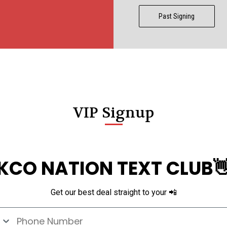
CCER
Past Signing
Exclusives
Display Cases
Sale
VIP Signup
KCO NATION TEXT CLUB
Get our best deal straight to your 📲
e Number