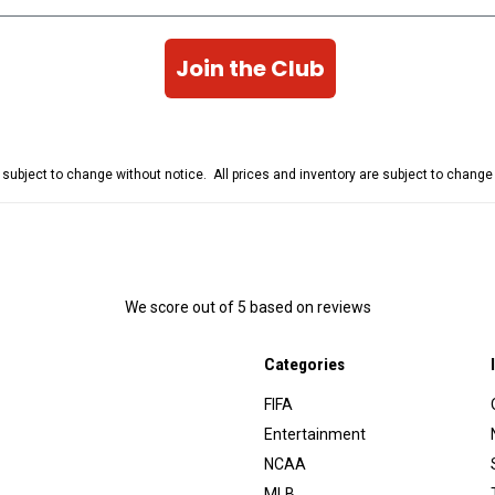
Join the Club
e subject to change without notice. All prices and inventory are subject to chang
We score
out of 5 based on
reviews
Categories
FIFA
Entertainment
NCAA
MLB