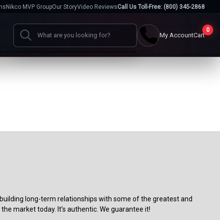
hs
Nikco MVP Group
Our Story
Video Reviews
Call Us Toll-Free: (800) 345-2868
0
My Account
Cart
Search
Cases
go
Baseball Cases
Bat Cases
s
Helmet Cases
Card Cases
s
building long-term relationships with some of the greatest and
the market today. It’s authentic. We guarantee it!