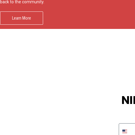
Impact
back to the community.
NCAA
SO
Player
Framed
Learn More
Collage
Framed
Fame
Collection
Team
Banners
NI
Phon