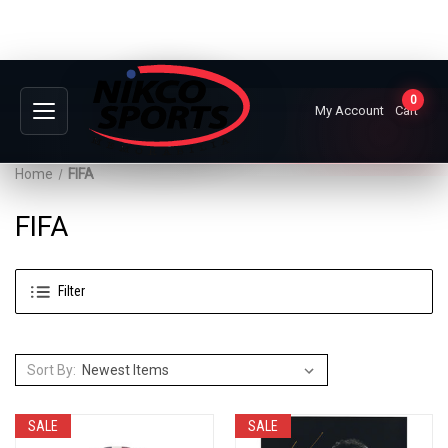
0
My Account
Cart
Home
FIFA
FIFA
Filter
Sort By:
SALE
SALE