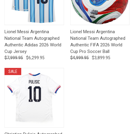
Lionel Messi Argentina
Lionel Messi Argentina
National Team Autographed
National Team Autographed
Authentic Adidas 2026 World
Authentic FIFA 2026 World
Cup Jersey
Cup Pro Soccer Ball
$7,999.95
$6,299.95
$4,999.95
$3,899.95
SALE