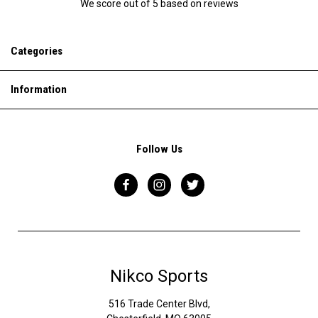
We score
out of 5 based on
reviews
Categories
Information
Follow Us
Nikco Sports
516 Trade Center Blvd,