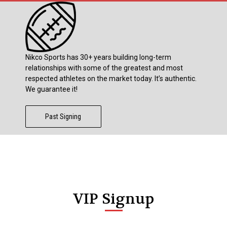
Nikco Sports has 30+ years building long-term
relationships with some of the greatest and most
respected athletes on the market today. It’s authentic.
We guarantee it!
Past Signing
VIP Signup