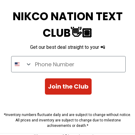
NIKCO NATION TEXT
CLUB👋🏽
Get our best deal straight to your 📲
Phone Number
Join the Club
*Inventory numbers fluctuate daily and are subject to change without notice.
All prices and inventory are subject to change due to milestone
achievements or death.*