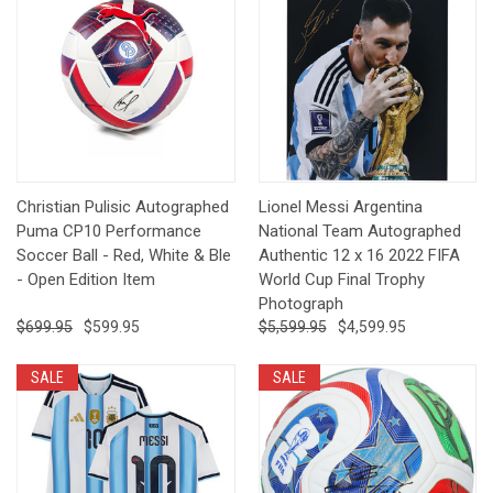
Christian Pulisic Autographed
Lionel Messi Argentina
Puma CP10 Performance
National Team Autographed
Soccer Ball - Red, White & Ble
Authentic 12 x 16 2022 FIFA
- Open Edition Item
World Cup Final Trophy
Photograph
$699.95
$599.95
$5,599.95
$4,599.95
SALE
SALE