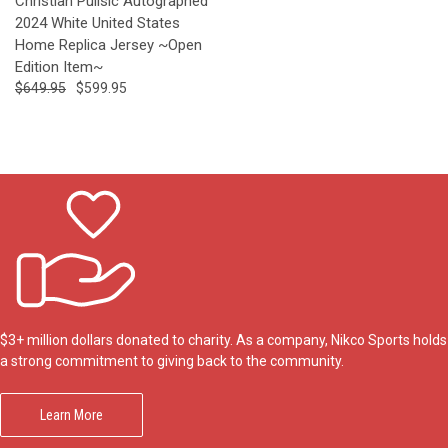
Christian Pulisic Autographed
2024 White United States
Home Replica Jersey ~Open
Edition Item~
$649.95
$599.95
$3+ million dollars donated to charity. As a company, Nikco Sports holds
a strong commitment to giving back to the community.
Learn More