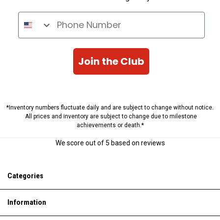
Phone Number
Join the Club
*Inventory numbers fluctuate daily and are subject to change without notice.
All prices and inventory are subject to change due to milestone
achievements or death.*
We score
out of 5 based on
reviews
Categories
Information