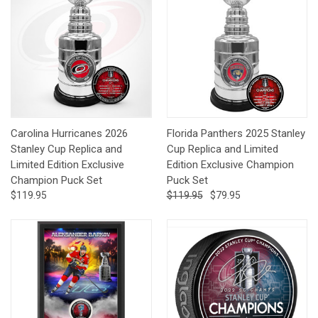
Carolina Hurricanes 2026
Florida Panthers 2025 Stanley
Stanley Cup Replica and
Cup Replica and Limited
Limited Edition Exclusive
Edition Exclusive Champion
Champion Puck Set
Puck Set
$119.95
$119.95
$79.95