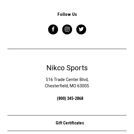
Follow Us
Nikco Sports
516 Trade Center Blvd,
Chesterfield, MO 63005
(800) 345-2868
Gift Certificates