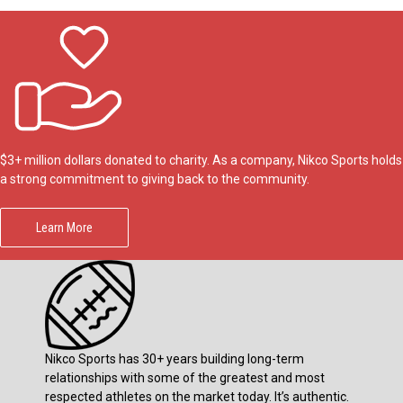
$3+ million dollars donated to charity. As a company, Nikco Sports holds
a strong commitment to giving back to the community.
Learn More
Nikco Sports has 30+ years building long-term
relationships with some of the greatest and most
respected athletes on the market today. It’s authentic.