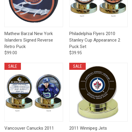
Mathew Barzal New York
Philadelphia Flyers 2010
Islanders Signed Reverse
Stanley Cup Appearance 2
Retro Puck
Puck Set
$99.00
$39.95
SALE
SALE
Vancouver Canucks 2011
2011 Winnipeg Jets