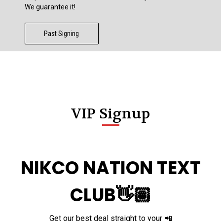
We guarantee it!
Past Signing
VIP Signup
NIKCO NATION TEXT
CLUB👋🏽
Get our best deal straight to your 📲