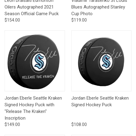
Leon Draisaitl Edmonton
Vladimir Tarasenko St Louis
Oilers Autographed 2021
Blues Autographed Stanley
Season Official Game Puck
Cup Photo
$154.00
$119.00
Jordan Eberle Seattle Kraken
Jordan Eberle Seattle Kraken
Signed Hockey Puck with
Signed Hockey Puck
"Release The Kraken"
Inscription
$149.00
$108.00