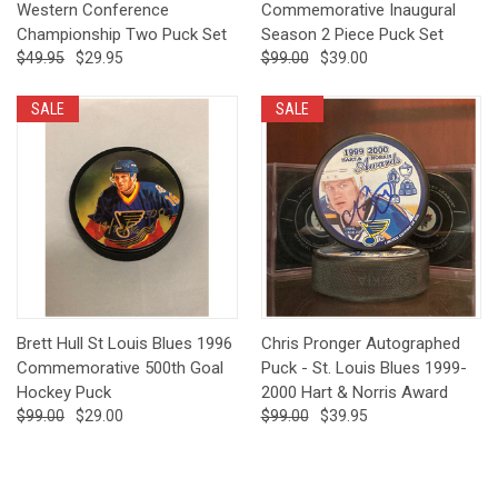
Western Conference
Commemorative Inaugural
Championship Two Puck Set
Season 2 Piece Puck Set
$49.95
$29.95
$99.00
$39.00
SALE
SALE
Brett Hull St Louis Blues 1996
Chris Pronger Autographed
Commemorative 500th Goal
Puck - St. Louis Blues 1999-
Hockey Puck
2000 Hart & Norris Award
$99.00
$29.00
$99.00
$39.95