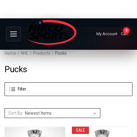
0
My Account
Cart
Home
NHL
Products
Pucks
Pucks
Filter
Sort By:
SALE