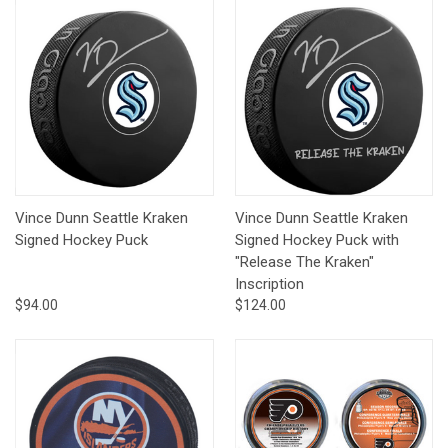
Vince Dunn Seattle Kraken
Vince Dunn Seattle Kraken
Signed Hockey Puck
Signed Hockey Puck with
"Release The Kraken"
Inscription
$94.00
$124.00