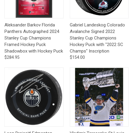
Aleksander Barkov Florida
Gabriel Landeskog Colorado
Panthers Autographed 2024
Avalanche Signed 2022
Stanley Cup Champions
Stanley Cup Champions
Framed Hockey Puck
Hockey Puck with "2022 SC
Shadowbox with Hockey Puck
Champs" Inscription
$284.95
$154.00