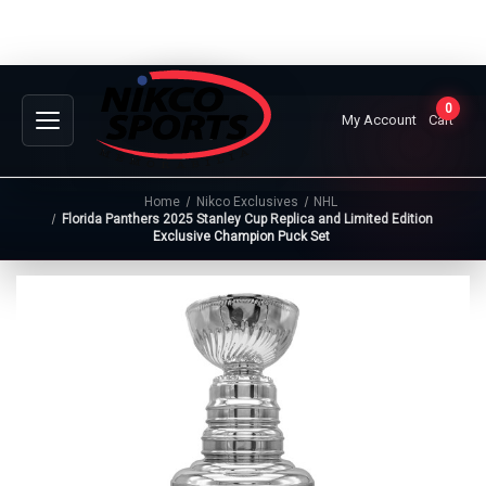
0
My Account
Cart
Home
Nikco Exclusives
NHL
Florida Panthers 2025 Stanley Cup Replica and Limited Edition
Exclusive Champion Puck Set