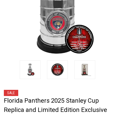
SALE
Florida Panthers 2025 Stanley Cup
Replica and Limited Edition Exclusive