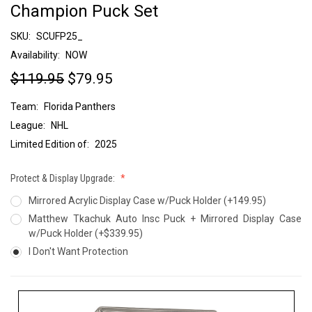
Champion Puck Set
SKU:
SCUFP25_
Availability:
NOW
$119.95
$79.95
Team:
Florida Panthers
League:
NHL
Limited Edition of:
2025
Protect & Display Upgrade:
Mirrored Acrylic Display Case w/Puck Holder (+149.95)
Matthew Tkachuk Auto Insc Puck + Mirrored Display Case
w/Puck Holder (+$339.95)
I Don't Want Protection
Current