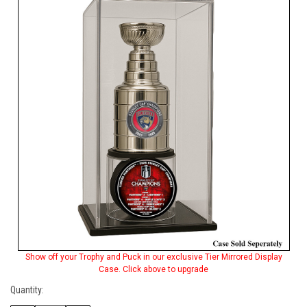
Stock:
Show off your Trophy and Puck in our exclusive Tier Mirrored Display
Case. Click above to upgrade
Quantity: