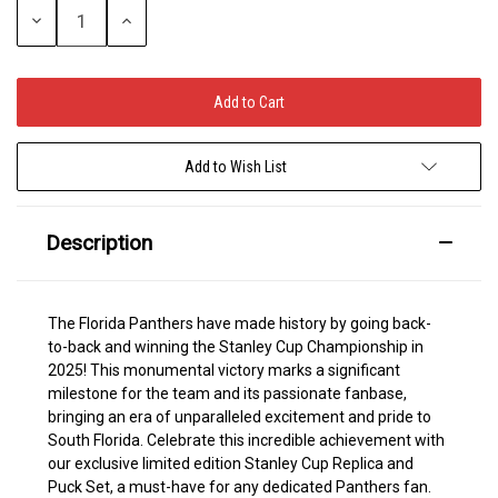
Decrease
Increase
Quantity:
Quantity:
Add to Wish List
Description
The Florida Panthers have made history by going back-
to-back and winning the Stanley Cup Championship in
2025! This monumental victory marks a significant
milestone for the team and its passionate fanbase,
bringing an era of unparalleled excitement and pride to
South Florida. Celebrate this incredible achievement with
our exclusive limited edition Stanley Cup Replica and
Puck Set, a must-have for any dedicated Panthers fan.