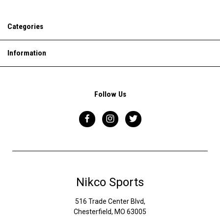
Categories
Information
Follow Us
Nikco Sports
516 Trade Center Blvd,
Chesterfield, MO 63005