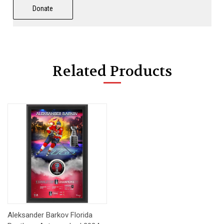
Donate
Related Products
Aleksander Barkov Florida