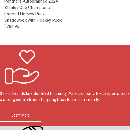
Panthers Autographed 2024
Stanley Cup Champions
Framed Hockey Puck
Shadowbox with Hockey Puck
$284.95
$3+ million dollars donated to charity. As a company, Nikco Sports holds
a strong commitment to giving back to the community.
Learn More