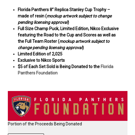
Florida Panthers 8” Replica Stanley Cup Trophy –
made of resin (
mockup artwork subject to change
pending licensing approval
)
Full Size Champ Puck, Limited Edition, Nikco Exclusive
featuring the Road to the Cup and Scores as well as
the Full Team Roster (
mockup artwork subject to
change pending licensing approval
)
Limited Edition of
2,025
Exclusive to Nikco Sports
$5 of Each Set Sold is Being Donated to
the
Florida
Panthers Foundation
Portion of the Proceeds Being Donated