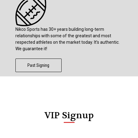
Nikco Sports has 30+ years building long-term
relationships with some of the greatest and most
respected athletes on the market today. It’s authentic.
We guarantee it!
Past Signing
VIP Signup