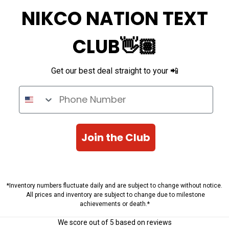
NIKCO NATION TEXT
CLUB👋🏽
Get our best deal straight to your 📲
Phone Number
Join the Club
*Inventory numbers fluctuate daily and are subject to change without notice.
All prices and inventory are subject to change due to milestone
achievements or death.*
We score
out of 5 based on
reviews