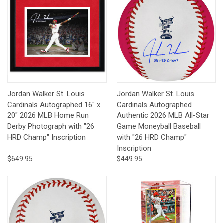
Jordan Walker St. Louis
Jordan Walker St. Louis
Cardinals Autographed 16" x
Cardinals Autographed
20" 2026 MLB Home Run
Authentic 2026 MLB All-Star
Derby Photograph with "26
Game Moneyball Baseball
HRD Champ" Inscription
with "26 HRD Champ"
Inscription
$649.95
$449.95