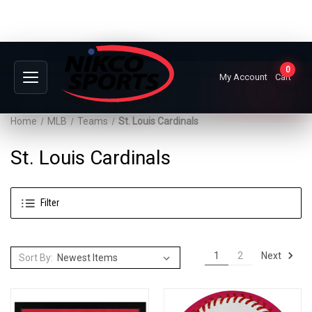
0
My Account
Cart
Home
MLB
Teams
St. Louis Cardinals
St. Louis Cardinals
Filter
Next
1
2
Sort By: