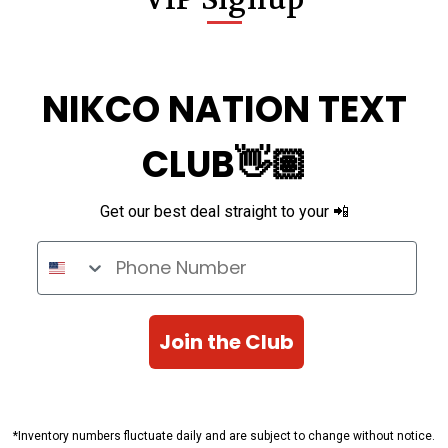
NIKCO NATION TEXT
CLUB👋🏽
Get our best deal straight to your 📲
Phone Number
Join the Club
*Inventory numbers fluctuate daily and are subject to change without notice.