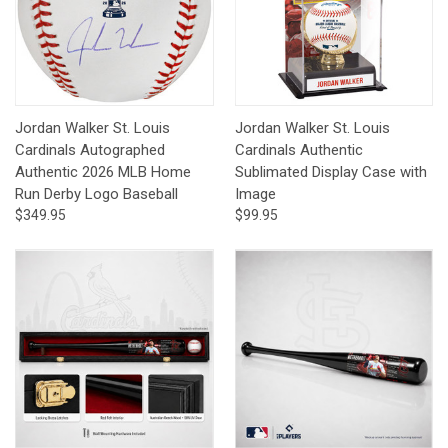
Jordan Walker St. Louis
Jordan Walker St. Louis
Cardinals Autographed
Cardinals Authentic
Authentic 2026 MLB Home
Sublimated Display Case with
Run Derby Logo Baseball
Image
$349.95
$99.95