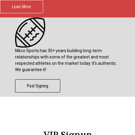
Learn More
Nikco Sports has 30+ years building long-term
relationships with some of the greatest and most
respected athletes on the market today. It’s authentic.
We guarantee it!
Past Signing
VIP Signup