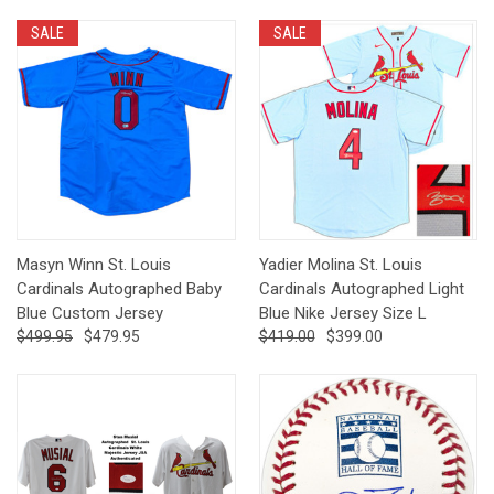
SALE
SALE
Masyn Winn St. Louis
Yadier Molina St. Louis
Cardinals Autographed Baby
Cardinals Autographed Light
Blue Custom Jersey
Blue Nike Jersey Size L
$499.95
$479.95
$419.00
$399.00