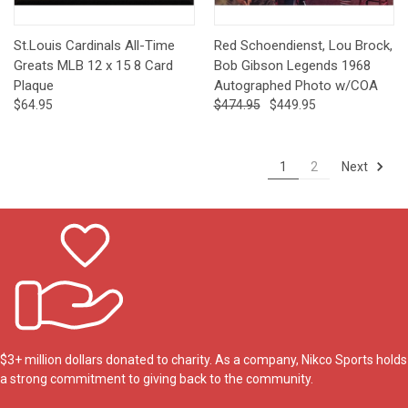
St.Louis Cardinals All-Time
Red Schoendienst, Lou Brock,
Greats MLB 12 x 15 8 Card
Bob Gibson Legends 1968
Plaque
Autographed Photo w/COA
$64.95
$474.95
$449.95
Next
1
2
$3+ million dollars donated to charity. As a company, Nikco Sports holds
a strong commitment to giving back to the community.