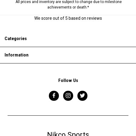
All prices and inventory are subject to change due to milestone
achievements or death.*
We score
out of 5 based on
reviews
Categories
Information
Follow Us
Nikco Sports