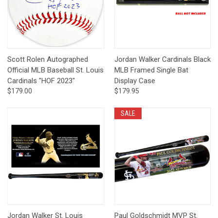
Scott Rolen Autographed
Jordan Walker Cardinals Black
Official MLB Baseball St. Louis
MLB Framed Single Bat
Cardinals "HOF 2023"
Display Case
$179.00
$179.95
SALE
Jordan Walker St. Louis
Paul Goldschmidt MVP St.