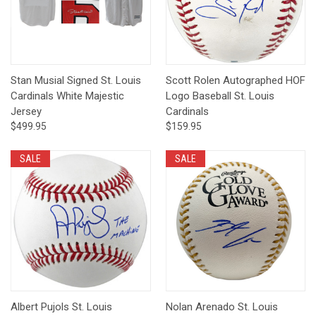
Stan Musial Signed St. Louis
Scott Rolen Autographed HOF
Cardinals White Majestic
Logo Baseball St. Louis
Jersey
Cardinals
$499.95
$159.95
SALE
SALE
Albert Pujols St. Louis
Nolan Arenado St. Louis