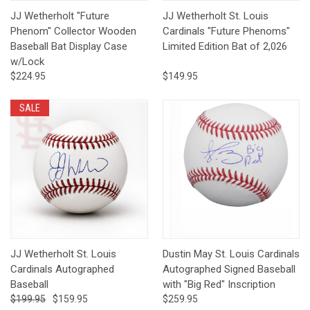
JJ Wetherholt "Future
JJ Wetherholt St. Louis
Phenom" Collector Wooden
Cardinals "Future Phenoms"
Baseball Bat Display Case
Limited Edition Bat of 2,026
w/Lock
$224.95
$149.95
SALE
JJ Wetherholt St. Louis
Dustin May St. Louis Cardinals
Cardinals Autographed
Autographed Signed Baseball
Baseball
with "Big Red" Inscription
$199.95
$159.95
$259.95