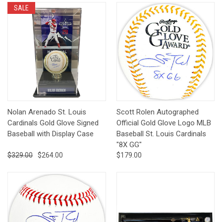
SALE
Nolan Arenado St. Louis
Scott Rolen Autographed
Cardinals Gold Glove Signed
Official Gold Glove Logo MLB
Baseball with Display Case
Baseball St. Louis Cardinals
"8X GG"
$329.00
$264.00
$179.00