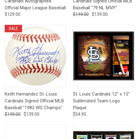
Cardinals Autographed
Cardinals Signed Official MLB
Official Major League Baseball
Baseball "79 NL MVP"
$129.00
$149.00
$139.00
SALE
Keith Hernandez St. Louis
St. Louis Cardinals 12" x 15"
Cardinals Signed Official MLB
Sublimated Team Logo
Baseball "1982 WS Champs"
Plaque
$149.00
$139.00
$54.95