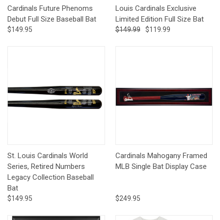
Cardinals Future Phenoms
Louis Cardinals Exclusive
Debut Full Size Baseball Bat
Limited Edition Full Size Bat
$149.95
$149.99
$119.99
St. Louis Cardinals World
Cardinals Mahogany Framed
Series, Retired Numbers
MLB Single Bat Display Case
Legacy Collection Baseball
Bat
$149.95
$249.95