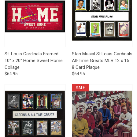
St. Louis Cardinals Framed
Stan Musial St.Louis Cardinals
10" x 20" Home Sweet Home
All-Time Greats MLB 12 x 15
Collage
8 Card Plaque
$64.95
$64.95
SALE