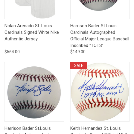
Nolan Arenado St. Louis
Harrison Bader St.Louis
Cardinals Signed White Nike
Cardinals Autographed
Authentic Jersey
Official Major League Baseball
Inscribed "TOTS"
$564.00
$149.00
SALE
Harrison Bader St.Louis
Keith Hernandez St. Louis