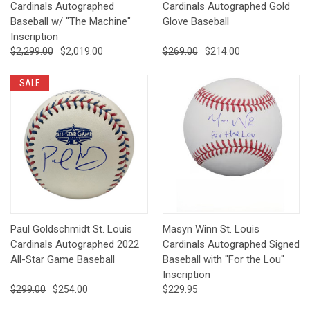
Cardinals Autographed
Cardinals Autographed Gold
Baseball w/ "The Machine"
Glove Baseball
Inscription
$2,299.00
$2,019.00
$269.00
$214.00
SALE
Paul Goldschmidt St. Louis
Masyn Winn St. Louis
Cardinals Autographed 2022
Cardinals Autographed Signed
All-Star Game Baseball
Baseball with "For the Lou"
Inscription
$299.00
$254.00
$229.95