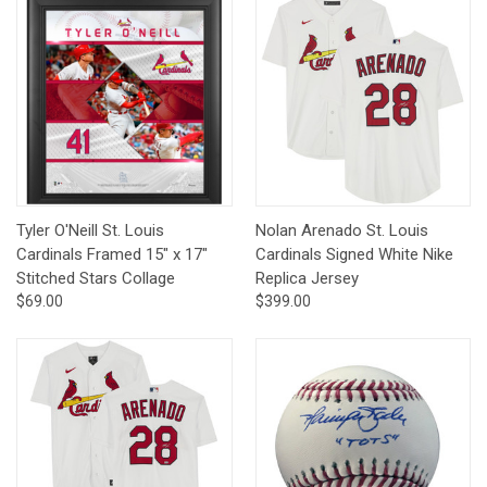
Tyler O'Neill St. Louis
Nolan Arenado St. Louis
Cardinals Framed 15" x 17"
Cardinals Signed White Nike
Stitched Stars Collage
Replica Jersey
$69.00
$399.00