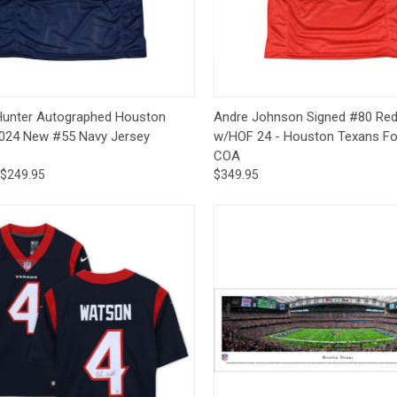
CCER
Exclusives
Display Cases
Sale
Quick View
Quick View
Add 
 Hunter Autographed Houston
Andre Johnson Signed #80 Red
024 New #55 Navy Jersey
w/HOF 24 - Houston Texans Fo
COA
$249.95
$349.95