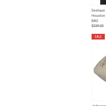
Qui
Deshaun 
Houston 
BAS
$339.00
SALE
Qui
Jadeveon