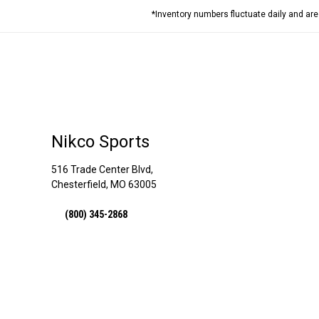
*Inventory numbers fluctuate daily and ar
Nikco Sports
516 Trade Center Blvd,
Chesterfield, MO 63005
(800) 345-2868