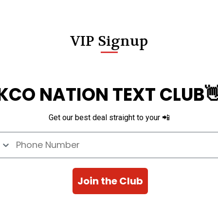
VIP Signup
KCO NATION TEXT CLUB
Get our best deal straight to your 📲
e Number
Join the Club