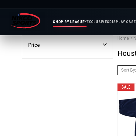
SHOP BY LEAGUE
EXCLUSIVES
DISPLAY CAS
Home
N
Price
Featured
Soccer
Mor
Hous
Collections
&
Spor
FIFA
Entertainment
Boxing
MLB
Sort By:
N
In
Golf
FIFA
Stock
Golf
Soccer
Inventory
Photo
SALE
MLS
Panoramic
Golf
Soccer
Photos
Memora
Soccer
Taylor
NASC
NBA
N
Photos
Swift
Playof
Soccer
Framed
F
Teams
Franchise
Soccer
Collectibles
Balls