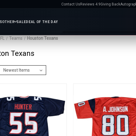
Contact Us
Reviews 4.9
Giving Back
Autograp
ES
OTHER
SALE
DEAL OF THE DAY
FL
Teams
Houston Texans
e
Services
ton Texans
ts
Gift
Shop MLB
Featured Teams
Certificates
Contact
All MLB
Baseballs
Bats
New York Yankees
Chica
FL
Us
Helmets
Jerseys
Photos
Cubs
Los Angeles Dodger
Giving
Display Cases
MLB
Boston Red Sox
St. Louis
s
Back
Exclusives
Cardinals
New York Mets
Autographs
Atlanta Braves
bilia
Nikco
Philadelphia Phillies
Texa
AR
HL
MVP
Rangers
San Francisco
fs
Group
Giants
All MLB Teams
IFA
Video
Reviews