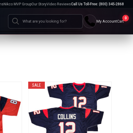
hs
Nikco MVP Group
Our Story
Video Reviews
Call Us Toll-Free: (800) 345-2868
0
My Account
Cart
Search
Cases
go
Baseball Cases
Bat Cases
s
Helmet Cases
Card Cases
SALE
s