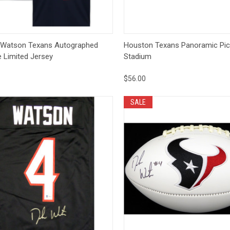
ck View
Add to Cart
Quick View
Op
 Watson Texans Autographed
Houston Texans Panoramic Pic
e Limited Jersey
Stadium
$56.00
SALE