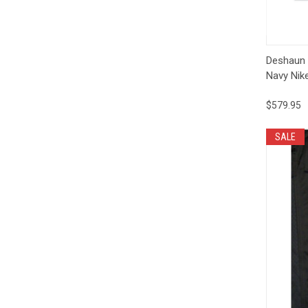
Qui
Deshaun
Navy Nik
$579.95
SALE