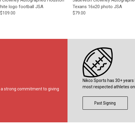
hite logo football JSA
Texans 16x20 photo JSA
$109.00
$79.00
Nikco Sports has 30+ years 
most respected athletes on 
ds a strong commitment to giving
Past Signing