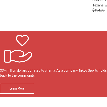
Texans w
$154.00
$3+ million dollars donated to charity. As a company, Nikco Sports hol
back to the community.
Learn More