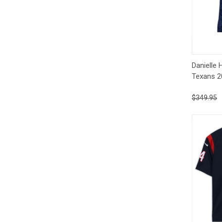
Impact
NCAA
SO
Player
Framed
Collage
Framed
Fame
Collection
Danielle
Team
Texans 2
Banners
$349.95