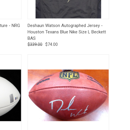
tions
Quick View
Add to Cart
ture - NRG
Deshaun Watson Autographed Jersey -
Houston Texans Blue Nike Size L Beckett
BAS
$339.00
$74.00