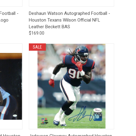
to Cart
Quick View
Add to Cart
ootball -
Deshaun Watson Autographed Football -
Logo
Houston Texans Wilson Official NFL
Leather Beckett BAS
$169.00
SALE
to Cart
Quick View
Add to Cart
d Houston
Jadeveon Clowney Autographed Houston