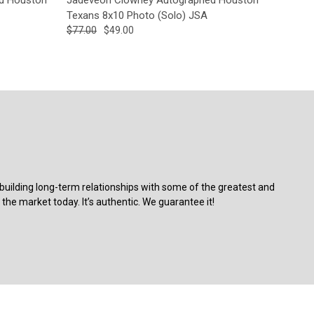
Texans 8x10 Photo (Solo) JSA
$77.00
$49.00
building long-term relationships with some of the greatest and
the market today. It’s authentic. We guarantee it!