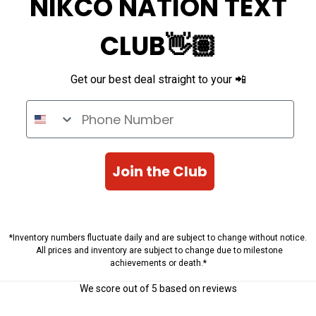
NIKCO NATION TEXT
CLUB👋🏽
Get our best deal straight to your 📲
Phone Number
Join the Club
*Inventory numbers fluctuate daily and are subject to change without notice.
All prices and inventory are subject to change due to milestone
achievements or death.*
We score
out of 5 based on
reviews