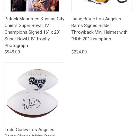
Patrick Mahomes Kansas City
Isaac Bruce Los Angeles
Chiefs Super Bowl LIV
Rams Signed Riddell
Champions Signed 16" x 20"
Throwback Mini Helmet with
Super Bowl LIV Trophy
"HOF 20" Inscription
Photograph
$949.00
$224.00
Todd Gurley Los Angeles