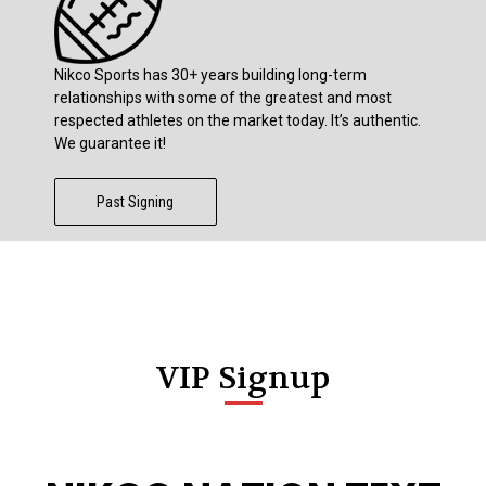
Nikco Sports has 30+ years building long-term
relationships with some of the greatest and most
respected athletes on the market today. It’s authentic.
We guarantee it!
Past Signing
VIP Signup