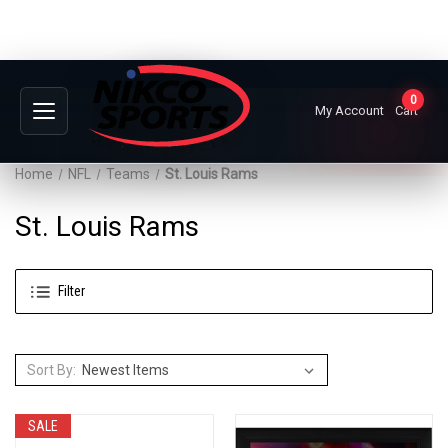
0
My Account
Cart
Home
NFL
Teams
St. Louis Rams
St. Louis Rams
Filter
Sort By:
SALE