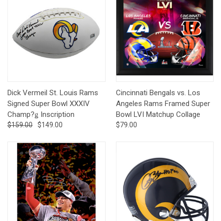
Dick Vermeil St. Louis Rams
Cincinnati Bengals vs. Los
Signed Super Bowl XXXIV
Angeles Rams Framed Super
Champ?ǥ Inscription
Bowl LVI Matchup Collage
$159.00
$149.00
$79.00