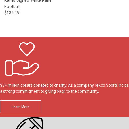
Rams Signed White Panel
Football
$139.95
$3+ million dollars donated to charity. As a company, Nikco Sports holds
a strong commitment to giving back to the community.
Learn More