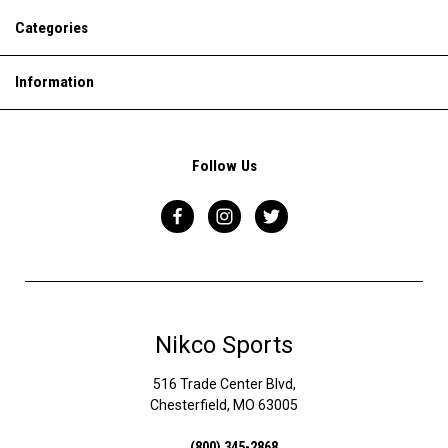
Categories
Information
Follow Us
Nikco Sports
516 Trade Center Blvd,
Chesterfield, MO 63005
(800) 345-2868