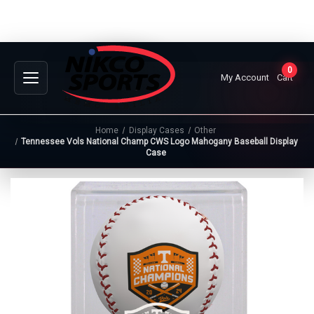
0
My Account
Cart
Home
Display Cases
Other
Tennessee Vols National Champ CWS Logo Mahogany Baseball Display
Case