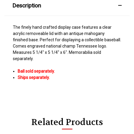
Description
The finely hand crafted display case features a clear
acrylic removeable lid with an antique mahogany
finished base. Perfect for displaying a collectible baseball.
Comes engraved national champ Tennessee logo.
Measures 5 1/4" x 5 1/4" x 6". Memorabilia sold
separately.
Ball sold separately.
Ships
separately.
Related Products