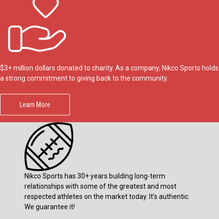
$3+ million dollars donated to charity. As a company, Nikco Sports holds
a strong commitment to giving back to the community.
Learn More
Nikco Sports has 30+ years building long-term
relationships with some of the greatest and most
respected athletes on the market today. It’s authentic.
We guarantee it!