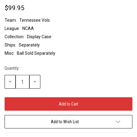
$99.95
Team:
Tennessee Vols
League:
NCAA
Collection:
Display Case
Ships:
Separately
Misc:
Ball Sold Separately
Quantity:
Current
Stock:
Decrease
Increase
Quantity:
Quantity:
Add to Wish List