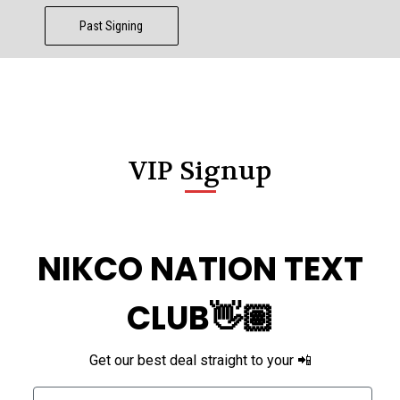
Past Signing
VIP Signup
NIKCO NATION TEXT
CLUB👋🏽
Get our best deal straight to your 📲
Phone Number