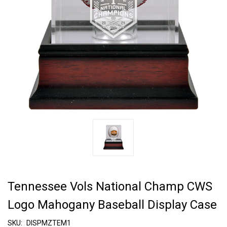
Tennessee Vols National Champ CWS
Logo Mahogany Baseball Display Case
SKU:
DISPMZTEM1