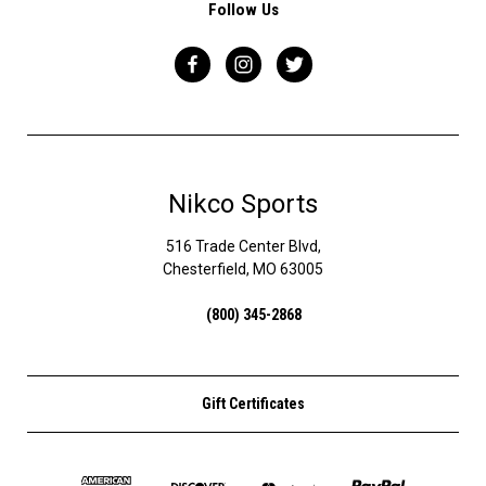
Follow Us
Nikco Sports
516 Trade Center Blvd,
Chesterfield, MO 63005
(800) 345-2868
Gift Certificates