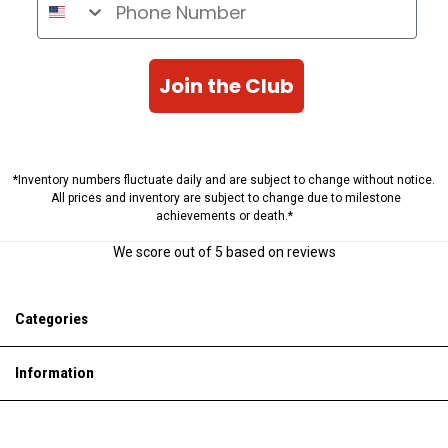
Join the Club
*Inventory numbers fluctuate daily and are subject to change without notice.
All prices and inventory are subject to change due to milestone
achievements or death.*
We score
out of 5 based on
reviews
Categories
Information