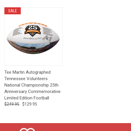
SALE
Tee Martin Autographed
Tennessee Volunteers
National Championship 25th
Anniversary Commemorative
Limited Edition Football
$249.95
$129.95