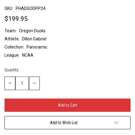
SKU:
PHADGODPP24
$199.95
Team:
Oregon Ducks
Athlete:
Dillon Gabriel
Collection:
Panoramic
League:
NCAA
Quantity:
Current
Stock:
Decrease
Increase
Quantity:
Quantity:
Add to Wish List