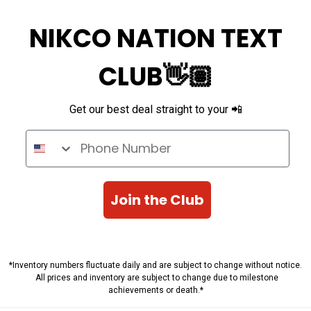
NIKCO NATION TEXT
CLUB👋🏽
Get our best deal straight to your 📲
Phone Number
Join the Club
*Inventory numbers fluctuate daily and are subject to change without notice.
All prices and inventory are subject to change due to milestone
achievements or death.*