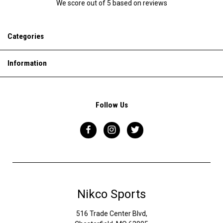
We score
out of 5 based on
reviews
Categories
Information
Follow Us
Nikco Sports
516 Trade Center Blvd,