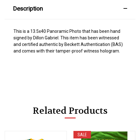
Description
This is a 13.5x40 Panoramic Photo that has been hand
signed by Dillon Gabriel. This item has been witnessed
and certified authentic by Beckett Authentication (BAS)
and comes with their tamper-proof witness hologram.
Related Products
SALE