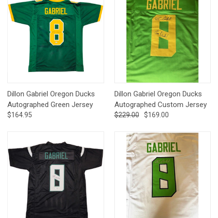
Dillon Gabriel Oregon Ducks
Dillon Gabriel Oregon Ducks
Autographed Green Jersey
Autographed Custom Jersey
$164.95
$229.00
$169.00