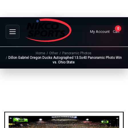
0
My Account
Cart
Home
Other
Panoramic Photos
Dillon Gabriel Oregon Ducks Autographed 13.5x40 Panoramic Photo Win
vs. Ohio State