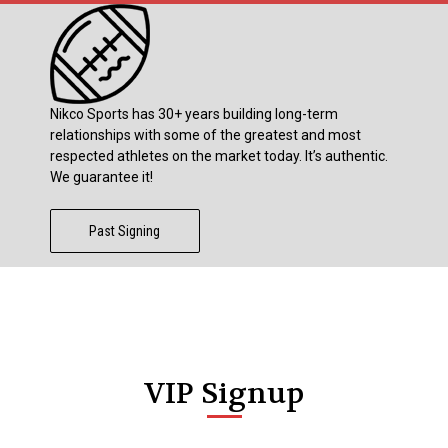
Nikco Sports has 30+ years building long-term
relationships with some of the greatest and most
respected athletes on the market today. It’s authentic.
We guarantee it!
Past Signing
VIP Signup