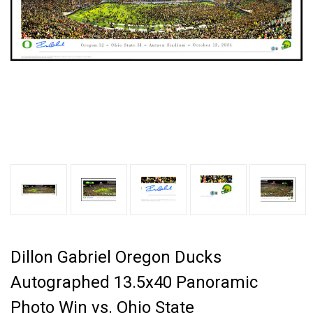
Dillon Gabriel Oregon Ducks
Autographed 13.5x40 Panoramic
Photo Win vs. Ohio State