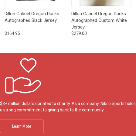
Dillon Gabriel Oregon Ducks
Dillon Gabriel Oregon Ducks
Autographed Black Jersey
Autographed Custom White
Jersey
$164.95
$279.00
$3+ million dollars donated to charity. As a company, Nikco Sports holds
a strong commitment to giving back to the community.
Learn More