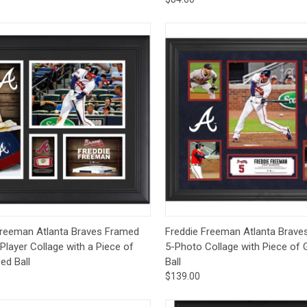
ck View
Add to Cart
Quick View
Add 
Freeman Atlanta Braves Framed
Freddie Freeman Atlanta Brave
 Player Collage with a Piece of
5-Photo Collage with Piece o
d Ball
Ball
$139.00