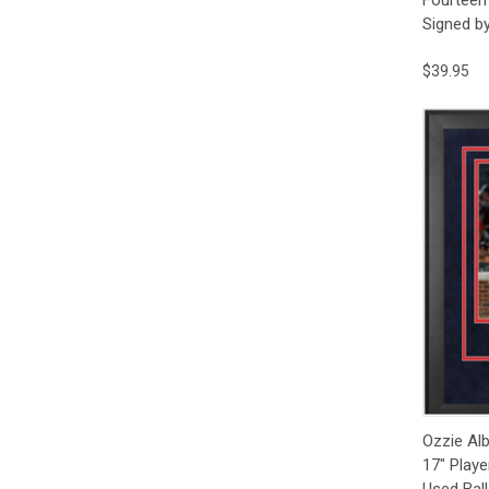
Signed b
$39.95
Qui
Ozzie Alb
17" Playe
Used Ball