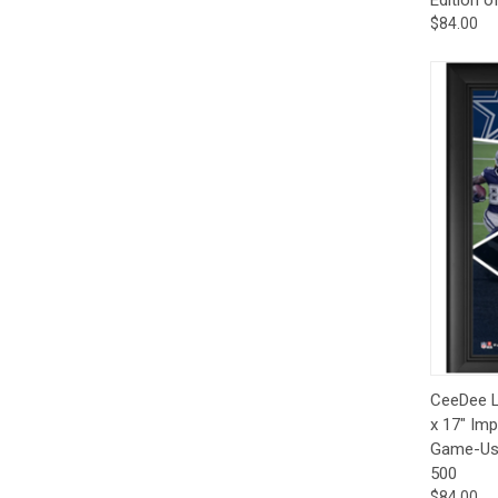
$84.00
Qui
CeeDee L
x 17" Imp
Game-Used
500
$84.00