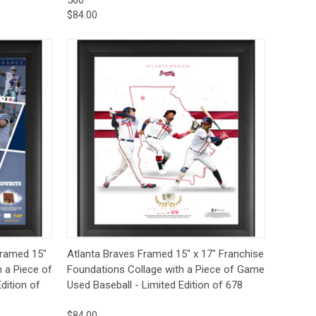
$84.00
to Cart
Quick View
Add to Cart
Framed 15"
Atlanta Braves Framed 15" x 17" Franchise
h a Piece of
Foundations Collage with a Piece of Game
dition of
Used Baseball - Limited Edition of 678
$84.00