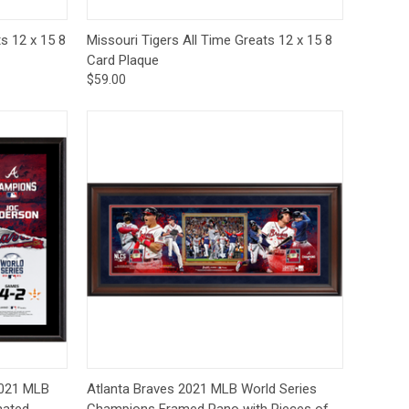
to Cart
Quick View
Add to Cart
s 12 x 15 8
Missouri Tigers All Time Greats 12 x 15 8
Card Plaque
$59.00
-Order
Quick View
Add to Cart
2021 MLB
Atlanta Braves 2021 MLB World Series
mated
Champions Framed Pano with Pieces of