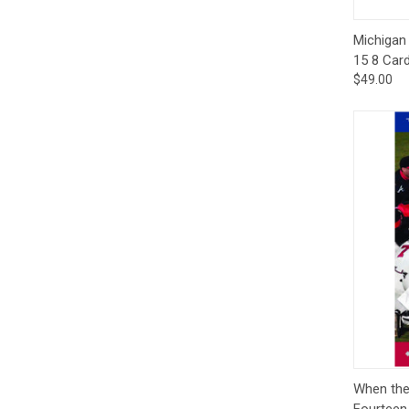
Qui
Michigan 
15 8 Car
$49.00
Qui
When the
Fourteen 