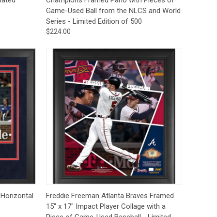
Game-Used Ball from the NLCS and World
Series - Limited Edition of 500
$224.00
to Cart
Quick View
Add to Cart
 Horizontal
Freddie Freeman Atlanta Braves Framed
15" x 17" Impact Player Collage with a
Piece of Game-Used Baseball - Limited