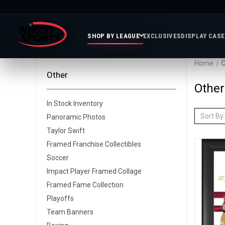
SHOP BY LEAGUE
EXCLUSIVES
DISPLAY CAS
Home
O
Other
Featured
Soccer
Mor
Other
Collections
&
Spor
In Stock Inventory
FIFA
Entertainment
Boxing
MLB
Sort By:
Panoramic Photos
N
In
Golf
FIFA
Taylor Swift
Stock
Golf
Soccer
Inventory
Photo
Framed Franchise Collectibles
MLS
Panoramic
Golf
Soccer
Soccer
Photos
Memora
Soccer
Impact Player Framed Collage
Taylor
NASC
NBA
N
Photos
Framed Fame Collection
Swift
Playof
Soccer
Framed
Playoffs
F
Teams
Franchise
Soccer
Team Banners
Collectibles
Balls