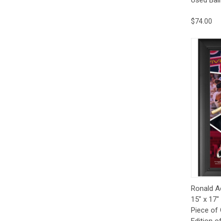
$74.00
Qui
Ronald A
15" x 17"
Piece of
Edition o