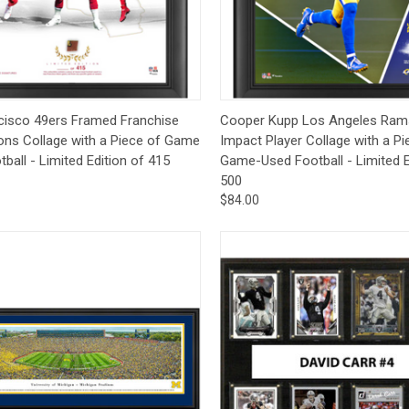
CCER
Exclusives
Display Cases
Sale
ck View
Add to Cart
Quick View
Add 
cisco 49ers Framed Franchise
Cooper Kupp Los Angeles Ram
ons Collage with a Piece of Game
Impact Player Collage with a Pi
ball - Limited Edition of 415
Game-Used Football - Limited E
500
$84.00