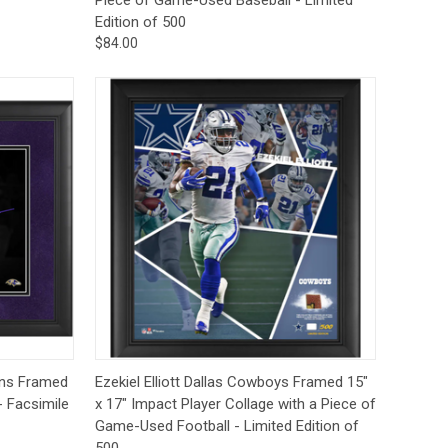
Edition of 500
$84.00
to Cart
Quick View
Add to Cart
ens Framed
Ezekiel Elliott Dallas Cowboys Framed 15"
- Facsimile
x 17" Impact Player Collage with a Piece of
Game-Used Football - Limited Edition of
500