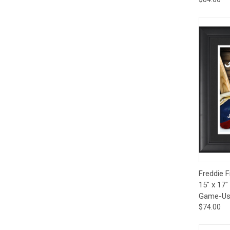
Qui
Freddie 
15" x 17"
Game-Use
$74.00