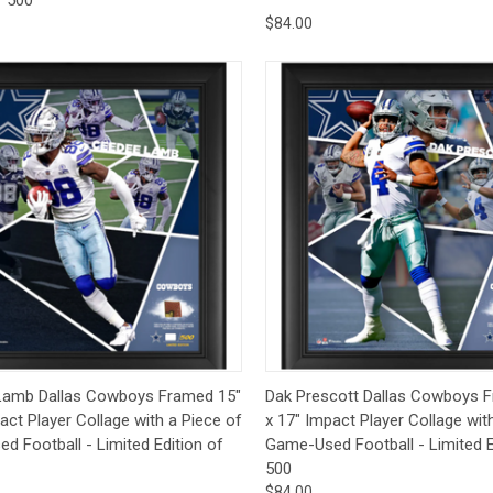
$84.00
ck View
Add to Cart
Quick View
Add 
amb Dallas Cowboys Framed 15"
Dak Prescott Dallas Cowboys 
act Player Collage with a Piece of
x 17" Impact Player Collage wit
 Football - Limited Edition of
Game-Used Football - Limited E
500
$84.00