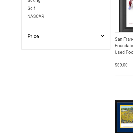
Boxing
Impact
NCAA
SO
Player
Golf
Framed
NASCAR
Collage
Framed
Fame
Price
Qui
Collection
San Fran
Team
Foundati
Banners
Used Foot
$89.00