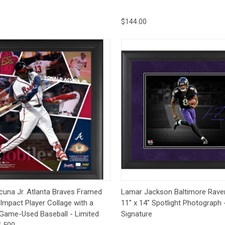
$144.00
ck View
Add to Cart
Quick View
Add 
cuna Jr. Atlanta Braves Framed
Lamar Jackson Baltimore Rav
 Impact Player Collage with a
11" x 14" Spotlight Photograph 
 Game-Used Baseball - Limited
Signature
f 500