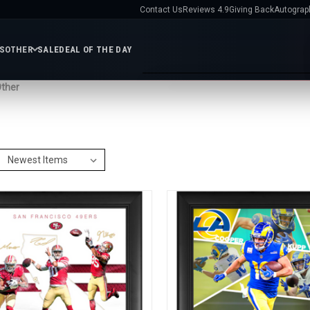
Contact Us
Reviews 4.9
Giving Back
Autograp
ES
OTHER
SALE
DEAL OF THE DAY
ther
e
Services
ts
Gift
Shop MLB
Featured Teams
Certificates
Contact
All MLB
Baseballs
Bats
New York Yankees
Chica
FL
Us
Helmets
Jerseys
Photos
Cubs
Los Angeles Dodger
Giving
Display Cases
MLB
Boston Red Sox
St. Louis
s
Back
Exclusives
Cardinals
New York Mets
Autographs
Atlanta Braves
bilia
Nikco
Philadelphia Phillies
Texa
AR
HL
MVP
Rangers
San Francisco
fs
Group
Giants
All MLB Teams
IFA
Video
Reviews