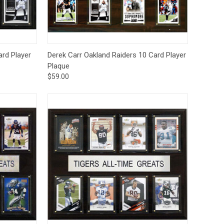
to Cart
Quick View
Add to Cart
ard Player
Derek Carr Oakland Raiders 10 Card Player
Plaque
$59.00