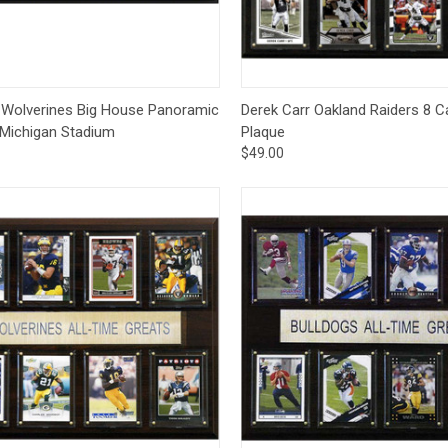
ck View
Options
Quick View
Add 
 Wolverines Big House Panoramic
Derek Carr Oakland Raiders 8 C
 Michigan Stadium
Plaque
$49.00