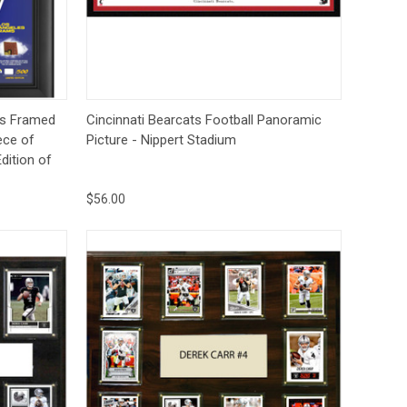
Deal Of The Day
to Cart
Quick View
Options
s Framed
Cincinnati Bearcats Football Panoramic
ece of
Picture - Nippert Stadium
dition of
$56.00