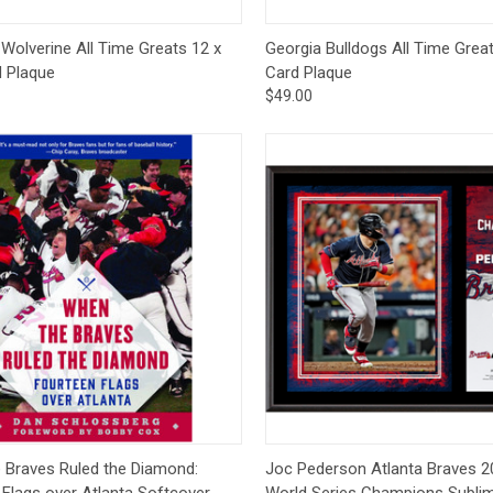
ck View
Add to Cart
Quick View
Add 
Wolverine All Time Greats 12 x
Georgia Bulldogs All Time Great
d Plaque
Card Plaque
$49.00
ck View
Pre-Order
Quick View
Pre
 Braves Ruled the Diamond:
Joc Pederson Atlanta Braves 
Flags over Atlanta Softcover -
World Series Champions Subli