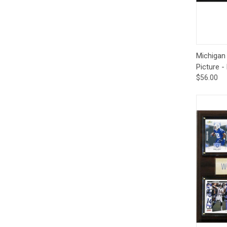
Qui
Michigan
Picture -
$56.00