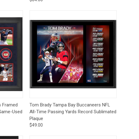
to Cart
Quick View
Pre-Order
s Framed
Tom Brady Tampa Bay Buccaneers NFL
f Game-Used
All-Time Passing Yards Record Sublimated
Plaque
$49.00