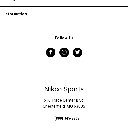
Information
Follow Us
Nikco Sports
516 Trade Center Blvd,
Chesterfield, MO 63005
(800) 345-2868