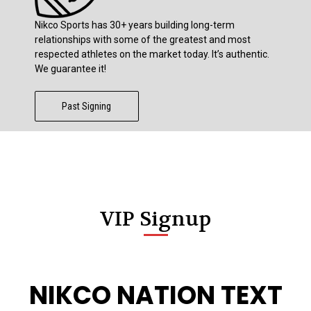
Nikco Sports has 30+ years building long-term
relationships with some of the greatest and most
respected athletes on the market today. It’s authentic.
We guarantee it!
Past Signing
VIP Signup
NIKCO NATION TEXT