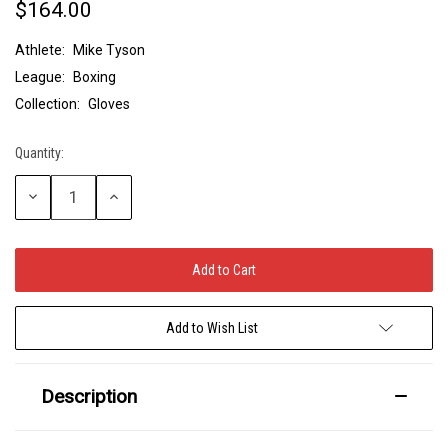
$164.00
Athlete:
Mike Tyson
League:
Boxing
Collection:
Gloves
Quantity:
Current
Stock:
Decrease
Increase
Quantity:
Quantity:
Add to Wish List
Description