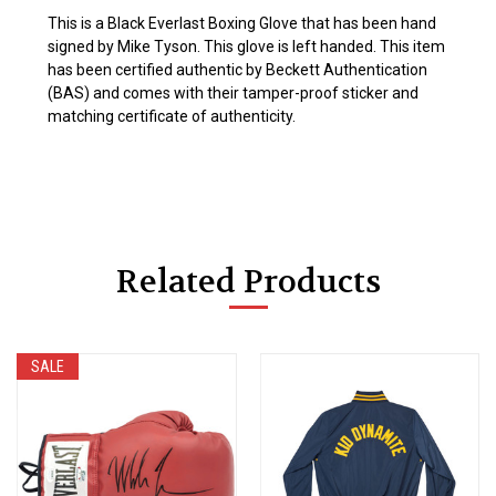
This is a Black Everlast Boxing Glove that has been hand
signed by Mike Tyson. This glove is left handed. This item
has been certified authentic by Beckett Authentication
(BAS) and comes with their tamper-proof sticker and
matching certificate of authenticity.
Related Products
SALE