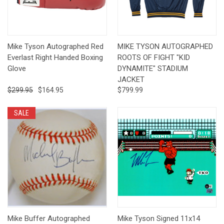
Mike Tyson Autographed Red
MIKE TYSON AUTOGRAPHED
Everlast Right Handed Boxing
ROOTS OF FIGHT "KID
Glove
DYNAMITE" STADIUM
JACKET
$299.95
$164.95
$799.99
SALE
Mike Buffer Autographed
Mike Tyson Signed 11x14