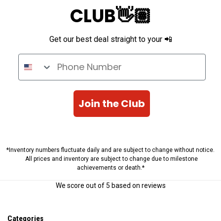
CLUB👋🏽
Get our best deal straight to your 📲
Phone Number
Join the Club
*Inventory numbers fluctuate daily and are subject to change without notice.
All prices and inventory are subject to change due to milestone
achievements or death.*
We score
out of 5 based on
reviews
Categories