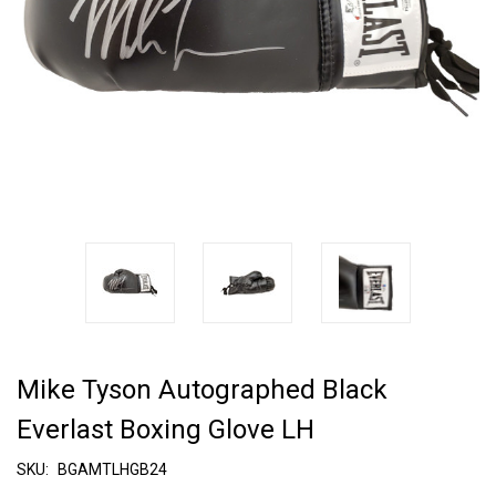
Mike Tyson Autographed Black
Everlast Boxing Glove LH
SKU:
BGAMTLHGB24