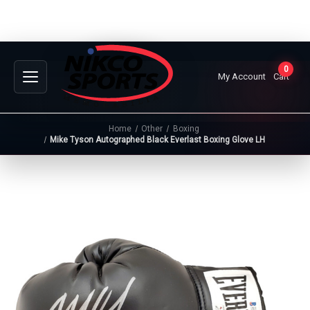
0
My Account
Cart
Home
Other
Boxing
Mike Tyson Autographed Black Everlast Boxing Glove LH