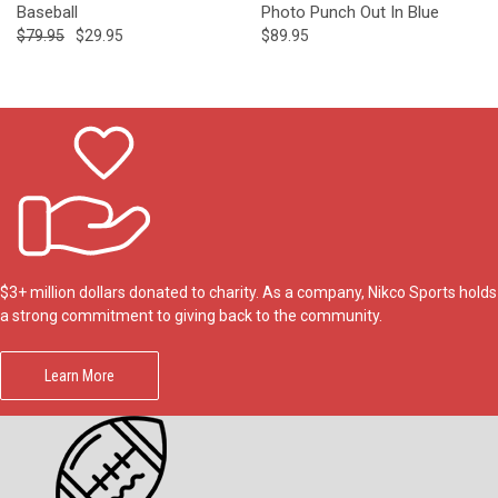
Baseball
Photo Punch Out In Blue
$79.95
$29.95
$89.95
$3+ million dollars donated to charity. As a company, Nikco Sports holds
a strong commitment to giving back to the community.
Learn More