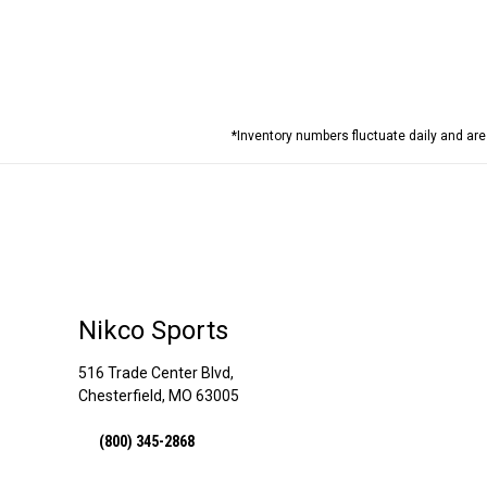
*Inventory numbers fluctuate daily and ar
Nikco Sports
516 Trade Center Blvd,
Chesterfield, MO 63005
(800) 345-2868