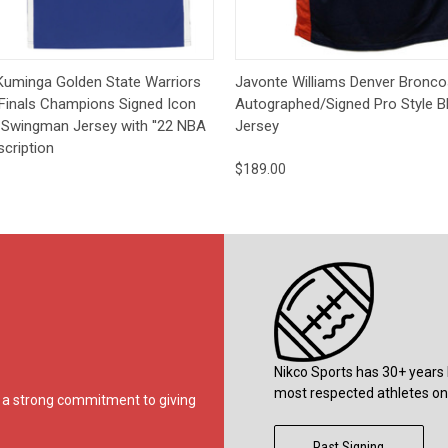
 View
Pre-Order
Quick View
Add t
Kuminga Golden State Warriors
Javonte Williams Denver Bronco
Finals Champions Signed Icon
Autographed/Signed Pro Style B
 Swingman Jersey with ''22 NBA
Jersey
scription
$189.00
Nikco Sports has 30+ years 
most respected athletes on 
ds a strong commitment to giving
Past Signing