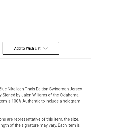
Deal Of The Day
Add to Wish List
lue Nike Icon Finals Edition Swingman Jersey
y Signed by Jalen Williams of the Oklahoma
 item is 100% Authentic to include a hologram
hs are representative of this item, the size,
ngth of the signature may vary. Each item is