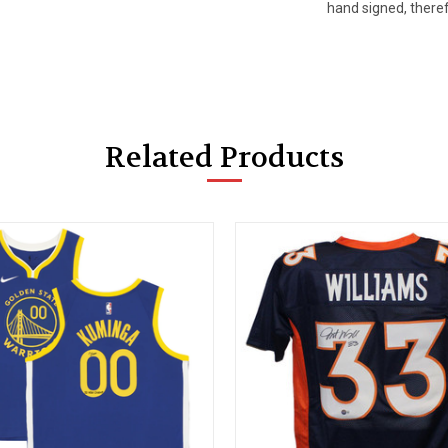
hand signed, there
Related Products