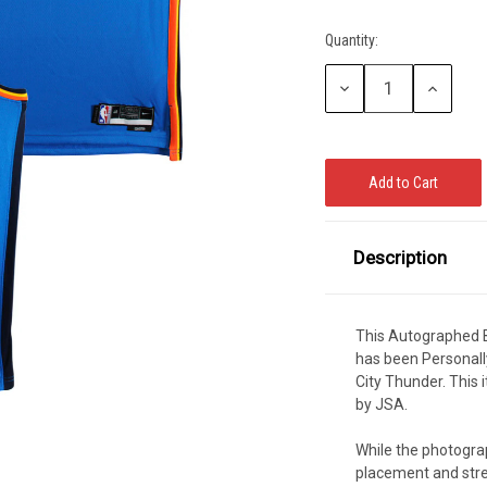
CCER
Quantity:
Current
Exclusives
Display Cases
Sale
Stock:
Decrease
Increase
Quantity:
Quantity:
Description
This Autographed B
has been Personall
City Thunder. This
by JSA.
While the photograp
placement and stre