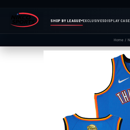
SHOP BY LEAGUE
EXCLUSIVES
DISPLAY CAS
Home
N
Featured
Soccer
Mor
Collections
&
Spor
FIFA
Entertainment
Boxing
MLB
N
In
Golf
FIFA
Stock
Golf
Soccer
Inventory
Photo
MLS
Panoramic
Golf
Soccer
Photos
Memora
Soccer
Taylor
NASC
NBA
N
Photos
Swift
Playof
Soccer
Framed
F
Teams
Franchise
Soccer
Collectibles
Balls