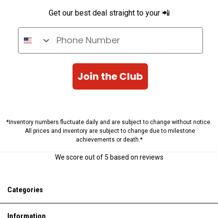
Get our best deal straight to your 📲
Phone Number
Join the Club
*Inventory numbers fluctuate daily and are subject to change without notice.
All prices and inventory are subject to change due to milestone
achievements or death.*
We score
out of 5 based on
reviews
Categories
Information