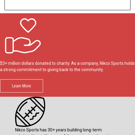
$3+ million dollars donated to charity. As a company, Nikco Sports holds
a strong commitment to giving back to the community.
Learn More
Nikco Sports has 30+ years building long-term