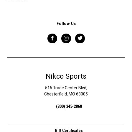
Follow Us
Nikco Sports
516 Trade Center Blvd,
Chesterfield, MO 63005
(800) 345-2868
Gift Certificates