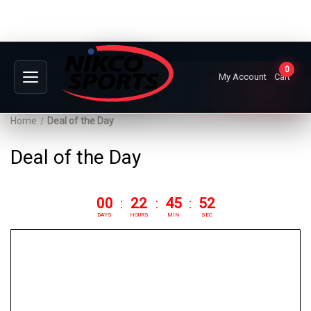
0
My Account
Cart
Home
Deal of the Day
Deal of the Day
00
:
22
:
45
:
51
DAYS
HOURS
MIN
SEC