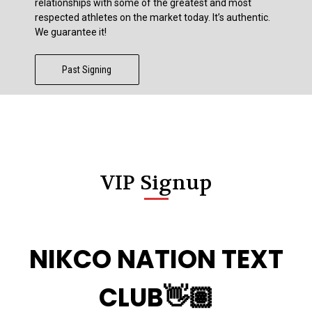
relationships with some of the greatest and most
respected athletes on the market today. It’s authentic.
We guarantee it!
Past Signing
VIP Signup
NIKCO NATION TEXT
CLUB👋🏽