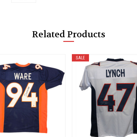
Related Products
SALE