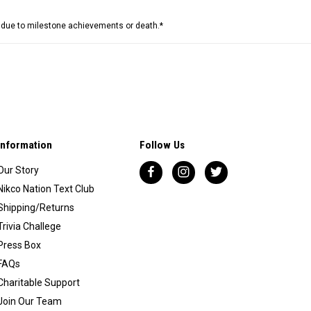
e due to milestone achievements or death.*
Information
Follow Us
Our Story
Nikco Nation Text Club
Shipping/Returns
Trivia Challege
Press Box
FAQs
Charitable Support
Join Our Team