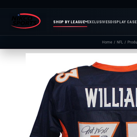
SHOP BY LEAGUE
EXCLUSIVES
DISPLAY CAS
Home
NFL
Produ
Featured
Soccer
Mor
Collections
&
Spor
FIFA
Entertainment
Boxing
MLB
N
In
Golf
FIFA
Stock
Golf
Soccer
Inventory
Photo
MLS
Panoramic
Golf
Soccer
Photos
Memora
Soccer
Taylor
NASC
NBA
N
Photos
Swift
Playof
Soccer
Framed
F
Teams
Franchise
Soccer
Collectibles
Balls