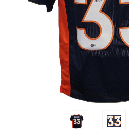
Impact
NCAA
SO
Player
Framed
Collage
Framed
Fame
Collection
Team
Banners