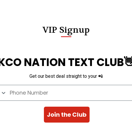
VIP Signup
KCO NATION TEXT CLUB
Get our best deal straight to your 📲
e Number
Join the Club