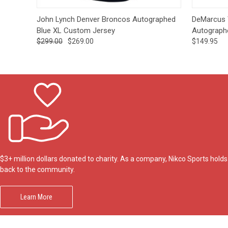
Quick View
Add to Cart
Quick
John Lynch Denver Broncos Autographed
DeMarcus 
Blue XL Custom Jersey
Autograph
$299.00
$269.00
$149.95
$3+ million dollars donated to charity. As a company, Nikco Sports hol
back to the community.
Learn More