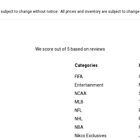
e subject to change without notice. All prices and inventory are subject to chang
We score
out of 5 based on
reviews
Categories
FIFA
Entertainment
NCAA
MLB
NFL
NHL
NBA
Nikco Exclusives