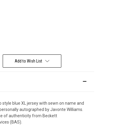
Deal Of The Day
Add to Wish List
ro style blue XL jersey with sewn on name and
ersonally autographed by Javonte Williams.
ate of authenticity from Beckett
vices (BAS).