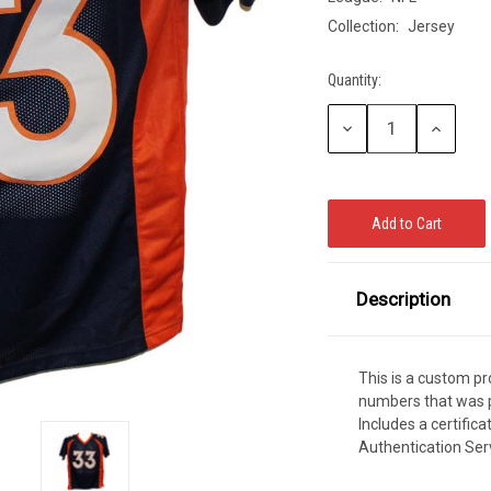
CCER
Collection:
Jersey
Exclusives
Display Cases
Sale
Quantity:
Current
Stock:
Decrease
Increase
Quantity:
Quantity:
Description
This is a custom p
numbers that was p
Includes a certific
Authentication Ser