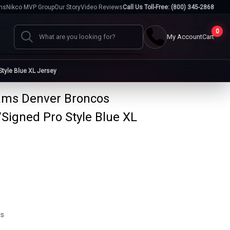
hs
Nikco MVP Group
Our Story
Video Reviews
Call Us Toll-Free: (800) 345-2868
0
My Account
Cart
Search
tyle Blue XL Jersey
iams Denver Broncos
Cases
Signed Pro Style Blue XL
go
Baseball Cases
Bat Cases
s
Helmet Cases
Card Cases
s
ms