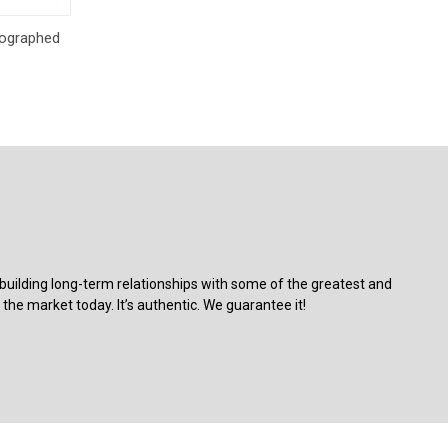
o Cart
tographed
building long-term relationships with some of the greatest and
the market today. It’s authentic. We guarantee it!