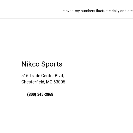
*Inventory numbers fluctuate daily and ar
Nikco Sports
516 Trade Center Blvd,
Chesterfield, MO 63005
(800) 345-2868