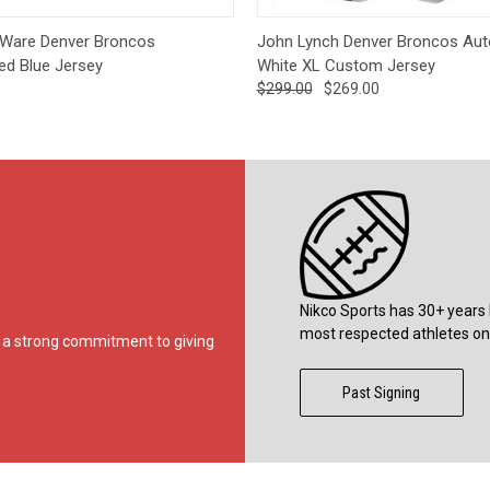
 View
Add to Cart
Quick View
Add t
Ware Denver Broncos
John Lynch Denver Broncos Au
ed Blue Jersey
White XL Custom Jersey
$299.00
$269.00
Nikco Sports has 30+ years 
most respected athletes on 
ds a strong commitment to giving
Past Signing