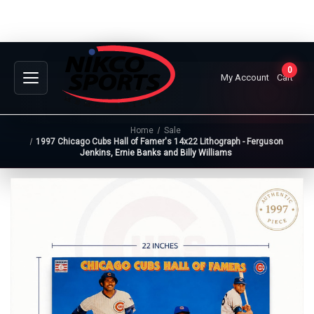
0
My Account
Cart
Home
Sale
1997 Chicago Cubs Hall of Famer's 14x22 Lithograph - Ferguson
Jenkins, Ernie Banks and Billy Williams