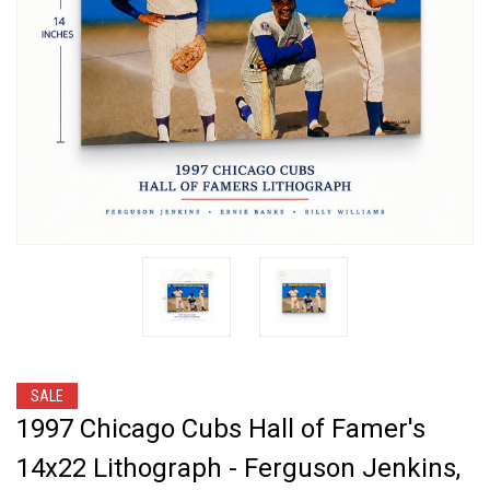
SALE
1997 Chicago Cubs Hall of Famer's
14x22 Lithograph - Ferguson Jenkins,