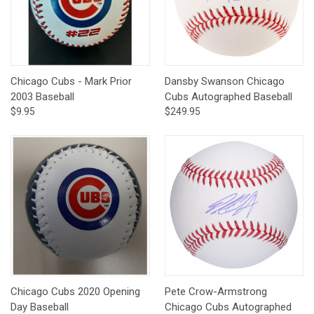
Chicago Cubs - Mark Prior
Dansby Swanson Chicago
2003 Baseball
Cubs Autographed Baseball
$9.95
$249.95
Chicago Cubs 2020 Opening
Pete Crow-Armstrong
Day Baseball
Chicago Cubs Autographed