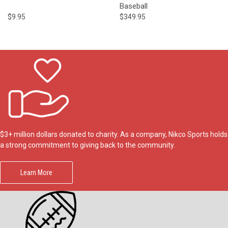
Baseball
$9.95
$349.95
$3+ million dollars donated to charity. As a company, Nikco Sports holds
a strong commitment to giving back to the community.
Learn More