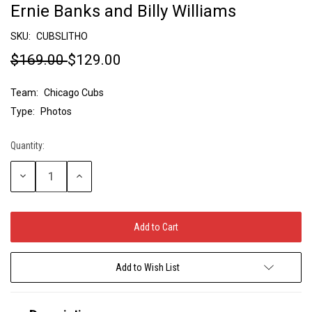
Ernie Banks and Billy Williams
SKU:
CUBSLITHO
$169.00
$129.00
Team:
Chicago Cubs
Type:
Photos
Quantity:
Current
Stock:
Decrease
Increase
Quantity:
Quantity:
Add to Wish List