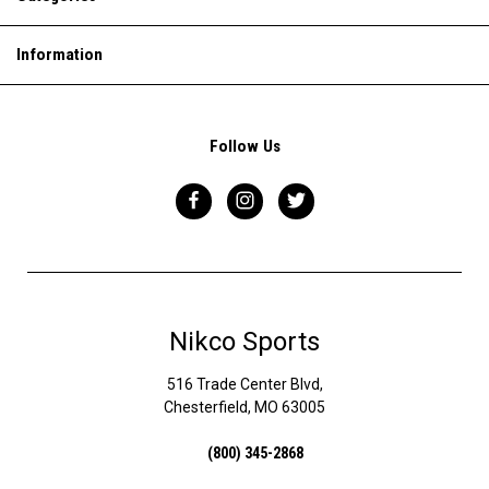
Information
Follow Us
Nikco Sports
516 Trade Center Blvd,
Chesterfield, MO 63005
(800) 345-2868