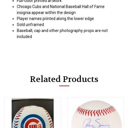
Full-color printed artwork
Chicago Cubs and National Baseball Hall of Fame
insignia appear within the design
Player names printed along the lower edge
Sold unframed
Baseball, cap and other photography props are not
included
Related Products