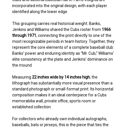
incorporated into the original design, with each player
identified along the lower edge.
This grouping carries real historical weight. Banks,
Jenkins and Williams shared the Cubs roster from
1966
through 1971
, connecting the print directly to one of the
most recognizable periods in team history. Together, they
represent the core elements of a complete baseball club:
Banks’ power and enduring identity as “Mr. Cub,” Williams’
elite consistency at the plate and Jenkins’ dominance on
the mound.
Measuring
22 inches wide by 14 inches high
, the
lithograph has substantially more visual presence than a
standard photograph or small-format print. Its horizontal
composition makes it an ideal centerpiece for a Cubs
memorabilia wall, private office, sports room or
established collection.
For collectors who already own individual autographs,
baseballs, bats or jerseys, this is the piece that ties the