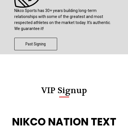
Nikco Sports has 30+ years building long-term
relationships with some of the greatest and most
respected athletes on the market today. It’s authentic.
We guarantee it!
Past Signing
VIP Signup
NIKCO NATION TEXT