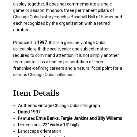
display together. It does not commemorate a single
game or season. It honors three permanent pillars of
Chicago Cubs history—each a Baseball Hall of Famer and
each recognized by the organization with a retired
number.
Produced in
1997
, this is a genuine vintage Cubs
collectible with the scale, color and subject matter
required to command attention. It is not simply another
team poster. It is a unified presentation of three
franchise-defining careers and a natural focal point for a
serious Chicago Cubs collection.
Item Details
Authentic vintage Chicago Cubs lithograph
Dated 1997
Features
Ernie Banks, Fergie Jenkins and Billy Williams
Dimensions:
22″ wide × 14″ high
Landscape orientation