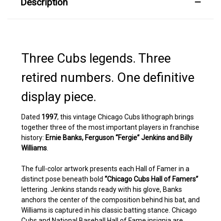
Description
Three Cubs legends. Three
retired numbers. One definitive
display piece.
Dated
1997
, this vintage Chicago Cubs lithograph brings
together three of the most important players in franchise
history:
Ernie Banks, Ferguson “Fergie” Jenkins and Billy
Williams
.
The full-color artwork presents each Hall of Famer in a
distinct pose beneath bold
“Chicago Cubs Hall of Famers”
lettering. Jenkins stands ready with his glove, Banks
anchors the center of the composition behind his bat, and
Williams is captured in his classic batting stance. Chicago
Cubs and National Baseball Hall of Fame insignia are