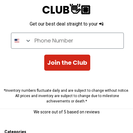
CLUB👋🏽
Get our best deal straight to your 📲
Phone Number
Join the Club
*Inventory numbers fluctuate daily and are subject to change without notice.
All prices and inventory are subject to change due to milestone
achievements or death.*
We score
out of 5 based on
reviews
Categories