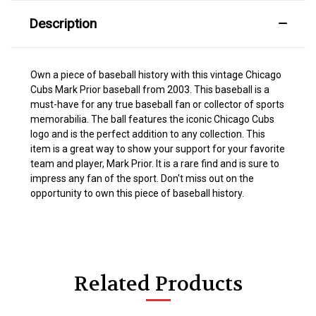
Description
Own a piece of baseball history with this vintage Chicago
Cubs Mark Prior baseball from 2003. This baseball is a
must-have for any true baseball fan or collector of sports
memorabilia. The ball features the iconic Chicago Cubs
logo and is the perfect addition to any collection. This
item is a great way to show your support for your favorite
team and player, Mark Prior. It is a rare find and is sure to
impress any fan of the sport. Don't miss out on the
opportunity to own this piece of baseball history.
Related Products