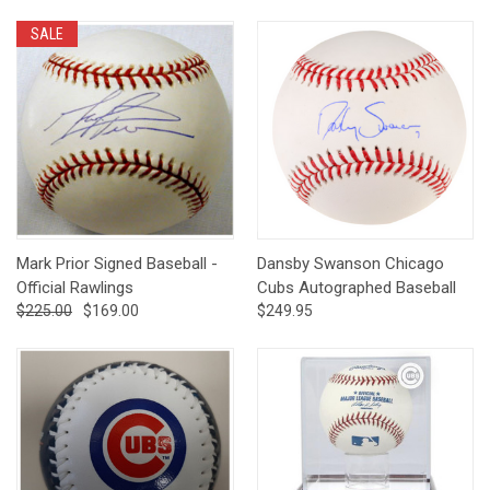
SALE
Mark Prior Signed Baseball -
Dansby Swanson Chicago
Official Rawlings
Cubs Autographed Baseball
$225.00
$169.00
$249.95