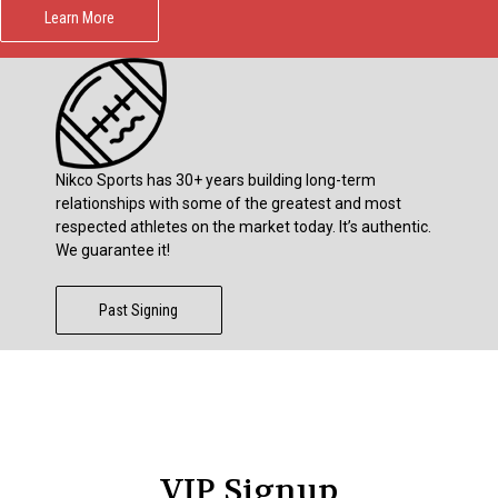
Learn More
Nikco Sports has 30+ years building long-term
relationships with some of the greatest and most
respected athletes on the market today. It’s authentic.
We guarantee it!
Past Signing
VIP Signup