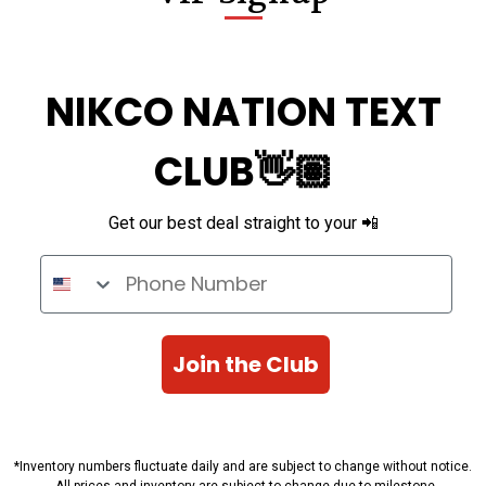
NIKCO NATION TEXT
CLUB👋🏽
Get our best deal straight to your 📲
Phone Number
Join the Club
*Inventory numbers fluctuate daily and are subject to change without notice.
All prices and inventory are subject to change due to milestone