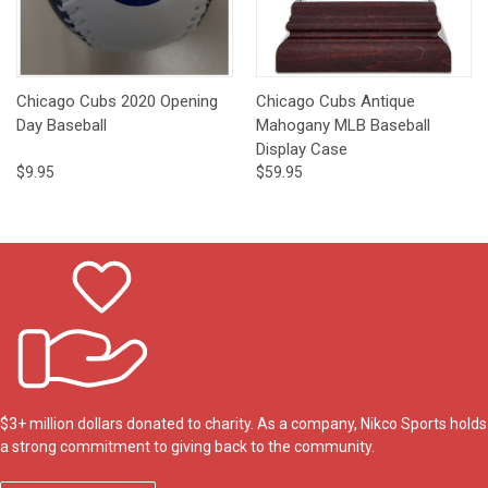
Chicago Cubs 2020 Opening
Chicago Cubs Antique
Day Baseball
Mahogany MLB Baseball
Display Case
$9.95
$59.95
$3+ million dollars donated to charity. As a company, Nikco Sports holds
a strong commitment to giving back to the community.