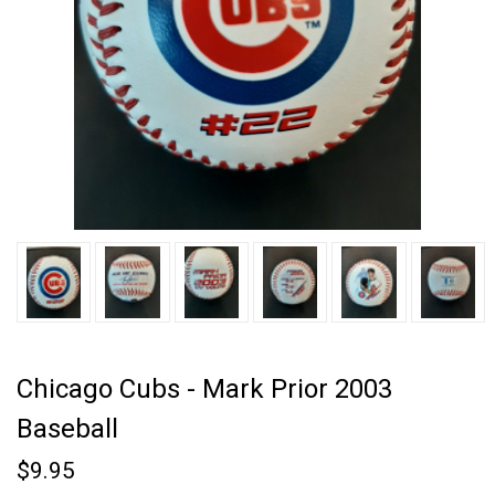
Chicago Cubs - Mark Prior 2003
Baseball
$9.95