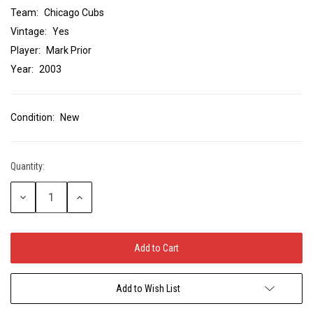
Team:
Chicago Cubs
Vintage:
Yes
Player:
Mark Prior
Year:
2003
Condition:
New
Quantity:
Current
Stock:
Decrease
Increase
Quantity:
Quantity:
Add to Wish List