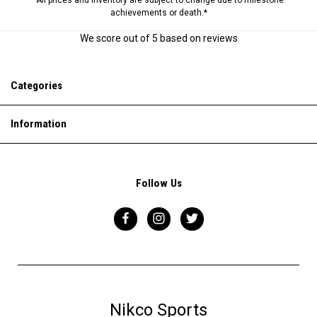
achievements or death.*
We score
out of 5 based on
reviews
Categories
Information
Follow Us
Nikco Sports