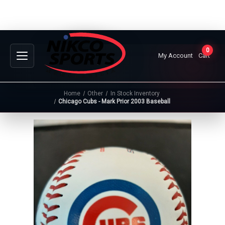
0
My Account
Cart
Home
Other
In Stock Inventory
Chicago Cubs - Mark Prior 2003 Baseball