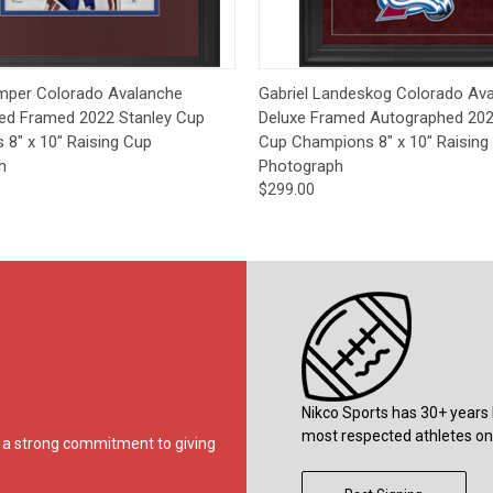
 View
Pre-Order
Quick View
Pre-
mper Colorado Avalanche
Gabriel Landeskog Colorado Av
ed Framed 2022 Stanley Cup
Deluxe Framed Autographed 202
8" x 10" Raising Cup
Cup Champions 8" x 10" Raising
h
Photograph
$299.00
Nikco Sports has 30+ years 
most respected athletes on 
ds a strong commitment to giving