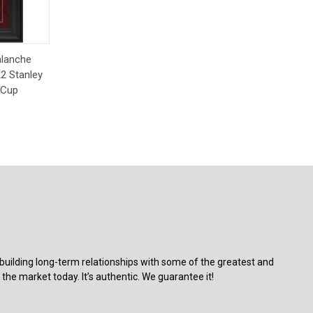
Order
alanche
2 Stanley
 Cup
building long-term relationships with some of the greatest and
the market today. It’s authentic. We guarantee it!