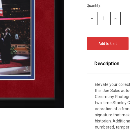
Quantity:
CCER
Current
Stock:
Exclusives
Display Cases
Sale
Decrease
Increase
Quantity:
Quantity:
Description
Elevate your colle
this Joe Sakic aut
Ceremony Photogra
two-time Stanley C
adoration of a fran
signature that mak
historian. Additional
numbered, tamper-e