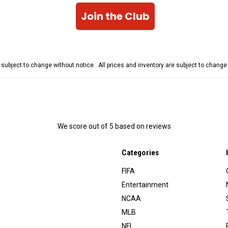
Join the Club
e subject to change without notice. All prices and inventory are subject to chang
We score
out of 5 based on
reviews
Categories
FIFA
Entertainment
NCAA
MLB
NFL