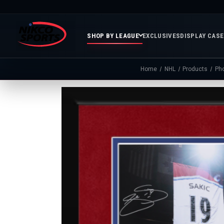
SHOP BY LEAGUE
EXCLUSIVES
DISPLAY CAS
Home
NHL
Products
Ph
Featured
Soccer
Mor
Collections
&
Spor
FIFA
Entertainment
Boxing
MLB
N
In
Golf
FIFA
Stock
Golf
Soccer
Inventory
Photo
MLS
Panoramic
Golf
Soccer
Photos
Memora
Soccer
Taylor
NASC
NBA
N
Photos
Swift
Playof
Soccer
Framed
F
Teams
Franchise
Soccer
Collectibles
Balls