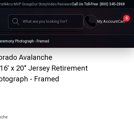
hs
Nikco MVP Group
Our Story
Video Reviews
Call Us Toll-Free: (800) 345-2868
0
My Account
Cart
Search
Ceremony Photograph - Framed
lorado Avalanche
Cases
6' x 20" Jersey Retirement
go
Baseball Cases
Bat Cases
s
Helmet Cases
Card Cases
otograph - Framed
s
nche