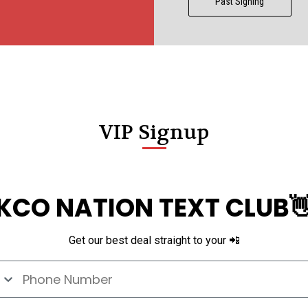
Past Signing
VIP Signup
KCO NATION TEXT CLUB
Get our best deal straight to your 📲
e Number