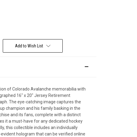
Deal Of The Day
Add to Wish List
ction of Colorado Avalanche memorabilia with
ographed 16" x 20" Jersey Retirement
ph. The eye-catching image captures the
up champion and his family basking in the
chise and its fans, complete with a distinct
es it a must-have for any dedicated hockey
ly, this collectible includes an individually
vident hologram that can be verified online