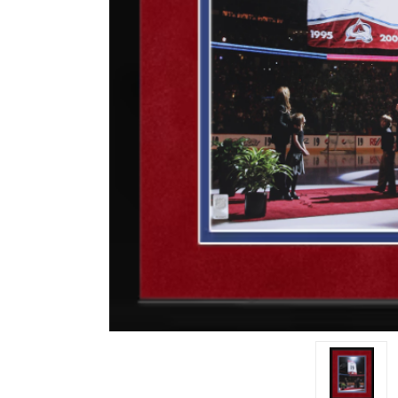
Impact
NCAA
SO
Player
Framed
Collage
Framed
Fame
Collection
Team
Banners