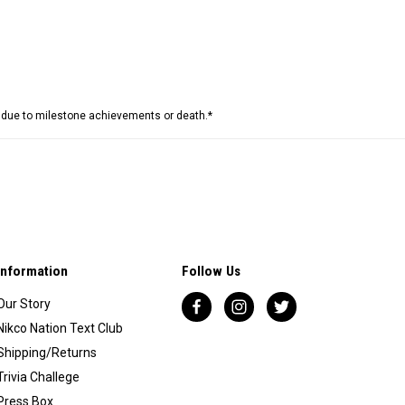
e due to milestone achievements or death.*
Information
Follow Us
Our Story
Nikco Nation Text Club
Shipping/Returns
Trivia Challege
Press Box