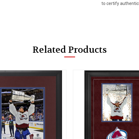
to certify authentici
Related Products