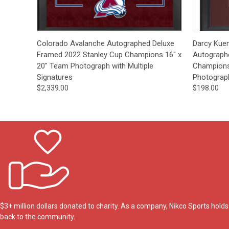
Quick View
Pre-Order
Quick
Colorado Avalanche Autographed Deluxe
Darcy Kue
Framed 2022 Stanley Cup Champions 16" x
Autograph
20" Team Photograph with Multiple
Champions 
Signatures
Photograp
$2,339.00
$198.00
$3+ million dollars donated to charity. As a company, Nikco Sports hol
back to the community.