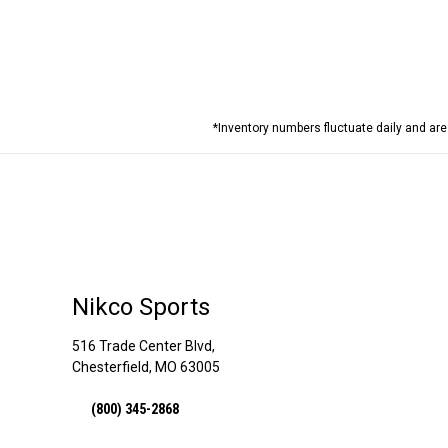
*Inventory numbers fluctuate daily and ar
Nikco Sports
516 Trade Center Blvd,
Chesterfield, MO 63005
(800) 345-2868