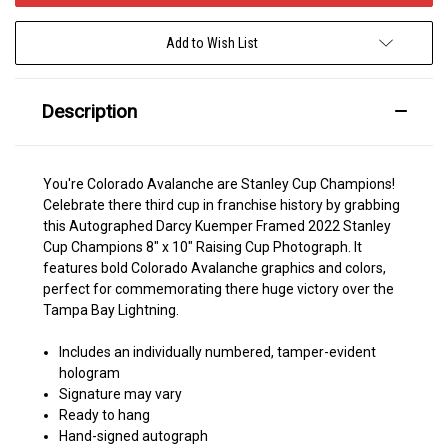
Add to Wish List
Description
You're Colorado Avalanche are Stanley Cup Champions!
Celebrate there third cup in franchise history by grabbing
this Autographed Darcy Kuemper Framed 2022 Stanley
Cup Champions 8" x 10" Raising Cup Photograph. It
features bold Colorado Avalanche graphics and colors,
perfect for commemorating there huge victory over the
Tampa Bay Lightning.
Includes an individually numbered, tamper-evident
hologram
Signature may vary
Ready to hang
Hand-signed autograph