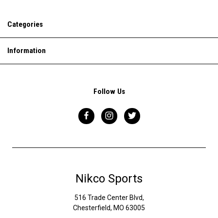
Categories
Information
Follow Us
Nikco Sports
516 Trade Center Blvd,
Chesterfield, MO 63005