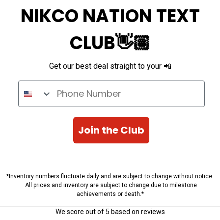
NIKCO NATION TEXT
CLUB👋🏽
Get our best deal straight to your 📲
Phone Number
Join the Club
*Inventory numbers fluctuate daily and are subject to change without notice.
All prices and inventory are subject to change due to milestone
achievements or death.*
We score
out of 5 based on
reviews