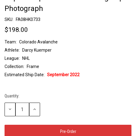
Photograph
SKU:
FA08HK0733
$198.00
Team:
Colorado Avalanche
Athlete:
Darcy Kuemper
League:
NHL
Collection:
Frame
Estimated Ship Date:
September 2022
Quantity:
Current
Stock:
Decrease
Increase
Quantity:
Quantity: