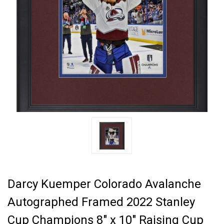
Darcy Kuemper Colorado Avalanche
Autographed Framed 2022 Stanley
Cup Champions 8" x 10" Raising Cup