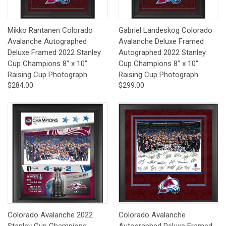
Mikko Rantanen Colorado
Gabriel Landeskog Colorado
Avalanche Autographed
Avalanche Deluxe Framed
Deluxe Framed 2022 Stanley
Autographed 2022 Stanley
Cup Champions 8" x 10"
Cup Champions 8" x 10"
Raising Cup Photograph
Raising Cup Photograph
$284.00
$299.00
Colorado Avalanche 2022
Colorado Avalanche
Stanley Cup Champions
Autographed Deluxe Framed