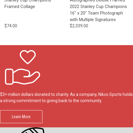
Framed Collage
2022 Stanley Cup Champions
16" x 20" Team Photograph
with Multiple Signatures
$74.00
$2,339.00
$3+ million dollars donated to charity. As a company, Nikco Sports holds
a strong commitment to giving back to the community.
Learn More