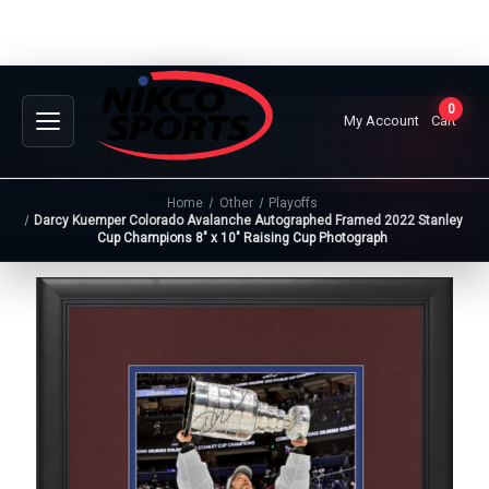
0
My Account
Cart
Home
Other
Playoffs
Darcy Kuemper Colorado Avalanche Autographed Framed 2022 Stanley
Cup Champions 8" x 10" Raising Cup Photograph