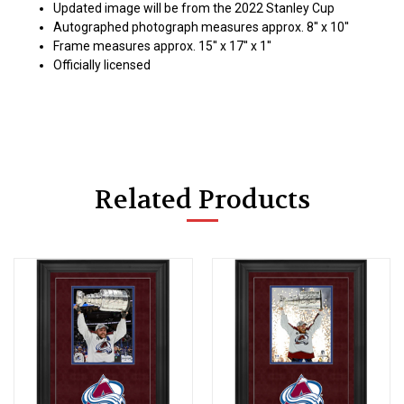
Updated image will be from the 2022 Stanley Cup
Autographed photograph measures approx. 8'' x 10''
Frame measures approx. 15'' x 17'' x 1''
Officially licensed
Related Products