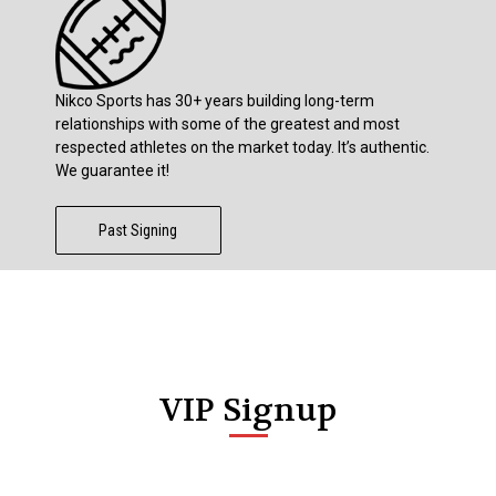
Nikco Sports has 30+ years building long-term
relationships with some of the greatest and most
respected athletes on the market today. It’s authentic.
We guarantee it!
Past Signing
VIP Signup