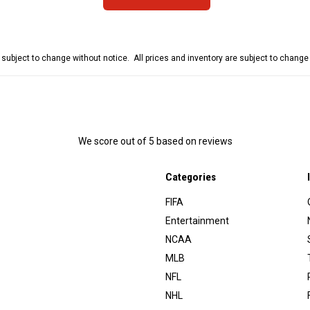
e subject to change without notice. All prices and inventory are subject to chang
We score
out of 5 based on
reviews
Categories
FIFA
Entertainment
NCAA
MLB
NFL
NHL