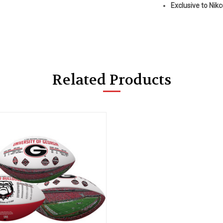
Exclusive to Nik
Related Products