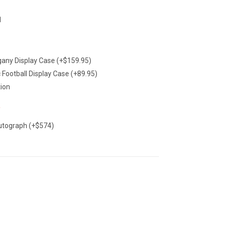
1
Deal Of The Day
any Display Case (+$159.95)
c Football Display Case (+89.95)
tion
utograph (+$574)