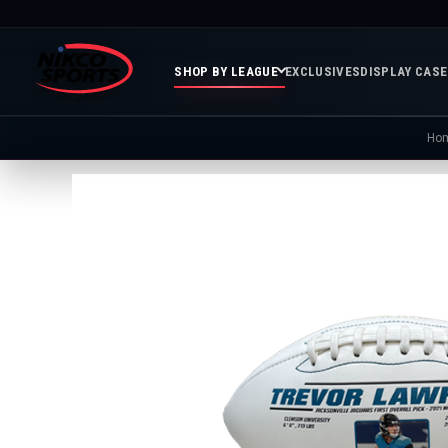
SHOP BY LEAGUE
EXCLUSIVES
DISPLAY CAS
Ho
Featured
Soccer
Mor
Collections
&
Spor
FIFA
Entertainment
Boxing
MLB
N
In
Golf
FIFA
Stock
Golf
Soccer
Inventory
Photo
MLS
Panoramic
Golf
Soccer
Photos
Memora
Soccer
Taylor
NASC
NBA
N
Photos
Swift
Playof
Soccer
Framed
F
Teams
Franchise
Soccer
Collectibles
Balls