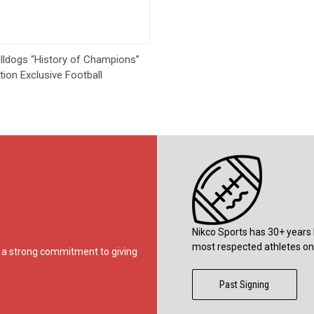
Quick View
lldogs “History of Champions”
tion Exclusive Football
Nikco Sports has 30+ years 
most respected athletes on 
ds a strong commitment to giving
Past Signing