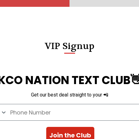
VIP Signup
KCO NATION TEXT CLUB
Get our best deal straight to your 📲
e Number
Join the Club