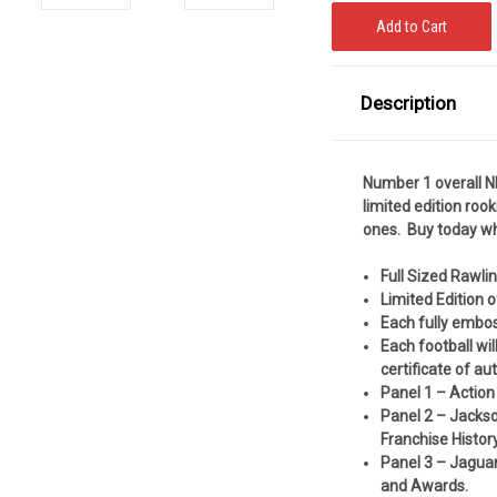
Description
Number 1 overall N
limited edition rooki
ones. Buy today whi
Full Sized Rawli
Limited Edition 
Each fully embo
Each football wi
certificate of au
Panel 1 – Action
Panel 2 – Jackso
Franchise History
Panel 3 – Jaguar
and Awards.