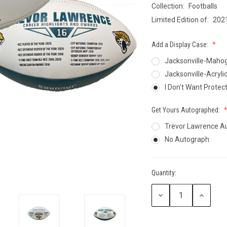
Collection:
Footballs
CCER
Limited Edition of:
202
Exclusives
Display Cases
Sale
Add a Display Case:
Jacksonville-Mahog
Jacksonville-Acryli
I Don't Want Protec
Get Yours Autographed:
Trevor Lawrence A
No Autograph
Quantity:
Current
Stock:
Decrease
Increase
Quantity:
Quantity: