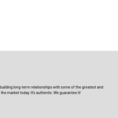
building long-term relationships with some of the greatest and
the market today. It’s authentic. We guarantee it!