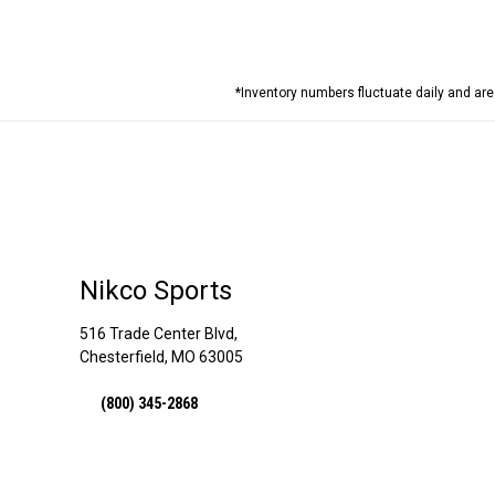
*Inventory numbers fluctuate daily and ar
Nikco Sports
516 Trade Center Blvd,
Chesterfield, MO 63005
(800) 345-2868