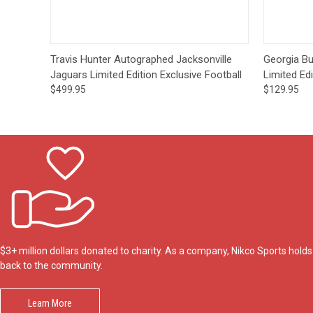
Quick View
Pre-Order
Travis Hunter Autographed Jacksonville
Georgia Bu
Jaguars Limited Edition Exclusive Football
Limited Edi
$499.95
$129.95
$3+ million dollars donated to charity. As a company, Nikco Sports hol
back to the community.
Learn More