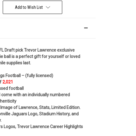
Add to Wish List
FL Draft pick Trevor Lawrence exclusive
e ball is a
perfect gift for yourself or loved
le supplies last.
ngs Football –
(fully licensed)
of
2,021
ssed football
ll come with an individually numbered
thenticity
 Image of Lawrence, Stats, Limited Edition.
nville Jaguars Logo, Stadium History, and
.
s Logos, Trevor Lawrence Career Highlights