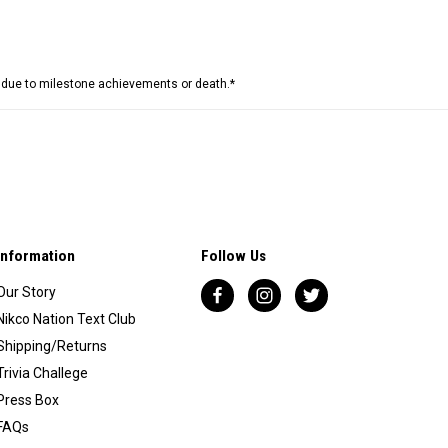
e due to milestone achievements or death.*
Information
Follow Us
Our Story
Nikco Nation Text Club
Shipping/Returns
Trivia Challege
Press Box
FAQs