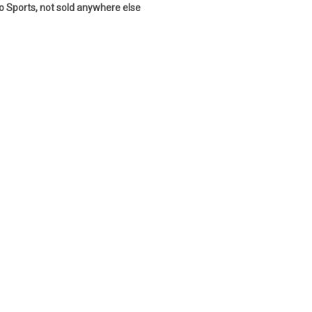
co Sports, not sold anywhere else