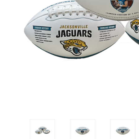
Impact
NCAA
SO
Player
Framed
Collage
Framed
Fame
Collection
Team
Banners