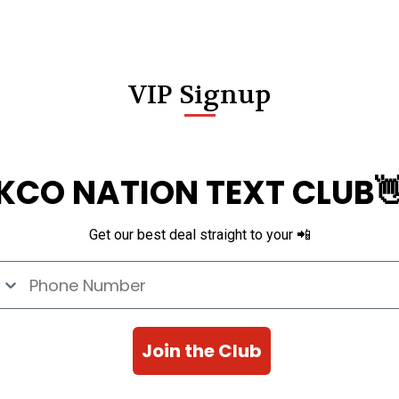
VIP Signup
KCO NATION TEXT CLUB
Get our best deal straight to your 📲
e Number
Join the Club