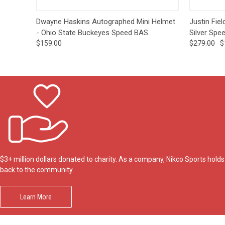
Quick View
Add to Cart
Quick
Dwayne Haskins Autographed Mini Helmet
Justin Fie
- Ohio State Buckeyes Speed BAS
Silver Spe
$159.00
$279.00
$
$3+ million dollars donated to charity. As a company, Nikco Sports hol
back to the community.
Learn More