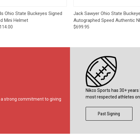
 View
Add to Cart
Quick View
Add t
lds Ohio State Buckeyes Signed
Jack Sawyer Ohio State Buckey
ed Mini Helmet
Autographed Speed Authentic N
114.00
$699.95
Nikco Sports has 30+ years 
most respected athletes on 
ds a strong commitment to giving
Past Signing