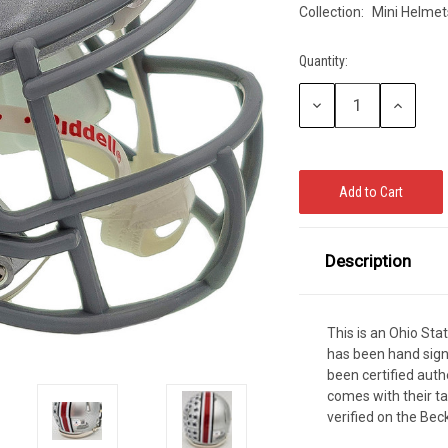
Collection:
Mini Helmet
CCER
Exclusives
Display Cases
Sale
Quantity:
Current
Stock:
Decrease
Increase
Quantity:
Quantity:
Description
This is an Ohio St
has been hand sig
been certified aut
comes with their t
verified on the Be