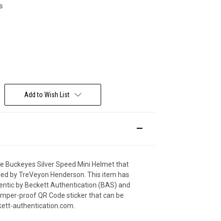
s
Deal Of The Day
Add to Wish List
ate Buckeyes Silver Speed Mini Helmet that
ned by TreVeyon Henderson. This item has
hentic by Beckett Authentication (BAS) and
amper-proof QR Code sticker that can be
ckett-authentication.com.