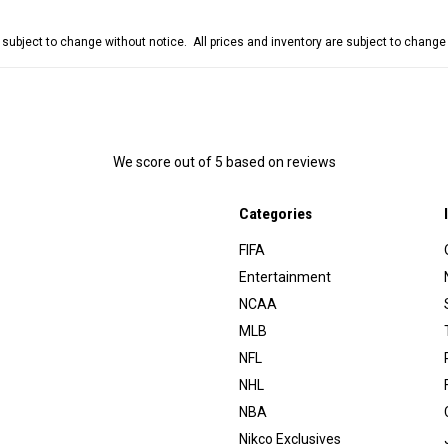
e subject to change without notice. All prices and inventory are subject to chang
We score
out of 5 based on
reviews
Categories
FIFA
Entertainment
NCAA
MLB
NFL
NHL
NBA
Nikco Exclusives