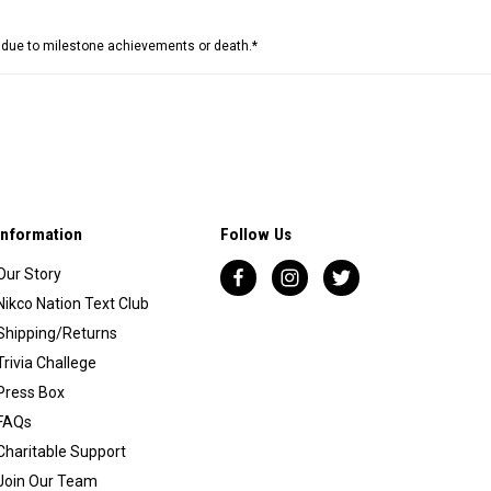
e due to milestone achievements or death.*
Information
Follow Us
Our Story
Nikco Nation Text Club
Shipping/Returns
Trivia Challege
Press Box
FAQs
Charitable Support
Join Our Team