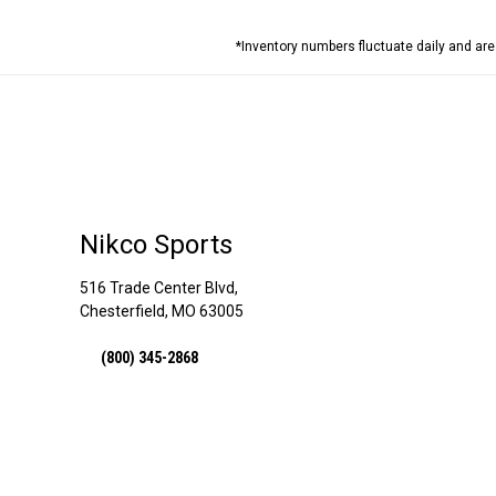
*Inventory numbers fluctuate daily and ar
Nikco Sports
516 Trade Center Blvd,
Chesterfield, MO 63005
(800) 345-2868