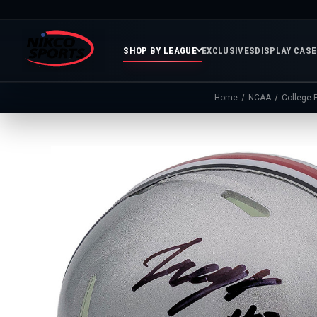
SHOP BY LEAGUE
EXCLUSIVES
DISPLAY CAS
Home
NCAA
College F
Featured
Soccer
Mor
Collections
&
Spor
FIFA
Entertainment
Boxing
MLB
N
In
Golf
FIFA
Stock
Golf
Soccer
Inventory
Photo
MLS
Panoramic
Golf
Soccer
Photos
Memora
Soccer
Taylor
NASC
NBA
N
Photos
Swift
Playof
Soccer
Framed
F
Teams
Franchise
Soccer
Collectibles
Balls