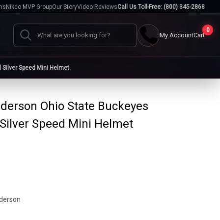
hs
Nikco MVP Group
Our Story
Video Reviews
Call Us Toll-Free: (800) 345-2868
0
My Account
Cart
Search
Silver Speed Mini Helmet
Cases
derson Ohio State Buckeyes
go
Baseball Cases
Bat Cases
Silver Speed Mini Helmet
s
Helmet Cases
Card Cases
s
derson