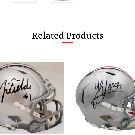
Related Products