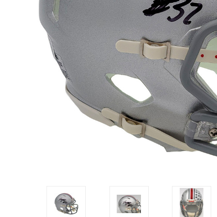
Impact
NCAA
SO
Player
Framed
Collage
Framed
Fame
Collection
Team
Banners