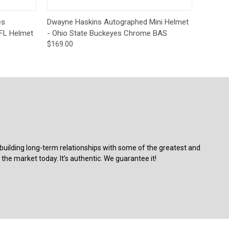
o Cart
Quick View
Add to Cart
es
Dwayne Haskins Autographed Mini Helmet
FL Helmet
- Ohio State Buckeyes Chrome BAS
$169.00
building long-term relationships with some of the greatest and
the market today. It’s authentic. We guarantee it!