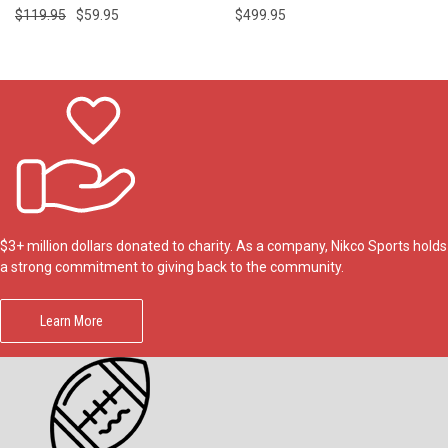
$119.95
$59.95
$499.95
$3+ million dollars donated to charity. As a company, Nikco Sports holds
a strong commitment to giving back to the community.
Learn More