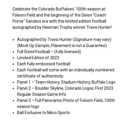
Celebrate the Colorado Buffaloes' 100th season at
Folsom Field and the beginning of the Deion "Coach
Prime" Sanders era with this limited edition football
autographed by Heisman Trophy winner Travis Hunter!
Autographed by Travis Hunter (Signature may vary)
(Mock Up Sample,
Placement is not a Guarantee
)
Full Sized Football – (
fully licensed)
Limited Edition of 2023
Each fully embossed football
Each football will come with an individually numbered
certificate of authenticity
Panel 1 – Team History, Stadium History, Buffalo Logo
Panel 2 – Boulder Skyline, Colorado Logos, First 2023
Regular Season Game Info
Panel 3 – Full Panoramic Photo of Folsom Field, 100th
season logo
Ball Exclusive to Nikco Sports