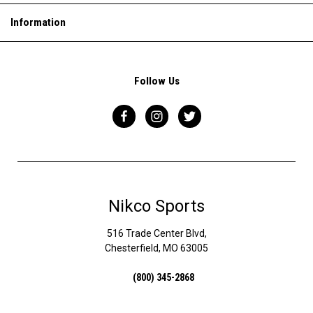
Information
Follow Us
Nikco Sports
516 Trade Center Blvd,
Chesterfield, MO 63005
(800) 345-2868