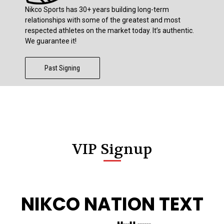
Nikco Sports has 30+ years building long-term
relationships with some of the greatest and most
respected athletes on the market today. It’s authentic.
We guarantee it!
Past Signing
VIP Signup
NIKCO NATION TEXT