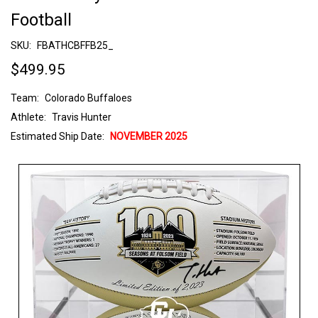
Football
SKU:
FBATHCBFFB25_
$499.95
Team:
Colorado Buffaloes
Athlete:
Travis Hunter
Estimated Ship Date:
NOVEMBER 2025
Current
Stock: