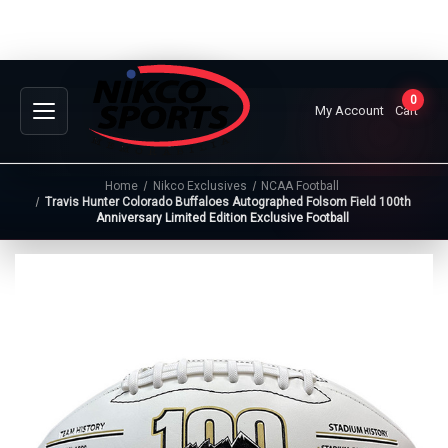
0
My Account
Cart
Home
Nikco Exclusives
NCAA Football
Travis Hunter Colorado Buffaloes Autographed Folsom Field 100th
Anniversary Limited Edition Exclusive Football