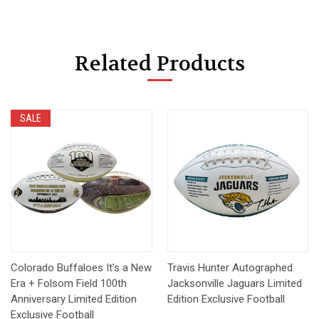
Related Products
SALE
Colorado Buffaloes It's a New
Travis Hunter Autographed
Era + Folsom Field 100th
Jacksonville Jaguars Limited
Anniversary Limited Edition
Edition Exclusive Football
Exclusive Football