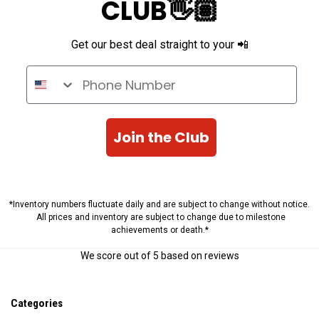
CLUB👋🏽
Get our best deal straight to your 📲
Phone Number
Join the Club
*Inventory numbers fluctuate daily and are subject to change without notice.
All prices and inventory are subject to change due to milestone
achievements or death.*
We score
out of 5 based on
reviews
Categories