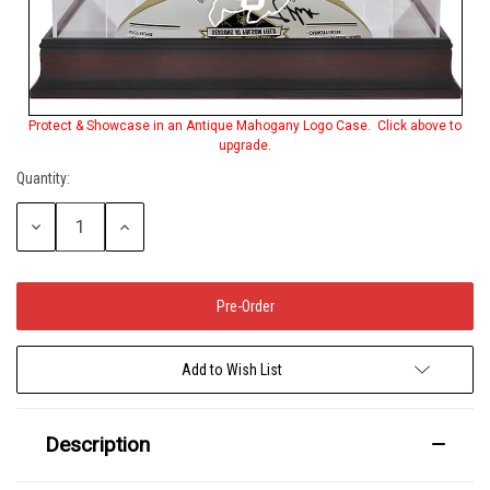
Protect & Showcase in an Antique Mahogany Logo Case. Click above to
upgrade.
Quantity:
Decrease
Increase
Quantity:
Quantity:
Add to Wish List
Description