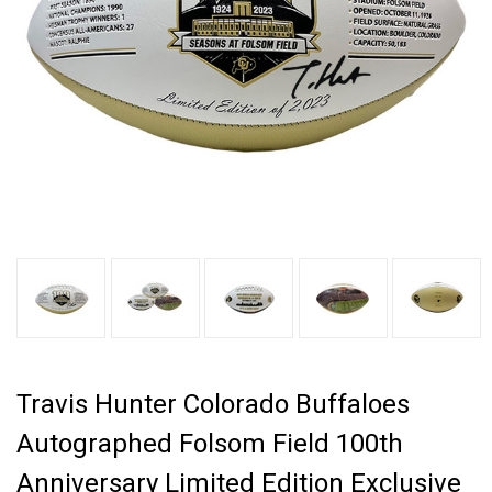
Travis Hunter Colorado Buffaloes
Autographed Folsom Field 100th
Anniversary Limited Edition Exclusive