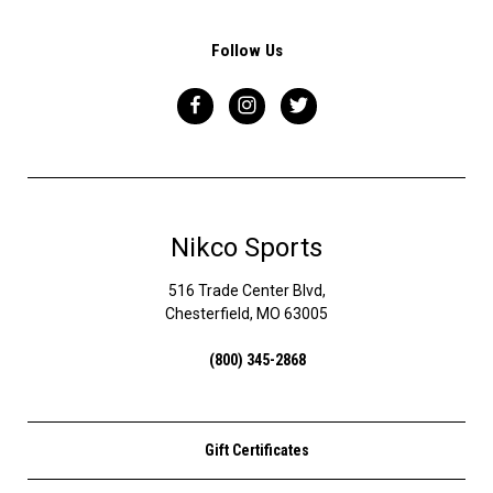
Follow Us
Nikco Sports
516 Trade Center Blvd,
Chesterfield, MO 63005
(800) 345-2868
Gift Certificates