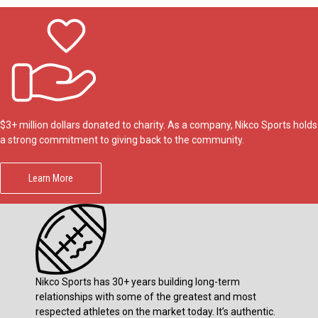
$3+ million dollars donated to charity. As a company, Nikco Sports holds
a strong commitment to giving back to the community.
Learn More
Nikco Sports has 30+ years building long-term
relationships with some of the greatest and most
respected athletes on the market today. It’s authentic.