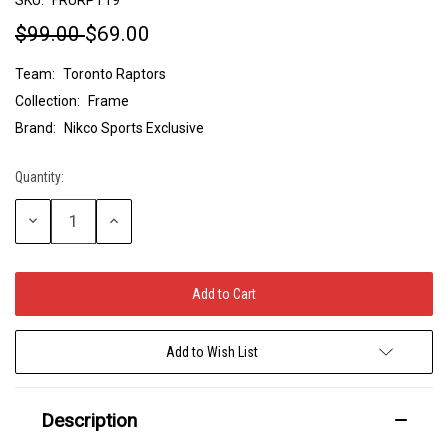
$99.00
$69.00
Team:
Toronto Raptors
Collection:
Frame
Brand:
Nikco Sports Exclusive
Quantity:
Current
Stock:
Decrease
Increase
Quantity:
Quantity:
Add to Wish List
Description