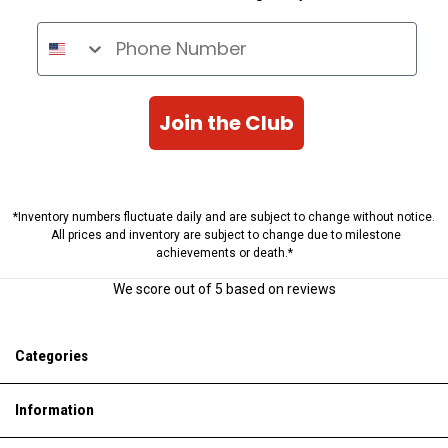
Phone Number
Join the Club
*Inventory numbers fluctuate daily and are subject to change without notice.
All prices and inventory are subject to change due to milestone
achievements or death.*
We score
out of 5 based on
reviews
Categories
Information