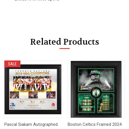
Related Products
SALE
Pascal Siakam Autographed.
Boston Celtics Framed 2024