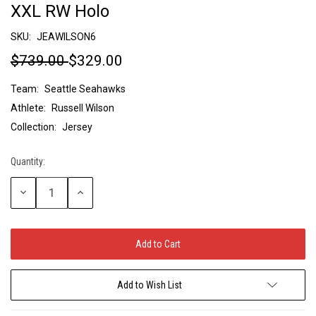
XXL RW Holo
SKU:
JEAWILSON6
$739.00
$329.00
Team:
Seattle Seahawks
Athlete:
Russell Wilson
Collection:
Jersey
Quantity:
Current
Stock:
Decrease
Increase
Quantity:
Quantity:
Add to Wish List