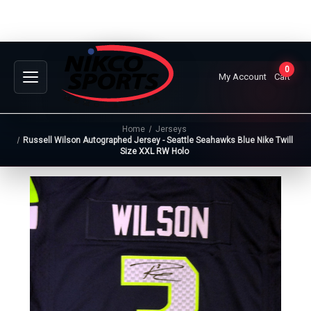
0
My Account
Cart
Home
Jerseys
Russell Wilson Autographed Jersey - Seattle Seahawks Blue Nike Twill
Size XXL RW Holo