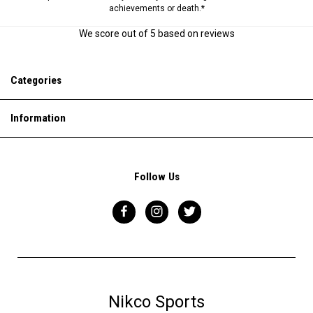
achievements or death.*
We score
out of 5 based on
reviews
Categories
Information
Follow Us
Nikco Sports