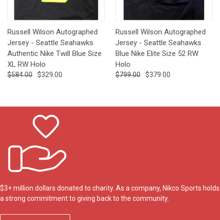
Russell Wilson Autographed
Russell Wilson Autographed
Jersey - Seattle Seahawks
Jersey - Seattle Seahawks
Authentic Nike Twill Blue Size
Blue Nike Elite Size 52 RW
XL RW Holo
Holo
$584.00
$329.00
$799.00
$379.00
$3+ million dollars donated to charity. As a company, Nikco Sports holds
a strong commitment to giving back to the community.