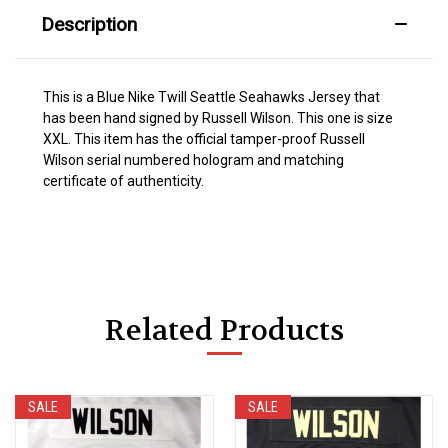
Description
This is a Blue Nike Twill Seattle Seahawks Jersey that
has been hand signed by Russell Wilson. This one is size
XXL. This item has the official tamper-proof Russell
Wilson serial numbered hologram and matching
certificate of authenticity.
Related Products
SALE
SALE