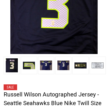
SALE
Russell Wilson Autographed Jersey -
Seattle Seahawks Blue Nike Twill Size