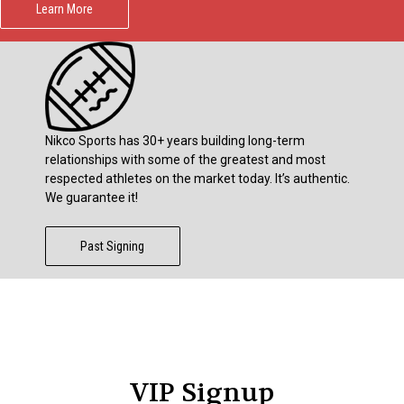
Learn More
Nikco Sports has 30+ years building long-term
relationships with some of the greatest and most
respected athletes on the market today. It’s authentic.
We guarantee it!
Past Signing
VIP Signup