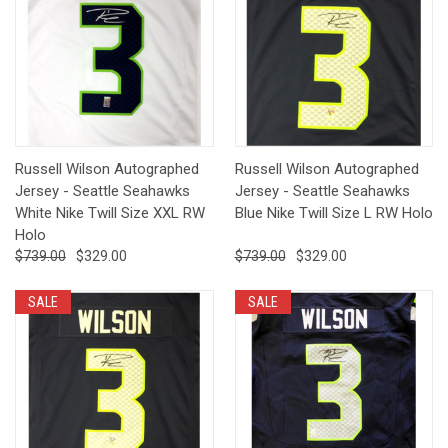
Russell Wilson Autographed
Russell Wilson Autographed
Jersey - Seattle Seahawks
Jersey - Seattle Seahawks
White Nike Twill Size XXL RW
Blue Nike Twill Size L RW Holo
Holo
$739.00
$329.00
$739.00
$329.00
SALE
SALE