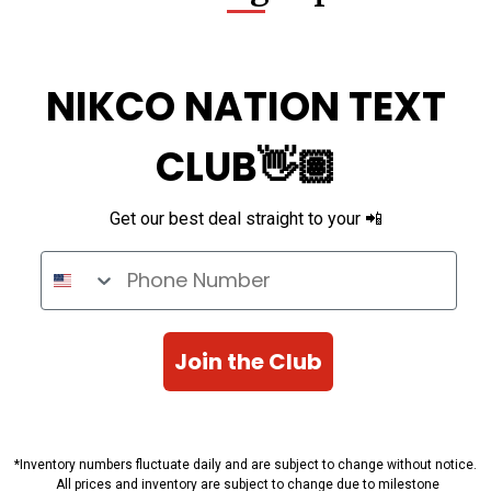
NIKCO NATION TEXT
CLUB👋🏽
Get our best deal straight to your 📲
Phone Number
Join the Club
*Inventory numbers fluctuate daily and are subject to change without notice.
All prices and inventory are subject to change due to milestone