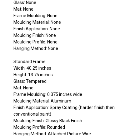
Glass: None
Mat: None
Frame Moulding: None
Moulding Material: None
Finish Application: None
Moulding Finish: None
Moulding Profile: None
Hanging Method: None
Standard Frame
Width: 40.25 inches
Height: 13.75 inches
Glass: Tempered
Mat: None
Frame Moulding: 0.375 inches wide
Moulding Material: Aluminum
Finish Application: Spray Coating (harder finish then
conventional paint)
Moulding Finish: Glossy Black Finish
Moulding Profile: Rounded
Hanging Method: Attached Picture Wire