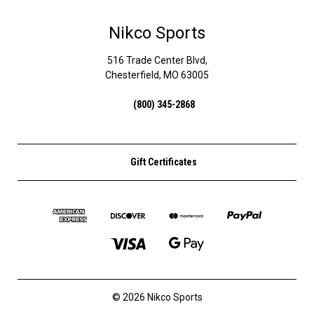
Nikco Sports
516 Trade Center Blvd,
Chesterfield, MO 63005
(800) 345-2868
Gift Certificates
© 2026 Nikco Sports