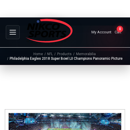
0
My Account
Cart
Home
NFL
Products
Memorabilia
Philadelphia Eagles 2018 Super Bowl LII Champions Panoramic Picture