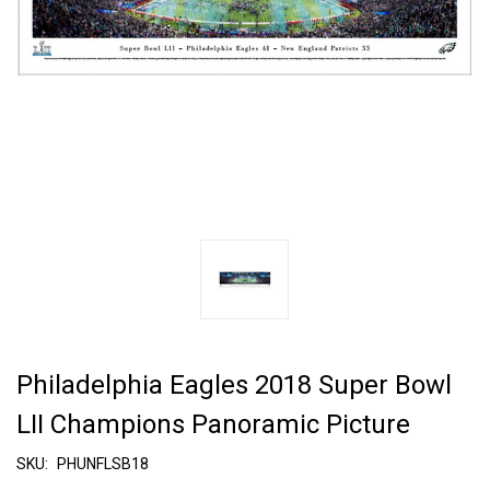
Philadelphia Eagles 2018 Super Bowl
LII Champions Panoramic Picture
SKU:
PHUNFLSB18