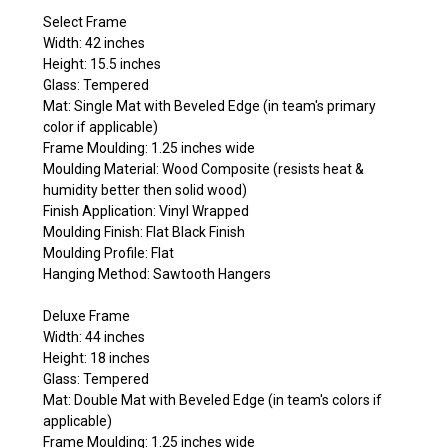
Select Frame
Width: 42 inches
Height: 15.5 inches
Glass: Tempered
Mat: Single Mat with Beveled Edge (in team's primary
color if applicable)
Frame Moulding: 1.25 inches wide
Moulding Material: Wood Composite (resists heat &
humidity better then solid wood)
Finish Application: Vinyl Wrapped
Moulding Finish: Flat Black Finish
Moulding Profile: Flat
Hanging Method: Sawtooth Hangers
Deluxe Frame
Width: 44 inches
Height: 18 inches
Glass: Tempered
Mat: Double Mat with Beveled Edge (in team's colors if
applicable)
Frame Moulding: 1.25 inches wide