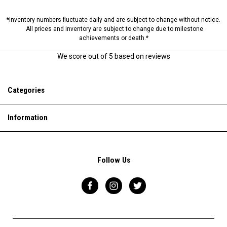
*Inventory numbers fluctuate daily and are subject to change without notice.
All prices and inventory are subject to change due to milestone
achievements or death.*
We score
out of 5 based on
reviews
Categories
Information
Follow Us