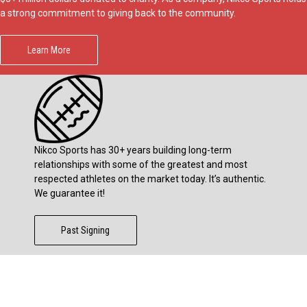
a strong commitment to giving back to the community.
Learn More
Nikco Sports has 30+ years building long-term
relationships with some of the greatest and most
respected athletes on the market today. It’s authentic.
We guarantee it!
Past Signing