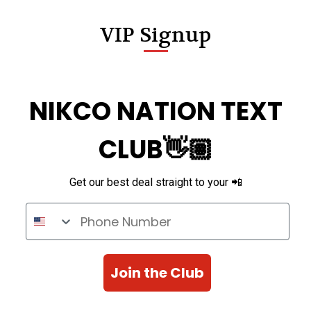
VIP Signup
NIKCO NATION TEXT
CLUB👋🏽
Get our best deal straight to your 📲
Phone Number
Join the Club