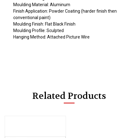
Moulding Material: Aluminum
Finish Application: Powder Coating (harder finish then
conventional paint)
Moulding Finish: Flat Black Finish
Moulding Profile: Sculpted
Hanging Method: Attached Picture Wire
Related Products