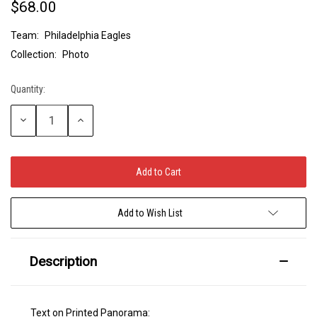
$68.00
Team:
Philadelphia Eagles
Collection:
Photo
Quantity:
Current
Stock:
Decrease
Increase
Quantity:
Quantity:
Add to Wish List
Description
Text on Printed Panorama: