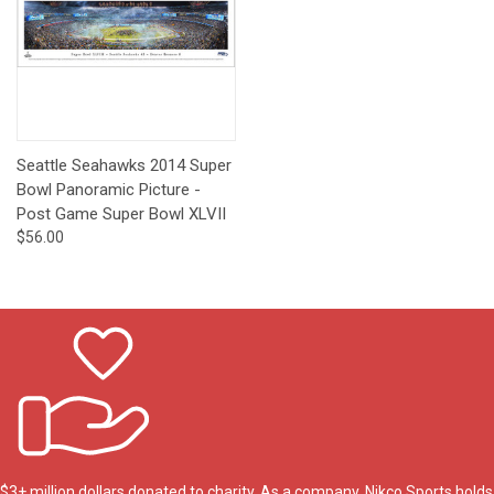
Seattle Seahawks 2014 Super
Bowl Panoramic Picture -
Post Game Super Bowl XLVII
$56.00
$3+ million dollars donated to charity. As a company, Nikco Sports holds