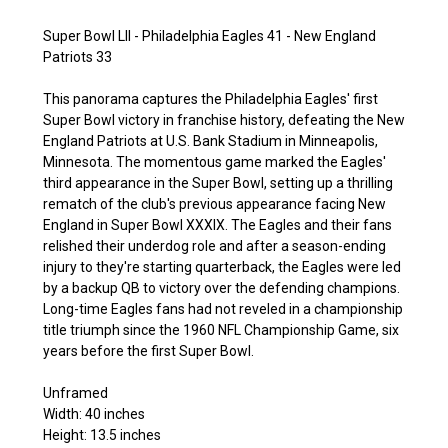
Super Bowl LII - Philadelphia Eagles 41 - New England
Patriots 33
This panorama captures the Philadelphia Eagles' first
Super Bowl victory in franchise history, defeating the New
England Patriots at U.S. Bank Stadium in Minneapolis,
Minnesota. The momentous game marked the Eagles'
third appearance in the Super Bowl, setting up a thrilling
rematch of the club's previous appearance facing New
England in Super Bowl XXXIX. The Eagles and their fans
relished their underdog role and after a season-ending
injury to they're starting quarterback, the Eagles were led
by a backup QB to victory over the defending champions.
Long-time Eagles fans had not reveled in a championship
title triumph since the 1960 NFL Championship Game, six
years before the first Super Bowl.
Unframed
Width: 40 inches
Height: 13.5 inches