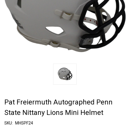
Pat Freiermuth Autographed Penn
State Nittany Lions Mini Helmet
SKU:
MHSPF24