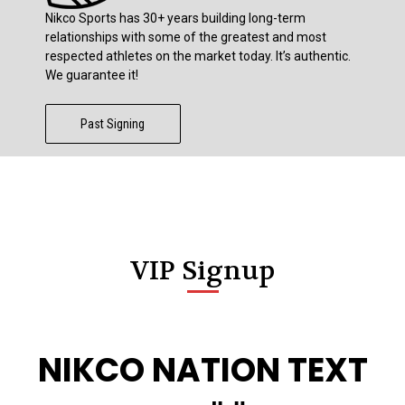
Nikco Sports has 30+ years building long-term
relationships with some of the greatest and most
respected athletes on the market today. It’s authentic.
We guarantee it!
Past Signing
VIP Signup
NIKCO NATION TEXT