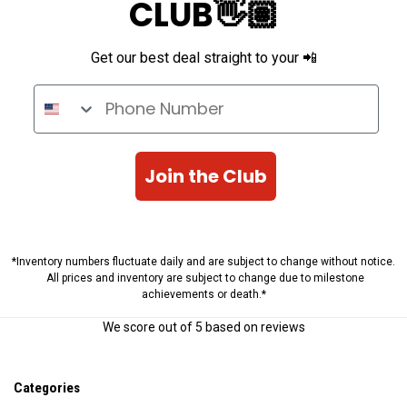
CLUB👋🏽
Get our best deal straight to your 📲
Phone Number
Join the Club
*Inventory numbers fluctuate daily and are subject to change without notice.
All prices and inventory are subject to change due to milestone
achievements or death.*
We score
out of 5 based on
reviews
Categories