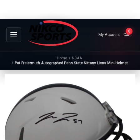
0
My Account
Cart
Home
NCAA
Pat Freiermuth Autographed Penn State Nittany Lions Mini Helmet