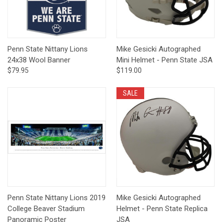
Penn State Nittany Lions
Mike Gesicki Autographed
24x38 Wool Banner
Mini Helmet - Penn State JSA
$79.95
$119.00
SALE
Penn State Nittany Lions 2019
Mike Gesicki Autographed
College Beaver Stadium
Helmet - Penn State Replica
Panoramic Poster
JSA