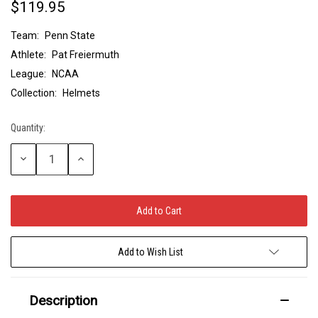
$119.95
Team:
Penn State
Athlete:
Pat Freiermuth
League:
NCAA
Collection:
Helmets
Quantity:
Current
Stock:
Decrease
Increase
Quantity:
Quantity:
Add to Wish List
Description