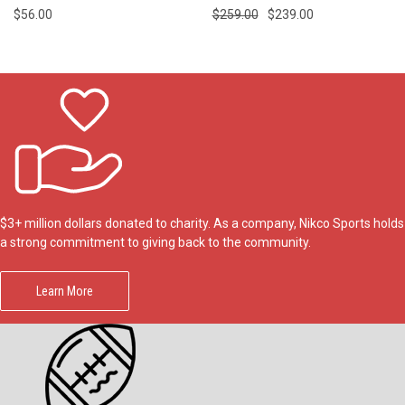
$56.00
$259.00
$239.00
$3+ million dollars donated to charity. As a company, Nikco Sports holds
a strong commitment to giving back to the community.
Learn More