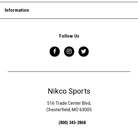
Information
Follow Us
Nikco Sports
516 Trade Center Blvd,
Chesterfield, MO 63005
(800) 345-2868