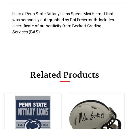
his is a Penn State Nittany Lions Speed Mini Helmet that
was personally autographed by Pat Freiermuth. Includes
a certificate of authenticity from Beckett Grading
Services (BAS)
Related Products