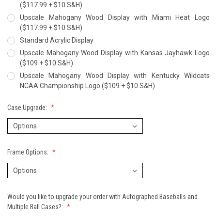
($117.99 + $10 S&H)
Upscale Mahogany Wood Display with Miami Heat Logo
($117.99 + $10 S&H)
Standard Acrylic Display
Upscale Mahogany Wood Display with Kansas Jayhawk Logo
($109 + $10 S&H)
Upscale Mahogany Wood Display with Kentucky Wildcats
NCAA Championship Logo ($109 + $10 S&H)
Case Upgrade:
Frame Options:
Would you like to upgrade your order with Autographed Baseballs and
Multiple Ball Cases?: