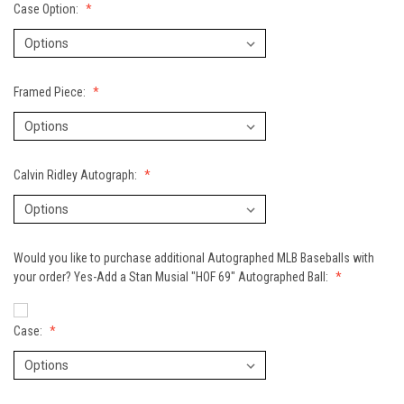
Case Option:
Framed Piece:
Calvin Ridley Autograph:
Would you like to purchase additional Autographed MLB Baseballs with
your order? Yes-Add a Stan Musial "HOF 69" Autographed Ball:
Case: