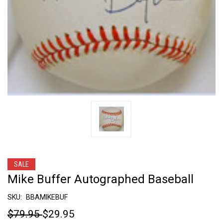
SALE
Mike Buffer Autographed Baseball
SKU:
BBAMIKEBUF
$79.95
$29.95