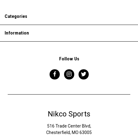
Categories
Information
Follow Us
Nikco Sports
516 Trade Center Blvd,
Chesterfield, MO 63005