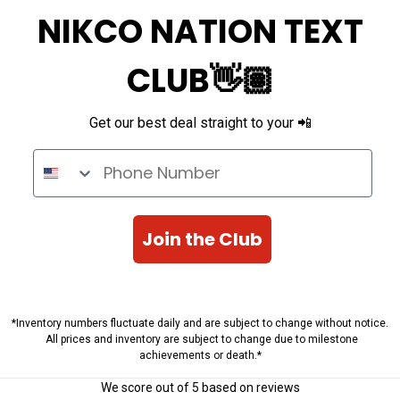
NIKCO NATION TEXT
CLUB👋🏽
Get our best deal straight to your 📲
Phone Number
Join the Club
*Inventory numbers fluctuate daily and are subject to change without notice.
All prices and inventory are subject to change due to milestone
achievements or death.*
We score
out of 5 based on
reviews