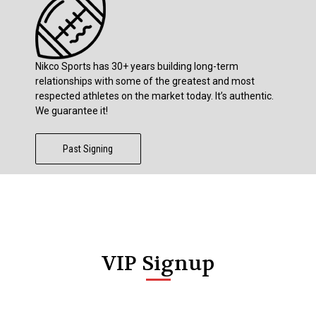
Nikco Sports has 30+ years building long-term
relationships with some of the greatest and most
respected athletes on the market today. It’s authentic.
We guarantee it!
Past Signing
VIP Signup