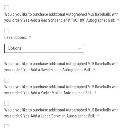
Would you like to purchase additional Autographed MLB Baseballs with
your order? Yes-Add a Red Schoendienst "HOF 89" Autographed Ball:
Case Options:
Would you like to purchase additional Autographed MLB Baseballs with
your order? Yes-Add a David Freese Autographed Ball:
Would you like to purchase additional Autographed MLB Baseballs with
your order? Yes-Add a Yadier Molina Autographed Ball:
Would you like to purchase additional Autographed MLB Baseballs with
your order? Yes-Add a Lance Berkman Autographed Ball: