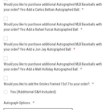
Would you like to purchase additional Autographed MLB Baseballs with
your order? Yes-Add a Carlos Beltran Autographed Ball:
Would you like to purchase additional Autographed MLB Baseballs with
your order? Yes-Add a Rafael Furcal Autographed Ball:
Would you like to purchase additional Autographed MLB Baseballs with
your order? Yes-Add a Jon Jay Autographed Ball:
Would you like to purchase additional Autographed MLB Baseballs with
your order? Yes-Add a Matt Holliday Autographed Ball:
Would you like to add the Orioles Framed 15x17 to your order?:
Yes (Additional S&H Included)
Autograph Options: