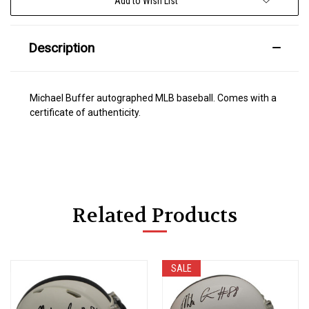
Add to Wish List
Description
Michael Buffer autographed MLB baseball. Comes with a
certificate of authenticity.
Related Products
SALE