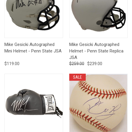
Mike Gesicki Autographed
Mike Gesicki Autographed
Mini Helmet - Penn State JSA
Helmet - Penn State Replica
JSA
$119.00
$259.00
$239.00
SALE