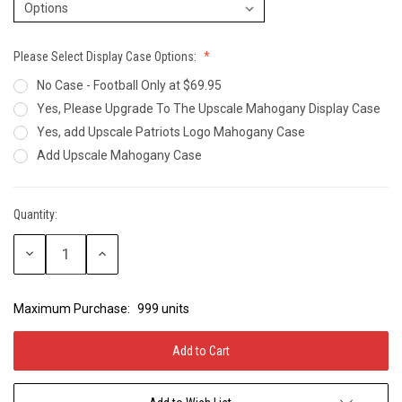
Please Select Display Case Options:
No Case - Football Only at $69.95
Yes, Please Upgrade To The Upscale Mahogany Display Case
Yes, add Upscale Patriots Logo Mahogany Case
Add Upscale Mahogany Case
Quantity:
Current
Stock:
Decrease
Increase
Quantity:
Quantity:
Maximum Purchase:
999 units