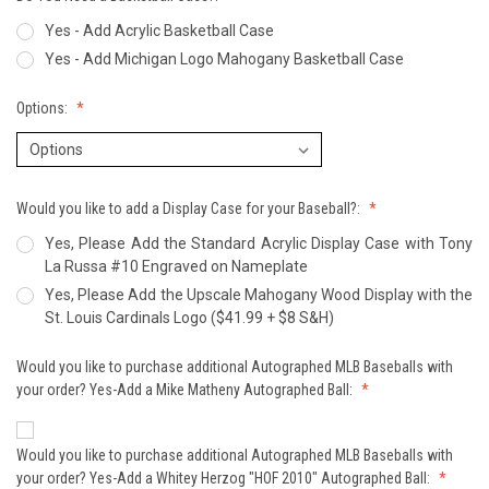
Yes - Add Acrylic Basketball Case
Yes - Add Michigan Logo Mahogany Basketball Case
Options:
Would you like to add a Display Case for your Baseball?:
Yes, Please Add the Standard Acrylic Display Case with Tony
La Russa #10 Engraved on Nameplate
Yes, Please Add the Upscale Mahogany Wood Display with the
St. Louis Cardinals Logo ($41.99 + $8 S&H)
Would you like to purchase additional Autographed MLB Baseballs with
your order? Yes-Add a Mike Matheny Autographed Ball:
Would you like to purchase additional Autographed MLB Baseballs with
your order? Yes-Add a Whitey Herzog "HOF 2010" Autographed Ball: