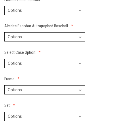
Alcides Escobar Autographed Baseball:
Select Case Option:
Frame:
Set: