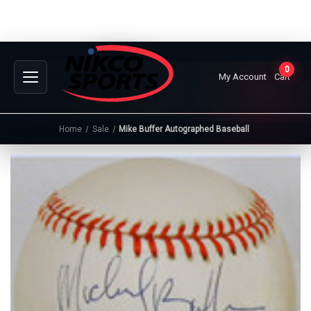
0
My Account
Cart
Home
Sale
Mike Buffer Autographed Baseball