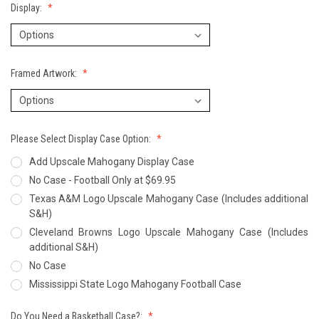
Display:
Framed Artwork:
Please Select Display Case Option:
Add Upscale Mahogany Display Case
No Case - Football Only at $69.95
Texas A&M Logo Upscale Mahogany Case (Includes additional
S&H)
Cleveland Browns Logo Upscale Mahogany Case (Includes
additional S&H)
No Case
Mississippi State Logo Mahogany Football Case
Do You Need a Basketball Case?: