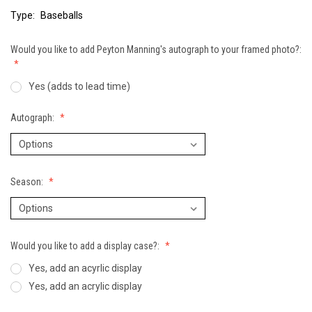
Type:
Baseballs
Would you like to add Peyton Manning's autograph to your framed photo?:
Yes (adds to lead time)
Autograph:
Season:
Would you like to add a display case?:
Yes, add an acyrlic display
Yes, add an acrylic display