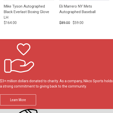
Mike Tyson Autographed
Eli Marrero NY Mets
Black Everlast Boxing Glove
Autographed Baseball
LH
$164.00
$89.00
$59.00
$3+ million dollars donated to charity. As a company, Nikco Sports holds
a strong commitment to giving back to the community.
Learn More