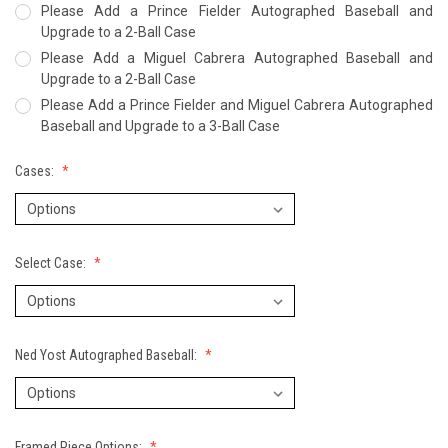
Please Add a Prince Fielder Autographed Baseball and
Upgrade to a 2-Ball Case
Please Add a Miguel Cabrera Autographed Baseball and
Upgrade to a 2-Ball Case
Please Add a Prince Fielder and Miguel Cabrera Autographed
Baseball and Upgrade to a 3-Ball Case
Cases:
Select Case:
Ned Yost Autographed Baseball:
Framed Piece Options: