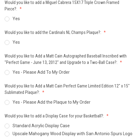
Would you like to add a Miguel Cabrera 15X17 Triple Crown Framed
Piece?:
Yes
Would you like to add the Cardinals NL Champs Plaque?:
Yes
Would you like to Add a Matt Cain Autographed Baseball Inscribed with
"Perfect Game - June 13, 2012" and Upgrade to a Two-Ball Case?:
Yes - Please Add To My Order
Would you like to Add a Matt Cain Perfect Game Limited Edition 12" x 15"
Sublimated Plaque?:
Yes - Please Add the Plaque to My Order
Would you like to add a Display Case for your Basketball?:
Standard Acrylic Display Case
Upscale Mahogany Wood Display with San Antonio Spurs Logo