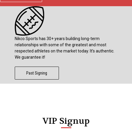
Nikco Sports has 30+ years building long-term
relationships with some of the greatest and most
respected athletes on the market today. It’s authentic.
We guarantee it!
Past Signing
VIP Signup