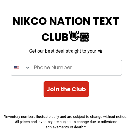
NIKCO NATION TEXT
CLUB👋🏽
Get our best deal straight to your 📲
Phone Number
Join the Club
*Inventory numbers fluctuate daily and are subject to change without notice.
All prices and inventory are subject to change due to milestone
achievements or death.*