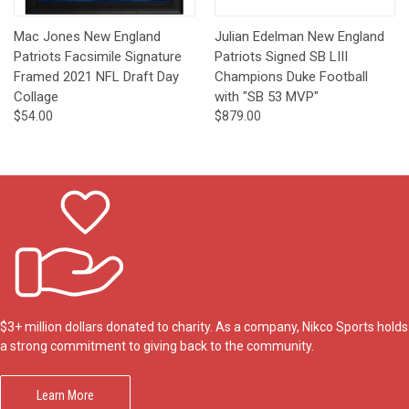
Mac Jones New England
Julian Edelman New England
Patriots Facsimile Signature
Patriots Signed SB LIII
Framed 2021 NFL Draft Day
Champions Duke Football
Collage
with "SB 53 MVP"
$54.00
$879.00
$3+ million dollars donated to charity. As a company, Nikco Sports holds
a strong commitment to giving back to the community.
Learn More