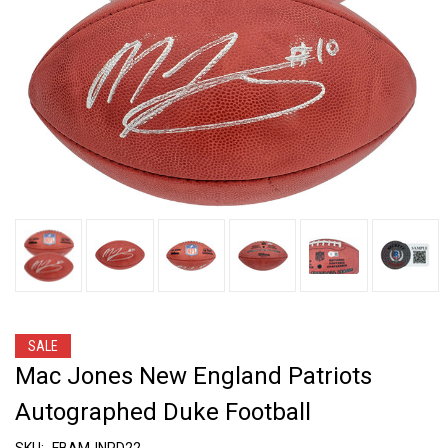
SALE
Mac Jones New England Patriots
Autographed Duke Football
SKU:
FBAMJNPD22