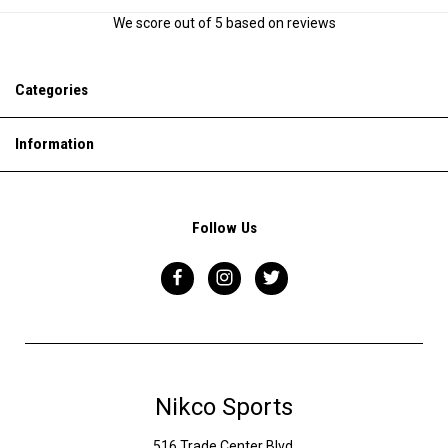
We score
out of 5 based on
reviews
Categories
Information
Follow Us
Nikco Sports
516 Trade Center Blvd,