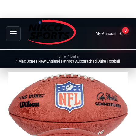
0
My Account
Cart
Home
Balls
Mac Jones New England Patriots Autographed Duke Football