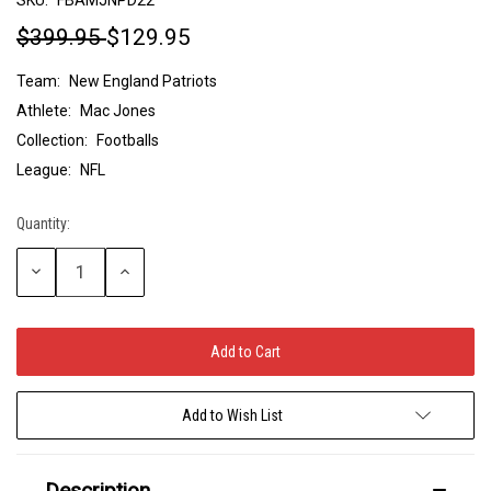
$399.95
$129.95
Team:
New England Patriots
Athlete:
Mac Jones
Collection:
Footballs
League:
NFL
Quantity:
Current
Stock:
Decrease
Increase
Quantity:
Quantity:
Add to Wish List
Description