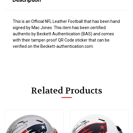
This is an Official NFL Leather Football that has been hand
signed by Mac Jones. This item has been certified
authentic by Beckett Authentication (BAS) and comes
with their tamper-proof QR Code sticker that can be
verified on the Beckett-authentication.com.
Related Products