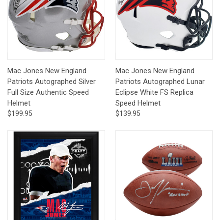
Mac Jones New England
Mac Jones New England
Patriots Autographed Silver
Patriots Autographed Lunar
Full Size Authentic Speed
Eclipse White FS Replica
Helmet
Speed Helmet
$199.95
$139.95