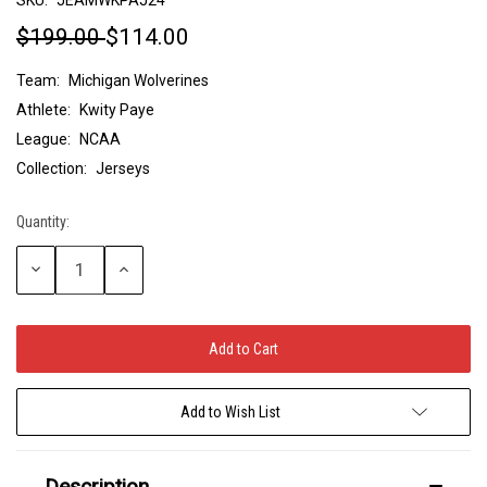
$199.00
$114.00
Team:
Michigan Wolverines
Athlete:
Kwity Paye
League:
NCAA
Collection:
Jerseys
Quantity:
Current
Stock:
Decrease
Increase
Quantity:
Quantity:
Add to Wish List
Description