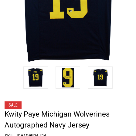
SALE
Kwity Paye Michigan Wolverines
Autographed Navy Jersey
SKU:
JEAMWKPAJ24