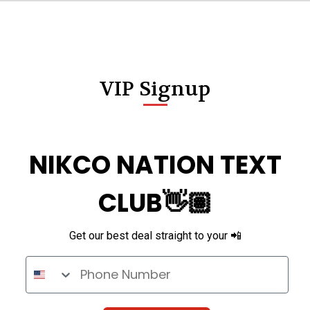
VIP Signup
NIKCO NATION TEXT
CLUB👋🏽
Get our best deal straight to your 📲
Phone Number