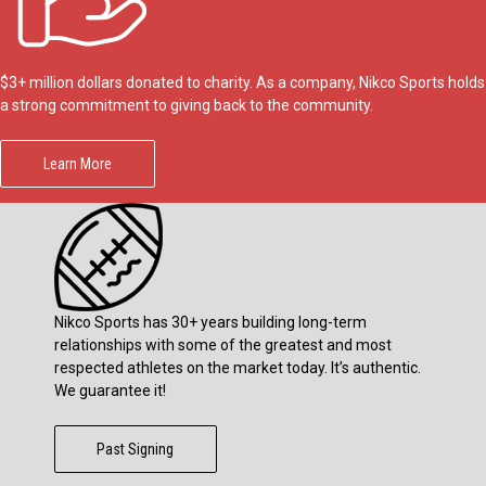
$3+ million dollars donated to charity. As a company, Nikco Sports holds
a strong commitment to giving back to the community.
Learn More
Nikco Sports has 30+ years building long-term
relationships with some of the greatest and most
respected athletes on the market today. It’s authentic.
We guarantee it!
Past Signing