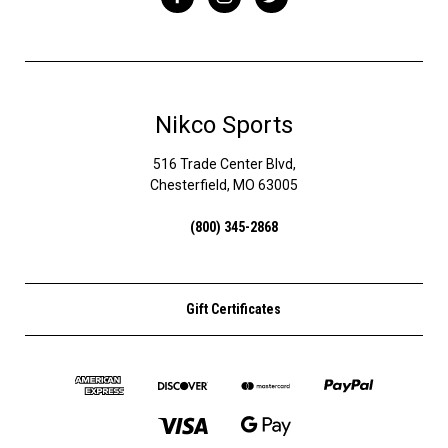
Nikco Sports
516 Trade Center Blvd,
Chesterfield, MO 63005
(800) 345-2868
Gift Certificates