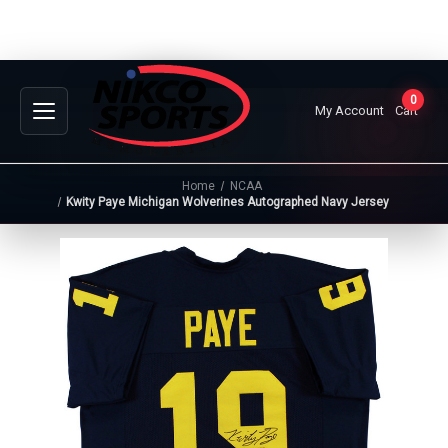
0
My Account
Cart
Home
NCAA
Kwity Paye Michigan Wolverines Autographed Navy Jersey