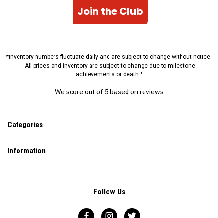
Join the Club
*Inventory numbers fluctuate daily and are subject to change without notice.
All prices and inventory are subject to change due to milestone
achievements or death.*
We score
out of 5 based on
reviews
Categories
Information
Follow Us