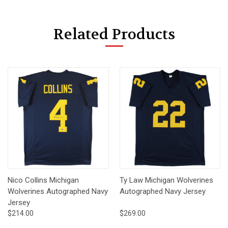
Related Products
Nico Collins Michigan
Ty Law Michigan Wolverines
Wolverines Autographed Navy
Autographed Navy Jersey
Jersey
$214.00
$269.00