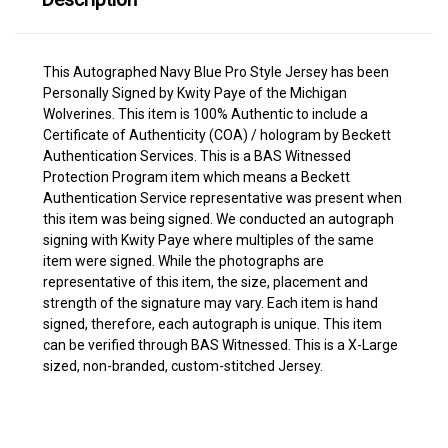
This Autographed Navy Blue Pro Style Jersey has been
Personally Signed by Kwity Paye of the Michigan
Wolverines. This item is 100% Authentic to include a
Certificate of Authenticity (COA) / hologram by Beckett
Authentication Services. This is a BAS Witnessed
Protection Program item which means a Beckett
Authentication Service representative was present when
this item was being signed. We conducted an autograph
signing with Kwity Paye where multiples of the same
item were signed. While the photographs are
representative of this item, the size, placement and
strength of the signature may vary. Each item is hand
signed, therefore, each autograph is unique. This item
can be verified through BAS Witnessed. This is a X-Large
sized, non-branded, custom-stitched Jersey.