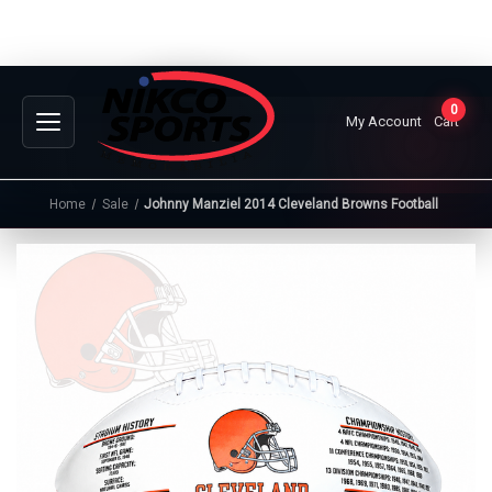
0
My Account
Cart
Home
Sale
Johnny Manziel 2014 Cleveland Browns Football