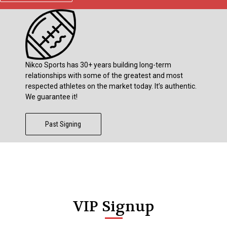
Nikco Sports has 30+ years building long-term
relationships with some of the greatest and most
respected athletes on the market today. It’s authentic.
We guarantee it!
Past Signing
VIP Signup