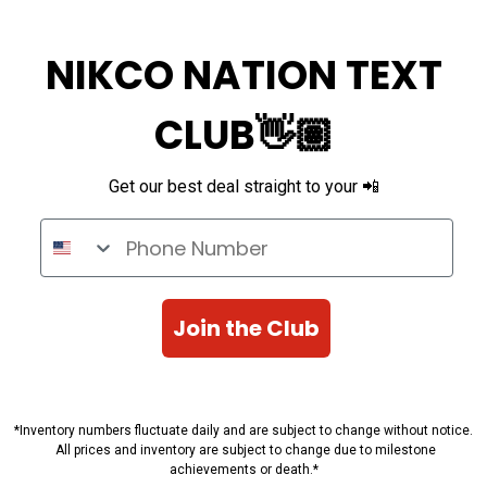
NIKCO NATION TEXT
CLUB👋🏽
Get our best deal straight to your 📲
Phone Number
Join the Club
*Inventory numbers fluctuate daily and are subject to change without notice.
All prices and inventory are subject to change due to milestone
achievements or death.*