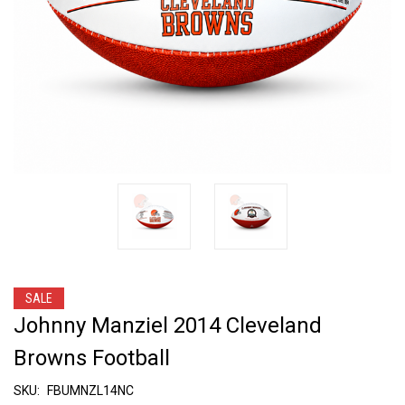
SALE
Johnny Manziel 2014 Cleveland
Browns Football
SKU:
FBUMNZL14NC