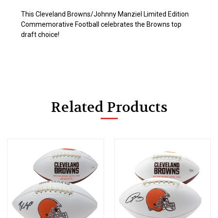
This Cleveland Browns/Johnny Manziel Limited Edition
Commemorative Football celebrates the Browns top
draft choice!
Related Products