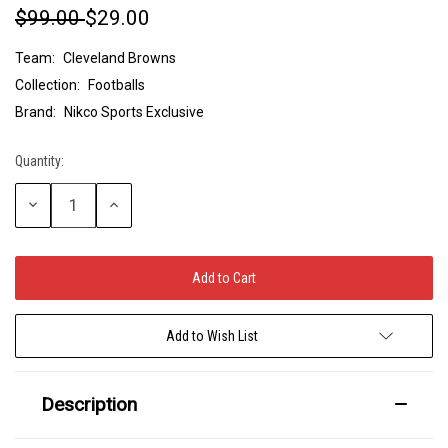
$99.00
$29.00
Team:
Cleveland Browns
Collection:
Footballs
Brand:
Nikco Sports Exclusive
Quantity:
Current
Stock:
Decrease
Increase
Quantity:
Quantity:
Add to Wish List
Description