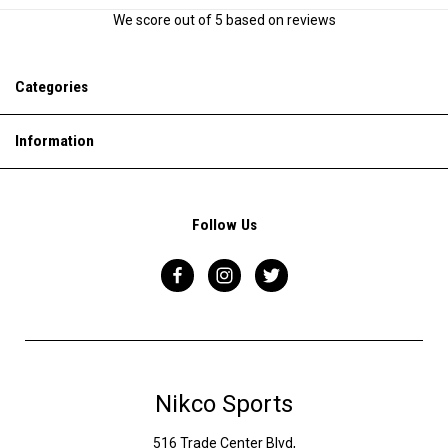
We score
out of 5 based on
reviews
Categories
Information
Follow Us
Nikco Sports
516 Trade Center Blvd,