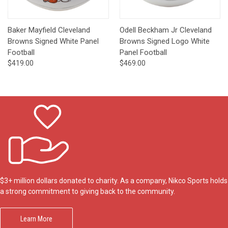
Baker Mayfield Cleveland
Odell Beckham Jr Cleveland
Browns Signed White Panel
Browns Signed Logo White
Football
Panel Football
$419.00
$469.00
$3+ million dollars donated to charity. As a company, Nikco Sports holds
a strong commitment to giving back to the community.
Learn More