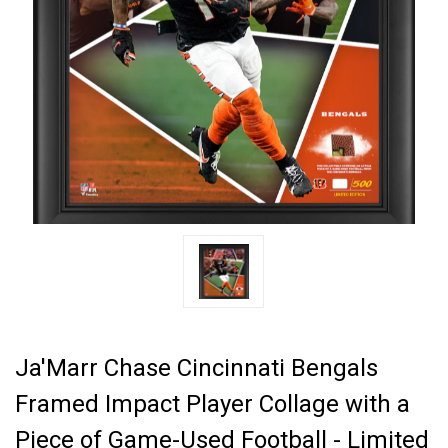
Ja'Marr Chase Cincinnati Bengals
Framed Impact Player Collage with a
Piece of Game-Used Football - Limited