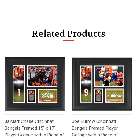
Related Products
Ja'Marr Chase Cincinnati
Joe Burrow Cincinnati
Bengals Framed 15" x 17"
Bengals Framed Player
Player Collage with a Piece of
Collage with a Piece of