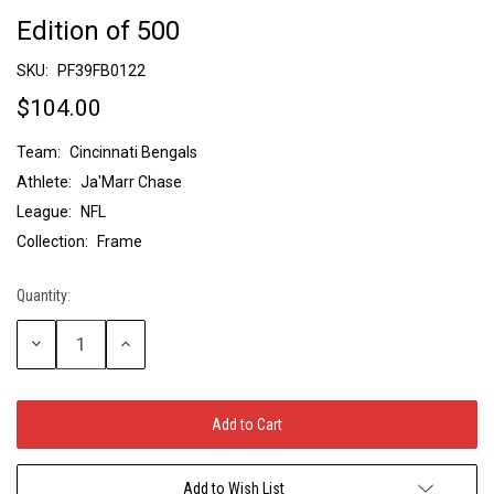
Edition of 500
SKU:
PF39FB0122
$104.00
Team:
Cincinnati Bengals
Athlete:
Ja'Marr Chase
League:
NFL
Collection:
Frame
Quantity:
Current
Stock:
Decrease
Increase
Quantity:
Quantity:
Add to Wish List