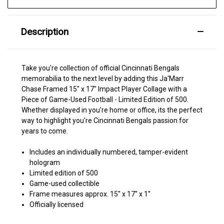
Description
Take you're collection of official Cincinnati Bengals
memorabilia to the next level by adding this Ja'Marr
Chase Framed 15" x 17" Impact Player Collage with a
Piece of Game-Used Football - Limited Edition of 500.
Whether displayed in you're home or office, its the perfect
way to highlight you're Cincinnati Bengals passion for
years to come.
Includes an individually numbered, tamper-evident
hologram
Limited edition of 500
Game-used collectible
Frame measures approx. 15'' x 17'' x 1''
Officially licensed