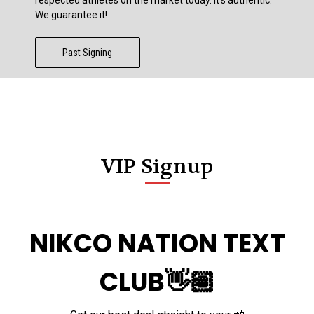
We guarantee it!
Past Signing
VIP Signup
NIKCO NATION TEXT
CLUB👋🏽