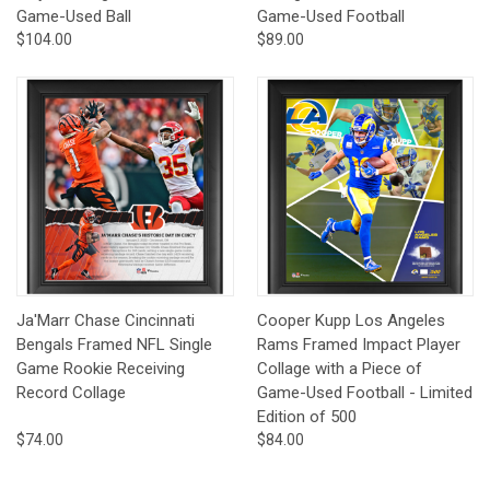
Game-Used Ball
Game-Used Football
$104.00
$89.00
Ja'Marr Chase Cincinnati
Cooper Kupp Los Angeles
Bengals Framed NFL Single
Rams Framed Impact Player
Game Rookie Receiving
Collage with a Piece of
Record Collage
Game-Used Football - Limited
Edition of 500
$74.00
$84.00