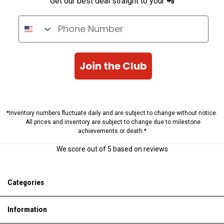
Get our best deal straight to your 📲
Phone Number
Join the Club
*Inventory numbers fluctuate daily and are subject to change without notice.
All prices and inventory are subject to change due to milestone
achievements or death.*
We score
out of 5 based on
reviews
Categories
Information