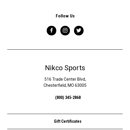
Follow Us
Nikco Sports
516 Trade Center Blvd,
Chesterfield, MO 63005
(800) 345-2868
Gift Certificates