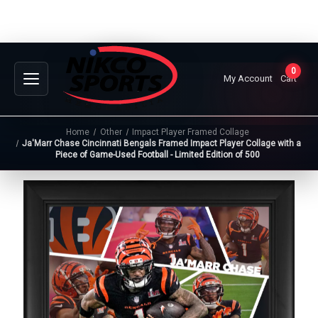
0
My Account
Cart
Home
Other
Impact Player Framed Collage
Ja'Marr Chase Cincinnati Bengals Framed Impact Player Collage with a
Piece of Game-Used Football - Limited Edition of 500