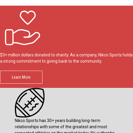
$3+ million dollars donated to charity. As a company, Nikco Sports holds
a strong commitment to giving back to the community.
Learn More
Nikco Sports has 30+ years building long-term
relationships with some of the greatest and most
respected athletes on the market today. It’s authentic.