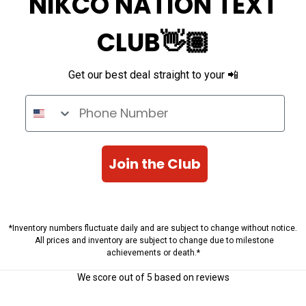
NIKCO NATION TEXT
CLUB👋🏽
Get our best deal straight to your 📲
Phone Number
Join the Club
*Inventory numbers fluctuate daily and are subject to change without notice.
All prices and inventory are subject to change due to milestone
achievements or death.*
We score
out of 5 based on
reviews