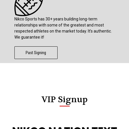
Nikco Sports has 30+ years building long-term
relationships with some of the greatest and most
respected athletes on the market today. It’s authentic.
We guarantee it!
Past Signing
VIP Signup