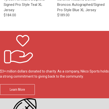
Signed Pro Style Teal XL
Broncos Autographed/Signed
Jersey
Pro Style Blue XL Jersey
$184.00
$189.00
$3+ million dollars donated to charity. As a company, Nikco Sports holds
a strong commitment to giving back to the community.
Learn More