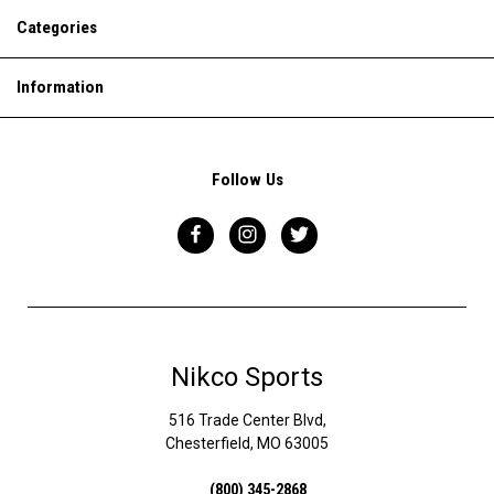
Categories
Information
Follow Us
Nikco Sports
516 Trade Center Blvd,
Chesterfield, MO 63005
(800) 345-2868