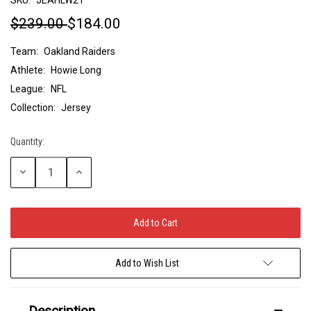
$239.00
$184.00
Team:
Oakland Raiders
Athlete:
Howie Long
League:
NFL
Collection:
Jersey
Quantity:
Current
Stock:
Decrease
Increase
Quantity:
Quantity:
Add to Wish List
Description