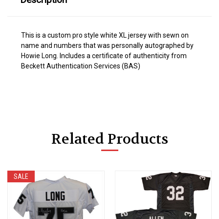
This is a custom pro style white XL jersey with sewn on
name and numbers that was personally autographed by
Howie Long. Includes a certificate of authenticity from
Beckett Authentication Services (BAS)
Related Products
SALE