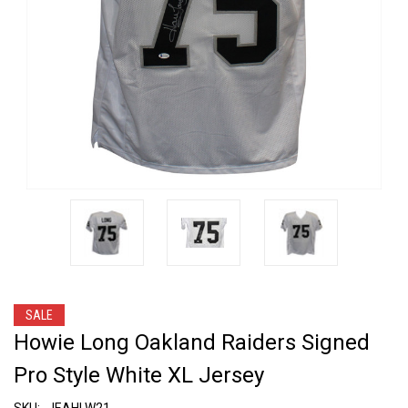
SALE
Howie Long Oakland Raiders Signed
Pro Style White XL Jersey
SKU:
JEAHLW21