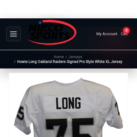
0
My Account
Cart
Home
Jerseys
Howie Long Oakland Raiders Signed Pro Style White XL Jersey