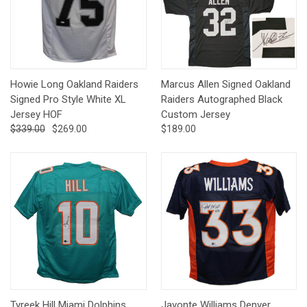
Howie Long Oakland Raiders
Marcus Allen Signed Oakland
Signed Pro Style White XL
Raiders Autographed Black
Jersey HOF
Custom Jersey
$339.00
$269.00
$189.00
Tyreek Hill Miami Dolphins
Javonte Williams Denver