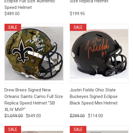
Eclipse Full Size Authentic
Size Replica Helmet
Speed Helmet
$489.00
$199.95
SALE
SALE
Drew Brees Signed New
Justin Fields Ohio State
Orleans Saints Camo Full Size
Buckeyes Signed Eclipse
Replica Speed Helmet "SB
Black Speed Mini Helmet
XLIV MVP"
$1,049.00
$649.00
$299.00
$114.00
SALE
SALE