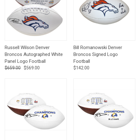
Russell Wilson Denver
Bill Romanowski Denver
Broncos Autographed White
Broncos Signed Logo
Panel Logo Football
Football
$659.00
$569.00
$142.00