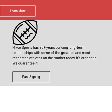
Learn More
Nikco Sports has 30+ years building long-term
relationships with some of the greatest and most
respected athletes on the market today. It’s authentic.
We guarantee it!
Past Signing