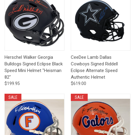
Herschel Walker Georgia
CeeDee Lamb Dallas
Bulldogs Signed Eclipse Black
Cowboys Signed Riddell
Speed Mini Helmet "Heisman
Eclipse Alternate Speed
82"
Authentic Helmet
$199.95
$619.00
SALE
SALE