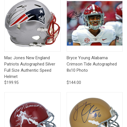
Mac Jones New England
Bryce Young Alabama
Patriots Autographed Silver
Crimson Tide Autographed
Full Size Authentic Speed
8x10 Photo
Helmet
$199.95
$144.00