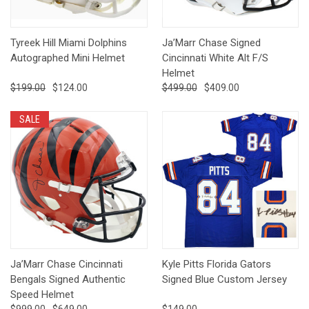
Tyreek Hill Miami Dolphins
Ja’Marr Chase Signed
Autographed Mini Helmet
Cincinnati White Alt F/S
Helmet
$199.00
$124.00
$499.00
$409.00
SALE
Ja’Marr Chase Cincinnati
Kyle Pitts Florida Gators
Bengals Signed Authentic
Signed Blue Custom Jersey
Speed Helmet