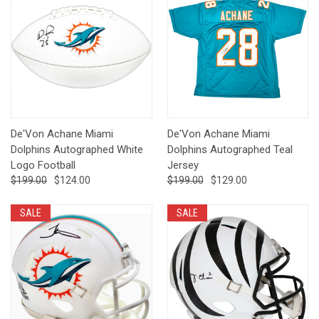
De'Von Achane Miami
De'Von Achane Miami
Dolphins Autographed White
Dolphins Autographed Teal
Logo Football
Jersey
$199.00
$124.00
$199.00
$129.00
SALE
SALE