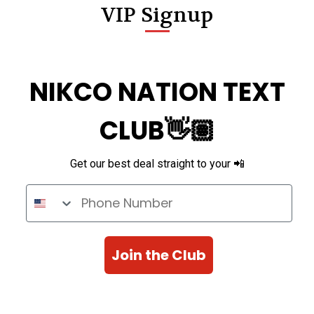
VIP Signup
NIKCO NATION TEXT
CLUB👋🏽
Get our best deal straight to your 📲
Phone Number
Join the Club