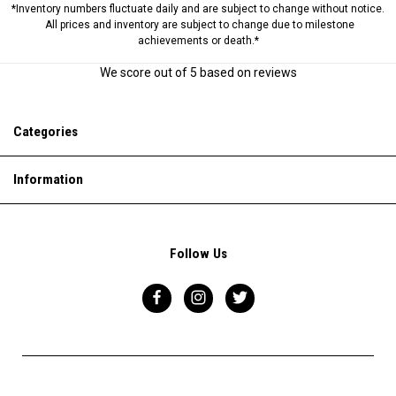
*Inventory numbers fluctuate daily and are subject to change without notice.
All prices and inventory are subject to change due to milestone
achievements or death.*
We score
out of 5 based on
reviews
Categories
Information
Follow Us