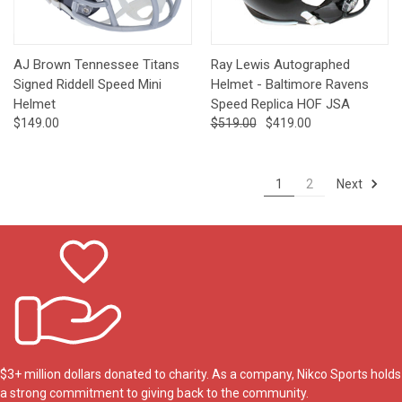
AJ Brown Tennessee Titans
Ray Lewis Autographed
Signed Riddell Speed Mini
Helmet - Baltimore Ravens
Helmet
Speed Replica HOF JSA
$149.00
$519.00
$419.00
Next
1
2
$3+ million dollars donated to charity. As a company, Nikco Sports holds
a strong commitment to giving back to the community.