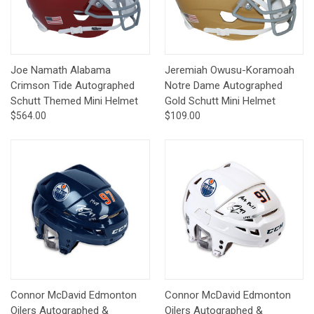
Joe Namath Alabama
Jeremiah Owusu-Koramoah
Crimson Tide Autographed
Notre Dame Autographed
Schutt Themed Mini Helmet
Gold Schutt Mini Helmet
$564.00
$109.00
Connor McDavid Edmonton
Connor McDavid Edmonton
Oilers Autographed &
Oilers Autographed &