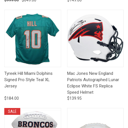
$999.00
$649.00
$149.00
Tyreek Hill Miami Dolphins
Mac Jones New England
Signed Pro Style Teal XL
Patriots Autographed Lunar
Jersey
Eclipse White FS Replica
Speed Helmet
$184.00
$139.95
SALE