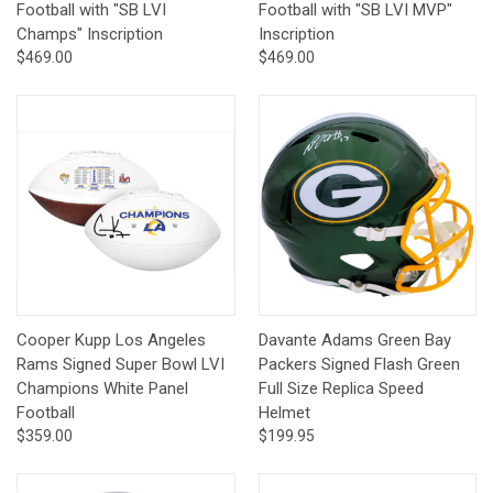
Football with "SB LVI
Football with "SB LVI MVP"
Champs" Inscription
Inscription
$469.00
$469.00
Cooper Kupp Los Angeles
Davante Adams Green Bay
Rams Signed Super Bowl LVI
Packers Signed Flash Green
Champions White Panel
Full Size Replica Speed
Football
Helmet
$359.00
$199.95