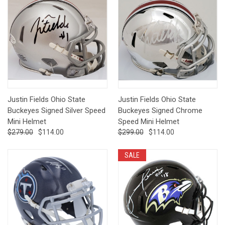
Justin Fields Ohio State
Justin Fields Ohio State
Buckeyes Signed Silver Speed
Buckeyes Signed Chrome
Mini Helmet
Speed Mini Helmet
$279.00
$114.00
$299.00
$114.00
SALE