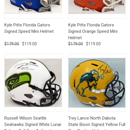
Kyle Pitts Florida Gators
Kyle Pitts Florida Gators
Signed Speed Mini Helmet
Signed Orange Speed Mini
Helmet
$179.00
$119.00
$179.00
$119.00
Russell Wilson Seattle
Trey Lance North Dakota
Seahawks Signed White Lunar
State Bison Signed Yellow Full