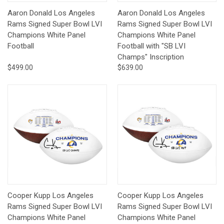
Aaron Donald Los Angeles
Aaron Donald Los Angeles
Rams Signed Super Bowl LVI
Rams Signed Super Bowl LVI
Champions White Panel
Champions White Panel
Football
Football with "SB LVI
Champs" Inscription
$499.00
$639.00
Cooper Kupp Los Angeles
Cooper Kupp Los Angeles
Rams Signed Super Bowl LVI
Rams Signed Super Bowl LVI
Champions White Panel
Champions White Panel