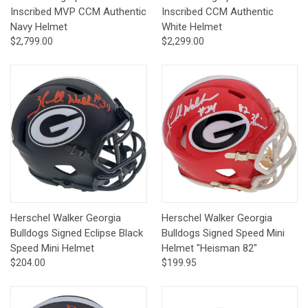
Inscribed MVP CCM Authentic
Inscribed CCM Authentic
Navy Helmet
White Helmet
$2,799.00
$2,299.00
Herschel Walker Georgia
Herschel Walker Georgia
Bulldogs Signed Eclipse Black
Bulldogs Signed Speed Mini
Speed Mini Helmet
Helmet "Heisman 82"
$204.00
$199.95