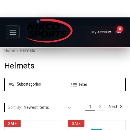
0
My Account
Cart
Home
Helmets
Helmets
Subcategories
Filter
Next
1
2
Sort By:
SALE
SALE