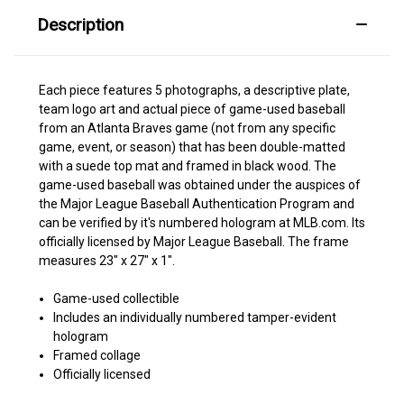
Description
Each piece features 5 photographs, a descriptive plate,
team logo art and actual piece of game-used baseball
from an Atlanta Braves game (not from any specific
game, event, or season) that has been double-matted
with a suede top mat and framed in black wood. The
game-used baseball was obtained under the auspices of
the Major League Baseball Authentication Program and
can be verified by it's numbered hologram at MLB.com. Its
officially licensed by Major League Baseball. The frame
measures 23" x 27" x 1".
Game-used collectible
Includes an individually numbered tamper-evident
hologram
Framed collage
Officially licensed