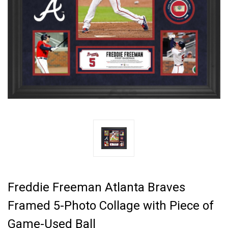
Freddie Freeman Atlanta Braves
Framed 5-Photo Collage with Piece of
Game-Used Ball