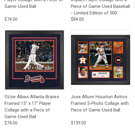
Game-Used Ball
Piece of Game-Used Baseball
- Limited Edition of 500
$74.00
$84.00
Ozzie Albies Atlanta Braves
Jose Altuve Houston Astros
Framed 15" x 17" Player
Framed 5-Photo Collage with
Collage with a Piece of
Piece of Game-Used Ball
Game-Used Ball
$74.00
$139.00