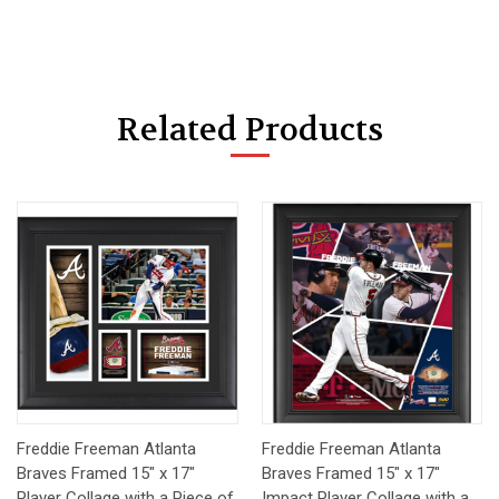
Related Products
Freddie Freeman Atlanta
Freddie Freeman Atlanta
Braves Framed 15" x 17"
Braves Framed 15" x 17"
Player Collage with a Piece of
Impact Player Collage with a