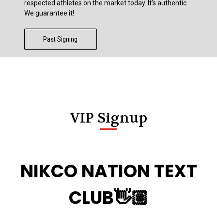
respected athletes on the market today. It’s authentic.
We guarantee it!
Past Signing
VIP Signup
NIKCO NATION TEXT
CLUB👋🏽