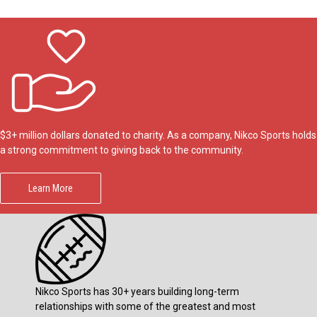
$3+ million dollars donated to charity. As a company, Nikco Sports holds
a strong commitment to giving back to the community.
Learn More
Nikco Sports has 30+ years building long-term
relationships with some of the greatest and most