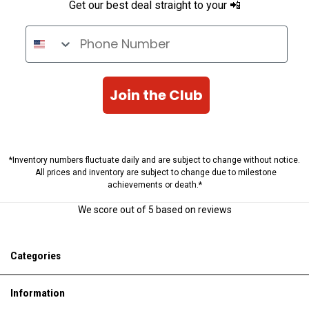
Get our best deal straight to your 📲
Phone Number
Join the Club
*Inventory numbers fluctuate daily and are subject to change without notice.
All prices and inventory are subject to change due to milestone
achievements or death.*
We score
out of 5 based on
reviews
Categories
Information