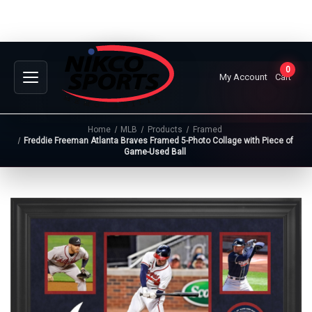
0
My Account
Cart
Home
MLB
Products
Framed
Freddie Freeman Atlanta Braves Framed 5-Photo Collage with Piece of
Game-Used Ball