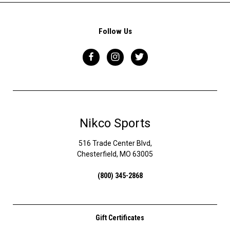
Follow Us
Nikco Sports
516 Trade Center Blvd,
Chesterfield, MO 63005
(800) 345-2868
Gift Certificates