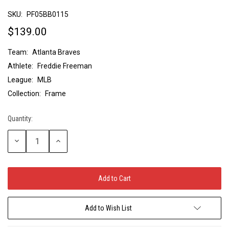
SKU:
PF05BB0115
$139.00
Team:
Atlanta Braves
Athlete:
Freddie Freeman
League:
MLB
Collection:
Frame
Quantity:
Current
Stock:
Decrease
Increase
Quantity:
Quantity:
Add to Wish List