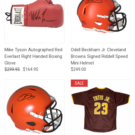
Mike Tyson Autographed Red
Odell Beckham Jr. Cleveland
Everlast Right Handed Boxing
Browns Signed Riddell Speed
Glove
Mini Helmet
$299.95
$164.95
$249.00
SALE