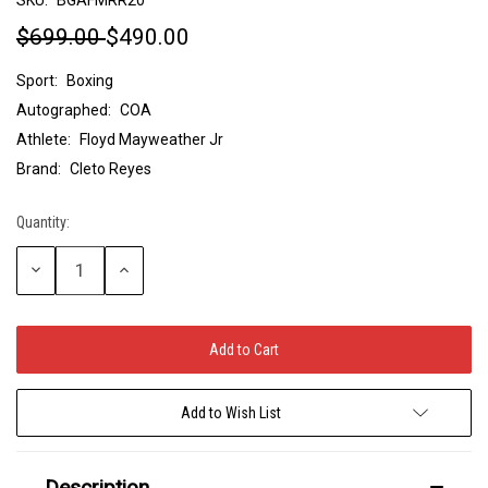
$699.00
$490.00
Sport:
Boxing
Autographed:
COA
Athlete:
Floyd Mayweather Jr
Brand:
Cleto Reyes
Quantity:
Current
Stock:
Decrease
Increase
Quantity:
Quantity:
Add to Wish List
Description