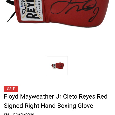
SALE
Floyd Mayweather Jr Cleto Reyes Red
Signed Right Hand Boxing Glove
SKU:
BGAFMRR20