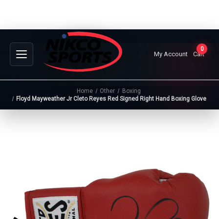
0
My Account
Cart
Home
Other
Boxing
Floyd Mayweather Jr Cleto Reyes Red Signed Right Hand Boxing Glove