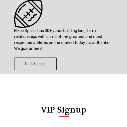
Nikco Sports has 30+ years building long-term
relationships with some of the greatest and most
respected athletes on the market today. It’s authentic.
We guarantee it!
Past Signing
VIP Signup