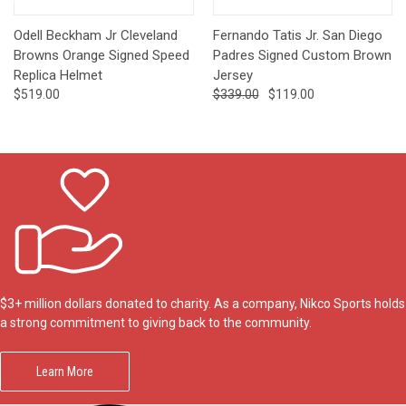
Odell Beckham Jr Cleveland
Fernando Tatis Jr. San Diego
Browns Orange Signed Speed
Padres Signed Custom Brown
Replica Helmet
Jersey
$519.00
$339.00
$119.00
$3+ million dollars donated to charity. As a company, Nikco Sports holds
a strong commitment to giving back to the community.
Learn More