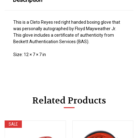
This is a Cleto Reyes red right handed boxing glove that
was personally autographed by Floyd Mayweather Jr.
This glove includes a certificate of authenticity from
Beckett Authentication Services (BAS).
Size: 12 × 7 × 7 in
Related Products
SALE