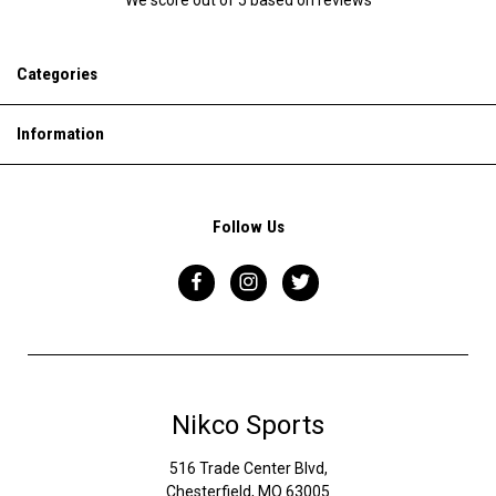
Categories
Information
Follow Us
Nikco Sports
516 Trade Center Blvd,
Chesterfield, MO 63005