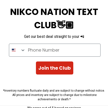
NIKCO NATION TEXT
CLUB👋🏽
Get our best deal straight to your 📲
Phone Number
Join the Club
*Inventory numbers fluctuate daily and are subject to change without notice.
All prices and inventory are subject to change due to milestone
achievements or death.*
We score
out of 5 based on
reviews