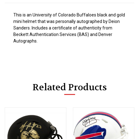
This is an University of Colorado Buffaloes black and gold
mini helmet that was personally autographed by Deion
Sanders. Includes a certificate of authenticity from
Beckett Authentication Services (BAS) and Denver
Autographs.
Related Products