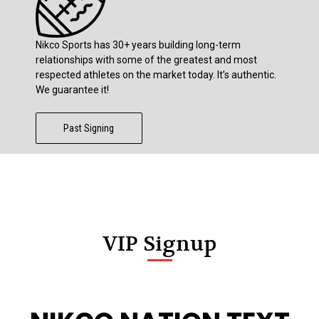
Nikco Sports has 30+ years building long-term
relationships with some of the greatest and most
respected athletes on the market today. It’s authentic.
We guarantee it!
Past Signing
VIP Signup