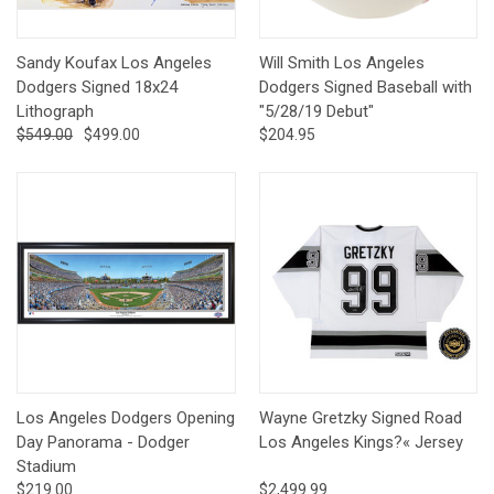
Sandy Koufax Los Angeles
Will Smith Los Angeles
Dodgers Signed 18x24
Dodgers Signed Baseball with
Lithograph
"5/28/19 Debut"
$549.00
$499.00
$204.95
Los Angeles Dodgers Opening
Wayne Gretzky Signed Road
Day Panorama - Dodger
Los Angeles Kings?« Jersey
Stadium
$219.00
$2,499.99