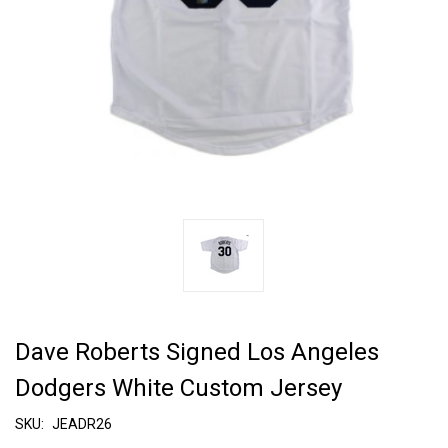
Dave Roberts Signed Los Angeles
Dodgers White Custom Jersey
SKU:
JEADR26