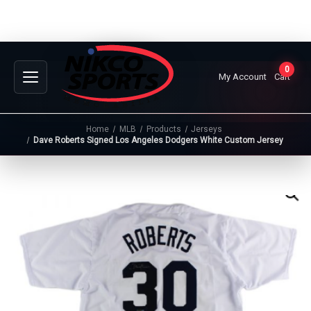
0
My Account
Cart
Home
MLB
Products
Jerseys
Dave Roberts Signed Los Angeles Dodgers White Custom Jersey