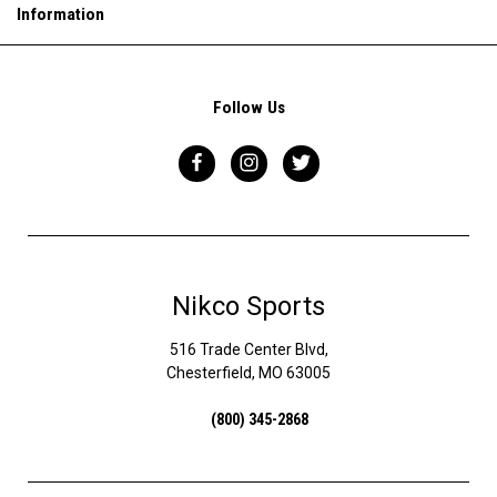
Information
Follow Us
Nikco Sports
516 Trade Center Blvd,
Chesterfield, MO 63005
(800) 345-2868