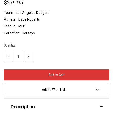
$279.95
Team:
Los Angeles Dodgers
Athlete:
Dave Roberts
League:
MLB
Collection:
Jerseys
Quantity:
Current
Stock:
Decrease
Increase
Quantity:
Quantity:
Add to Wish List
Description