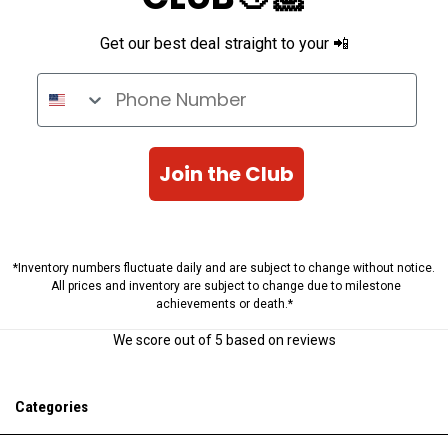
Get our best deal straight to your 📲
Phone Number
Join the Club
*Inventory numbers fluctuate daily and are subject to change without notice.
All prices and inventory are subject to change due to milestone
achievements or death.*
We score
out of 5 based on
reviews
Categories