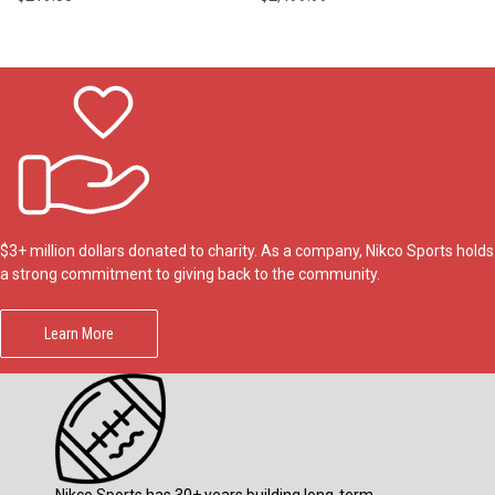
$3+ million dollars donated to charity. As a company, Nikco Sports holds
a strong commitment to giving back to the community.
Learn More
Nikco Sports has 30+ years building long-term