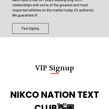
relationships with some of the greatest and most
respected athletes on the market today. It’s authentic.
We guarantee it!
Past Signing
VIP Signup
NIKCO NATION TEXT
CLUB👋🏽