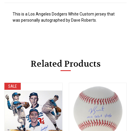
This is a Los Angeles Dodgers White Custom jersey that
was personally autographed by Dave Roberts.
Related Products
SALE