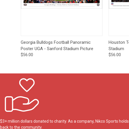
Quick View
Options
Quick
Georgia Bulldogs Football Panoramic
Houston T
Poster UGA - Sanford Stadium Picture
Stadium
$56.00
$56.00
$3+ million dollars donated to charity. As a company, Nikco Sports hol
back to the community.