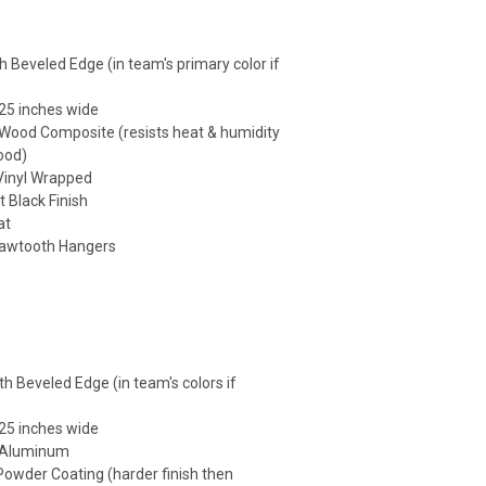
h Beveled Edge (in team's primary color if
25 inches wide
 Wood Composite (resists heat & humidity
ood)
 Vinyl Wrapped
t Black Finish
at
Sawtooth Hangers
h Beveled Edge (in team's colors if
25 inches wide
: Aluminum
 Powder Coating (harder finish then