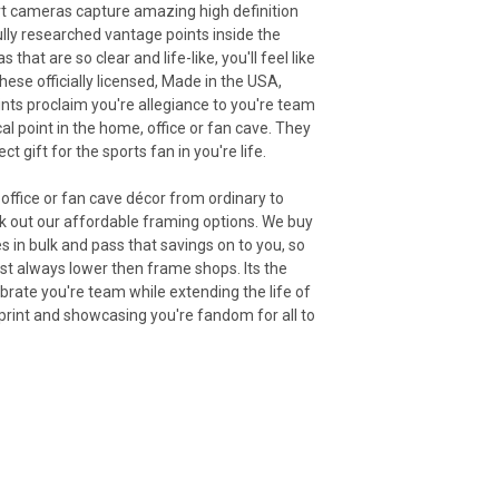
rt cameras capture amazing high definition
lly researched vantage points inside the
that are so clear and life-like, you'll feel like
hese officially licensed, Made in the USA,
nts proclaim you're allegiance to you're team
cal point in the home, office or fan cave. They
t gift for the sports fan in you're life.
office or fan cave décor from ordinary to
ck out our affordable framing options. We buy
s in bulk and pass that savings on to you, so
st always lower then frame shops. Its the
brate you're team while extending the life of
rint and showcasing you're fandom for all to