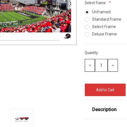
Select Frame:
CCER
Unframed
Exclusives
Display Cases
Sale
Standard Frame
Select Frame
Deluxe Frame
Quantity:
Current
Stock:
Decrease
Increase
Quantity:
Quantity:
Description