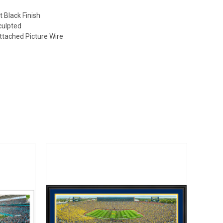
)
t Black Finish
culpted
ttached Picture Wire