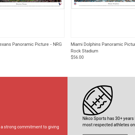
 View
Options
Quick View
Opt
exans Panoramic Picture - NRG
Miami Dolphins Panoramic Pictu
Rock Stadium
$56.00
Nikco Sports has 30+ years 
most respected athletes on 
ds a strong commitment to giving