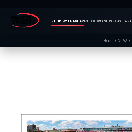
SHOP BY LEAGUE
EXCLUSIVES
DISPLAY CAS
Home
NCAA
Featured
Soccer
Mor
Collections
&
Spor
FIFA
Entertainment
Boxing
MLB
N
In
Golf
FIFA
Stock
Golf
Soccer
Inventory
Photo
MLS
Panoramic
Golf
Soccer
Photos
Memora
Soccer
Taylor
NASC
NBA
N
Photos
Swift
Playof
Soccer
Framed
F
Teams
Franchise
Soccer
Collectibles
Balls