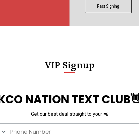
Past Signing
VIP Signup
KCO NATION TEXT CLUB
Get our best deal straight to your 📲
e Number