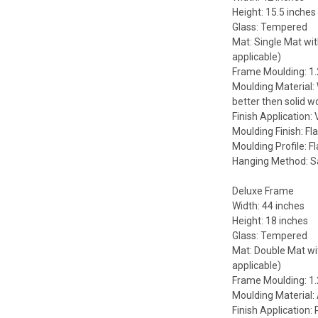
Height: 15.5 inches
Glass: Tempered
Mat: Single Mat wit
applicable)
Frame Moulding: 1.
Moulding Material:
better then solid w
Finish Application:
Moulding Finish: Fla
Moulding Profile: Fl
Hanging Method: 
Deluxe Frame
Width: 44 inches
Height: 18 inches
Glass: Tempered
Mat: Double Mat wit
applicable)
Frame Moulding: 1.
Moulding Material
Finish Application: