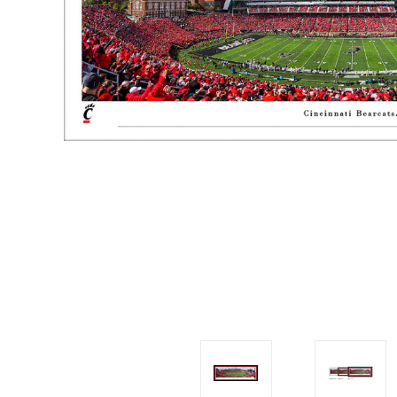
Impact
NCAA
SO
Player
Framed
Collage
Framed
Fame
Collection
Team
Banners