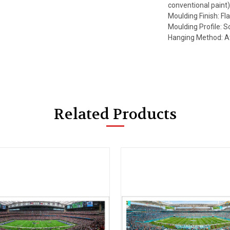
conventional paint
Moulding Finish: Fla
Moulding Profile: S
Hanging Method: A
Related Products