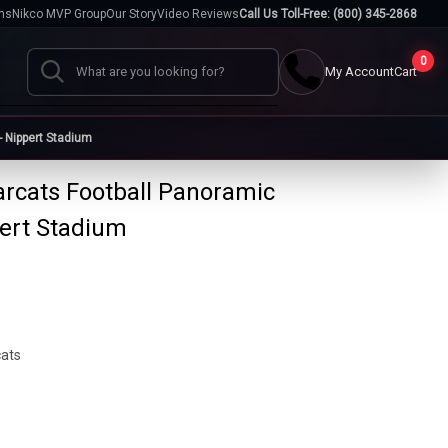
hs
Nikco MVP Group
Our Story
Video Reviews
Call Us Toll-Free: (800) 345-2868
0
My Account
Cart
Search
- Nippert Stadium
arcats Football Panoramic
Cases
pert Stadium
go
Baseball Cases
Bat Cases
s
Helmet Cases
Card Cases
s
cats