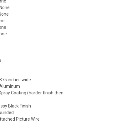
one
 None
 None
one
None
None
s
s
375 inches wide
: Aluminum
 Spray Coating (harder finish then
)
ossy Black Finish
Rounded
ttached Picture Wire