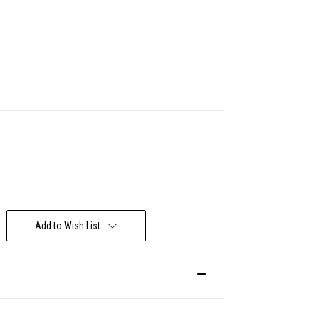
Deal Of The Day
Add to Wish List