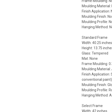
Frame Moulding: N
Moulding Material:
Finish Application:
Moulding Finish: N
Moulding Profile: 
Hanging Method: 
Standard Frame
Width: 40.25 inche
Height: 13.75 inche
Glass: Tempered
Mat: None
Frame Moulding: 0.
Moulding Material
Finish Application:
conventional paint
Moulding Finish: Gl
Moulding Profile: 
Hanging Method: A
Select Frame
Width: 42 inches