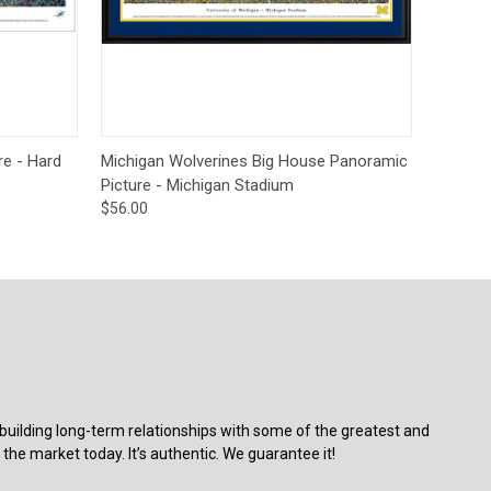
ions
Quick View
Options
re - Hard
Michigan Wolverines Big House Panoramic
Picture - Michigan Stadium
$56.00
building long-term relationships with some of the greatest and
the market today. It’s authentic. We guarantee it!