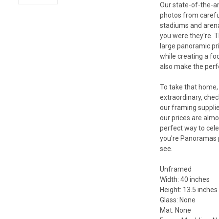
Our state-of-the-a
photos from carefu
stadiums and arenas 
you were they're. T
large panoramic pri
while creating a fo
also make the perfec
To take that home, 
extraordinary, che
our framing supplie
our prices are almo
perfect way to cele
you're Panoramas p
see.
Unframed
Width: 40 inches
Height: 13.5 inches
Glass: None
Mat: None