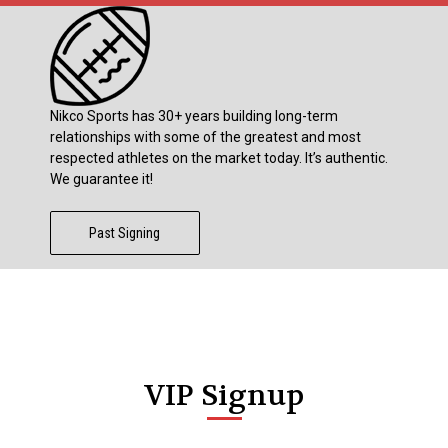
Nikco Sports has 30+ years building long-term
relationships with some of the greatest and most
respected athletes on the market today. It’s authentic.
We guarantee it!
Past Signing
VIP Signup