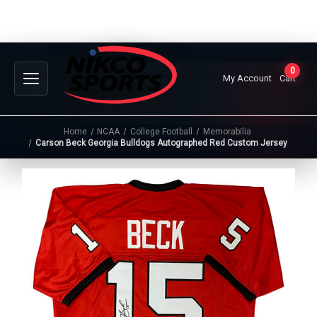
0
My Account
Cart
Home
NCAA
College Football
Memorabilia
Carson Beck Georgia Bulldogs Autographed Red Custom Jersey