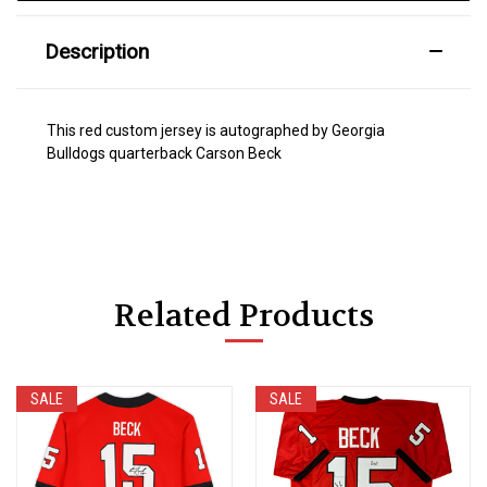
Description
This red custom jersey is autographed by Georgia
Bulldogs quarterback Carson Beck
Related Products
SALE
SALE