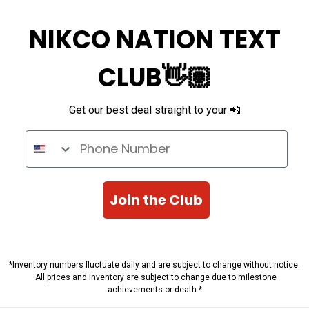
NIKCO NATION TEXT
CLUB👋🏽
Get our best deal straight to your 📲
Phone Number
Join the Club
*Inventory numbers fluctuate daily and are subject to change without notice.
All prices and inventory are subject to change due to milestone
achievements or death.*