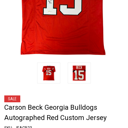
SALE
Carson Beck Georgia Bulldogs
Autographed Red Custom Jersey
SKU:
JEACB23