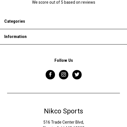
We score
out of 5 based on
reviews
Categories
Information
Follow Us
Nikco Sports
516 Trade Center Blvd,