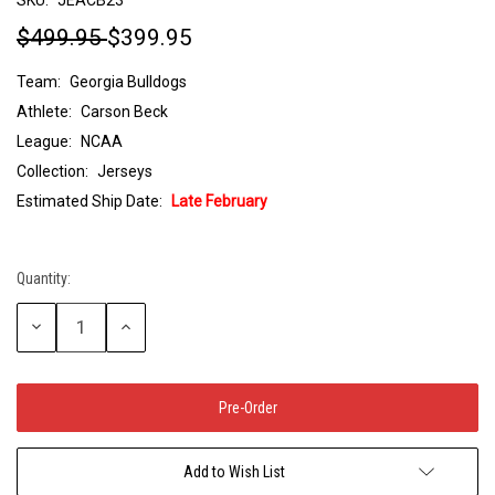
$499.95
$399.95
Team:
Georgia Bulldogs
Athlete:
Carson Beck
League:
NCAA
Collection:
Jerseys
Estimated Ship Date:
Late February
Quantity:
Current
Stock:
Decrease
Increase
Quantity:
Quantity:
Add to Wish List