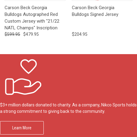
Carson Beck Georgia
Carson Beck Georgia
Bulldogs Autographed Red
Bulldogs Signed Jersey
Custom Jersey with "21/22
NATL Champs" Inscription
$599.95
$479.95
$204.95
$3+ million dollars donated to charity. As a company, Nikco Sports holds
a strong commitment to giving back to the community.
Learn More