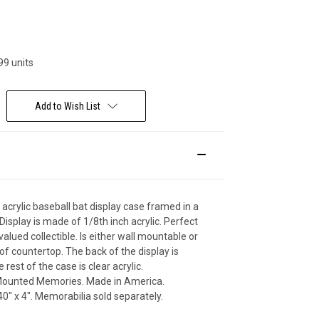
Deal Of The Day
99 units
Add to Wish List
 acrylic baseball bat display case framed in a
isplay is made of 1/8th inch acrylic. Perfect
valued collectible. Is either wall mountable or
 of countertop. The back of the display is
e rest of the case is clear acrylic.
ounted Memories. Made in America.
0" x 4". Memorabilia sold separately.