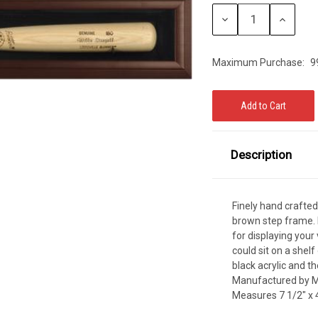
Stock:
CCER
Decrease
Increase
Quantity:
Quantity:
Exclusives
Display Cases
Sale
Maximum Purchase:
9
Description
Finely hand crafted
brown step frame. D
for displaying your 
could sit on a shelf
black acrylic and th
Manufactured by M
Measures 7 1/2" x 4