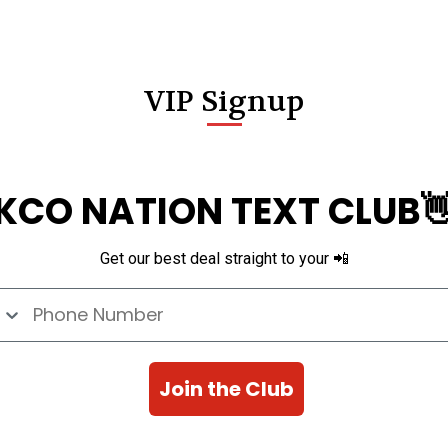
VIP Signup
KCO NATION TEXT CLUB
Get our best deal straight to your 📲
e Number
Join the Club