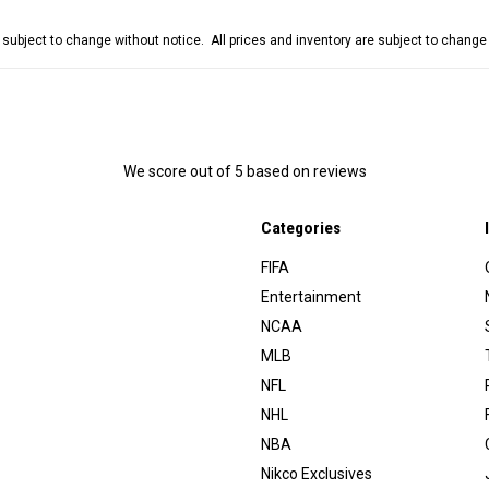
e subject to change without notice. All prices and inventory are subject to chang
We score
out of 5 based on
reviews
Categories
FIFA
Entertainment
NCAA
MLB
NFL
NHL
NBA
Nikco Exclusives