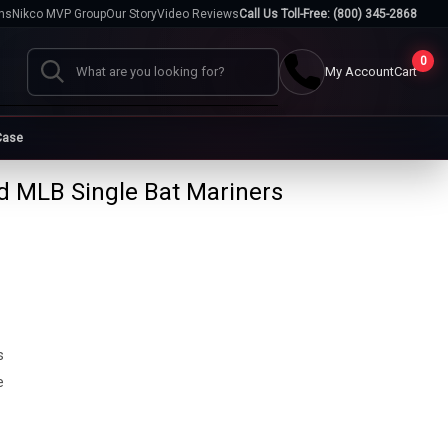
hs
Nikco MVP Group
Our Story
Video Reviews
Call Us Toll-Free: (800) 345-2868
0
My Account
Cart
Search
Case
 MLB Single Bat Mariners
Cases
go
Baseball Cases
Bat Cases
s
Helmet Cases
Card Cases
s
s
e