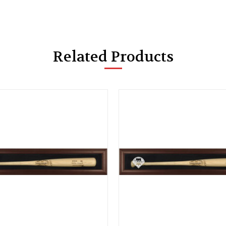
Related Products