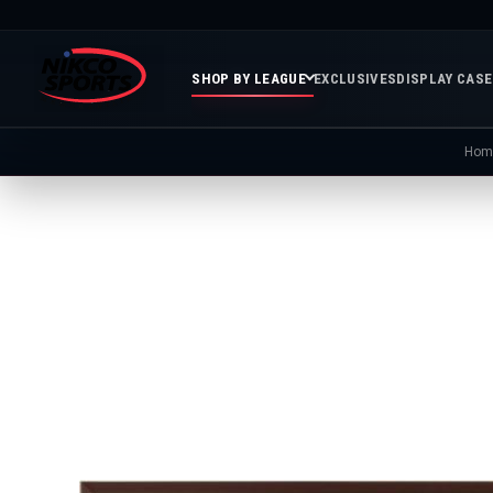
SHOP BY LEAGUE
EXCLUSIVES
DISPLAY CAS
Hom
Featured
Soccer
Mor
Collections
&
Spor
FIFA
Entertainment
Boxing
MLB
N
In
Golf
FIFA
Stock
Golf
Soccer
Inventory
Photo
MLS
Panoramic
Golf
Soccer
Photos
Memora
Soccer
Taylor
NASC
NBA
N
Photos
Swift
Playof
Soccer
Framed
F
Teams
Franchise
Soccer
Collectibles
Balls