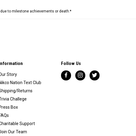
e due to milestone achievements or death.*
Information
Follow Us
Our Story
Nikco Nation Text Club
Shipping/Returns
Trivia Challege
Press Box
FAQs
Charitable Support
Join Our Team