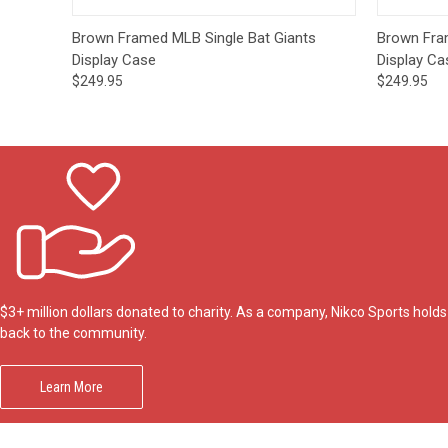
Quick View
Add to Cart
Quick
Brown Framed MLB Single Bat Giants
Brown Fra
Display Case
Display Ca
$249.95
$249.95
$3+ million dollars donated to charity. As a company, Nikco Sports hol
back to the community.
Learn More