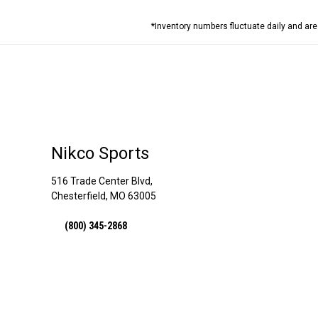
*Inventory numbers fluctuate daily and ar
Nikco Sports
516 Trade Center Blvd,
Chesterfield, MO 63005
(800) 345-2868