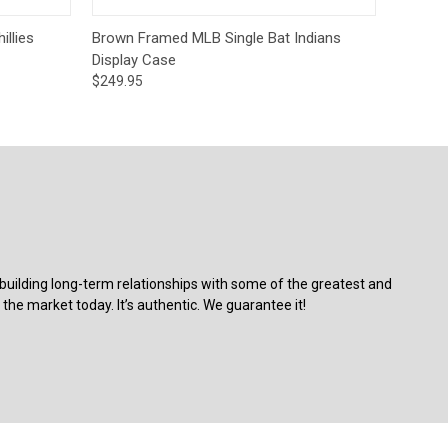
o Cart
Quick View
Add to Cart
llies
Brown Framed MLB Single Bat Indians
Display Case
$249.95
building long-term relationships with some of the greatest and
the market today. It’s authentic. We guarantee it!