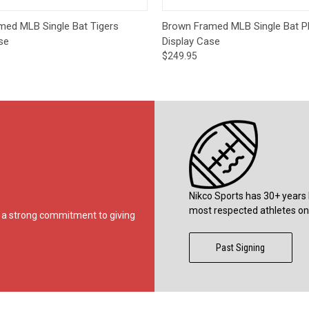
 View
Add to Cart
Quick View
Add t
med MLB Single Bat Tigers
Brown Framed MLB Single Bat Phi
se
Display Case
$249.95
Nikco Sports has 30+ years 
most respected athletes on 
ds a strong commitment to giving
Past Signing