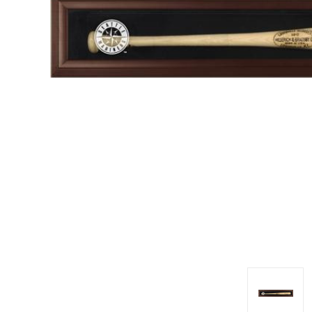
Impact
NCAA
SO
Player
Framed
Collage
Framed
Fame
Collection
Team
Banners